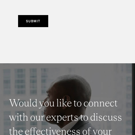
SUBMIT
Would you like to connect
with our experts to discuss
the effectiveness of your