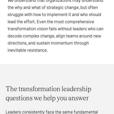
We understand that organizations may understand
the why and what of strategic change, but often
struggle with how to implement it and who should
lead the effort. Even the most comprehensive
transformation vision fails without leaders who can
decode complex change, align teams around new
directions, and sustain momentum through
inevitable resistance.
The transformation leadership
questions we help you answer
Leaders consistently face the same fundamental