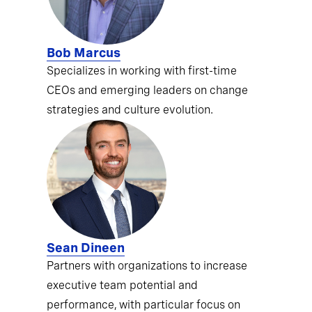
Bob Marcus
Specializes in working with first-time
CEOs and emerging leaders on change
strategies and culture evolution.
Sean Dineen
Partners with organizations to increase
executive team potential and
performance, with particular focus on