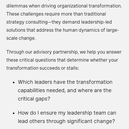
dilemmas when driving organizational transformation.
These challenges require more than traditional
strategy consulting—they demand leadership-led
solutions that address the human dynamics of large-
scale change.
Through our advisory partnership, we help you answer
these critical questions that determine whether your
transformation succeeds or stalls:
Which leaders have the transformation
capabilities needed, and where are the
critical gaps?
How do I ensure my leadership team can
lead others through significant change?