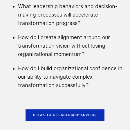
What leadership behaviors and decision-
making processes will accelerate
transformation progress?
How do I create alignment around our
transformation vision without losing
organizational momentum?
How do I build organizational confidence in
our ability to navigate complex
transformation successfully?
SPEAK TO A LEADERSHIP ADVISOR