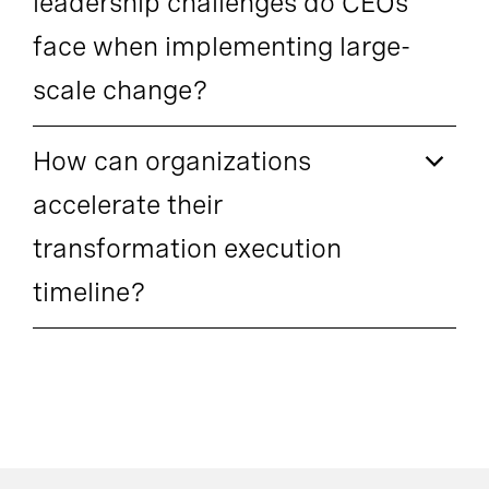
leadership challenges do CEOs
face when implementing large-
scale change?
How can organizations
accelerate their
transformation execution
timeline?