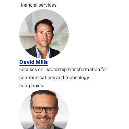
financial services.
David Mills
Focuses on leadership transformation for
communications and technology
companies.