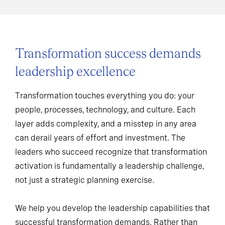
Transformation success demands
leadership excellence
Transformation touches everything you do: your
people, processes, technology, and culture. Each
layer adds complexity, and a misstep in any area
can derail years of effort and investment. The
leaders who succeed recognize that transformation
activation is fundamentally a leadership challenge,
not just a strategic planning exercise.
We help you develop the leadership capabilities that
successful transformation demands. Rather than