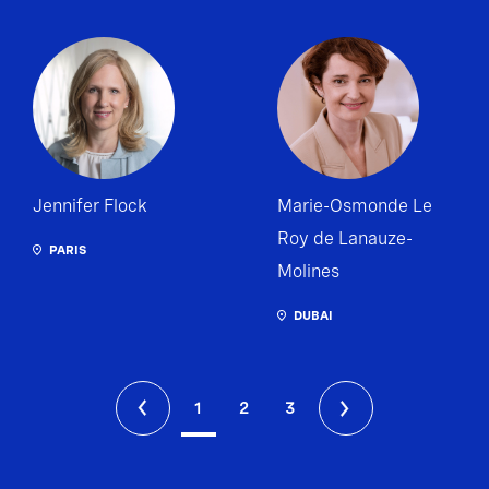
Jennifer Flock
Marie-Osmonde Le
Roy de Lanauze-
PARIS
Molines
DUBAI
1
2
3