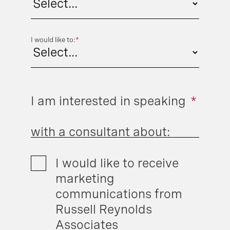
I would like to:
*
I am interested in speaking
*
with a consultant about:
I would like to receive
marketing
communications from
Russell Reynolds
Associates