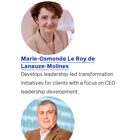
Marie-Osmonde Le Roy de
Lanauze-Molines
Develops leadership-led transformation
initiatives for clients with a focus on CEO
leadership development.