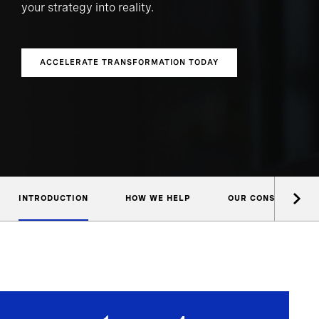
your strategy into reality.
ACCELERATE TRANSFORMATION TODAY
INTRODUCTION
HOW WE HELP
OUR CONSULTANTS