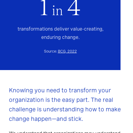
1
4
in
transformations deliver value-creating,
enduring change.
Source:
BCG, 2022
Knowing you need to transform your
organization is the easy part. The real
challenge is understanding how to make
change happen—and stick.