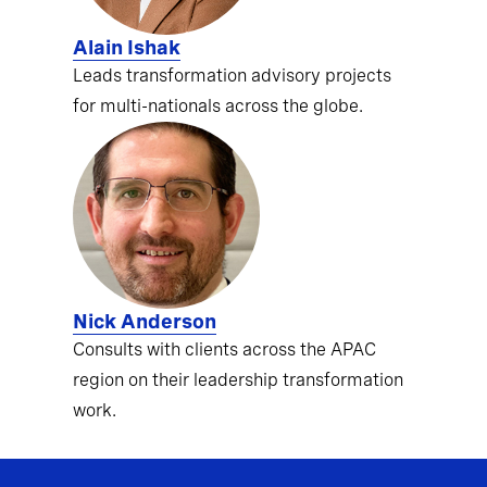
Alain Ishak
Leads transformation advisory projects
for multi-nationals across the globe.
Nick Anderson
Consults with clients across the APAC
region on their leadership transformation
work.