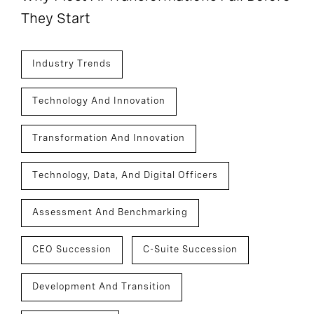
They Start
Industry Trends
Technology And Innovation
Transformation And Innovation
Technology, Data, And Digital Officers
Assessment And Benchmarking
CEO Succession
C-Suite Succession
Development And Transition