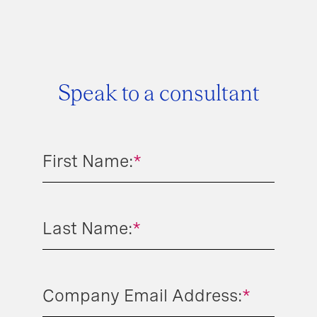
Speak to a consultant
First Name:
*
Last Name:
*
Company Email Address:
*