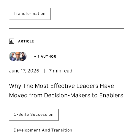
Transformation
ARTICLE
+ 1 AUTHOR
June 17, 2025
7 min read
Why The Most Effective Leaders Have
Moved from Decision-Makers to Enablers
C-Suite Succession
Development And Transition