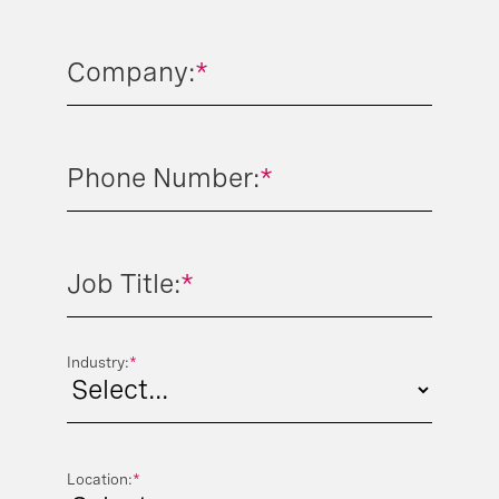
Company:
*
Phone Number:
*
Job Title:
*
Industry:
*
Location:
*