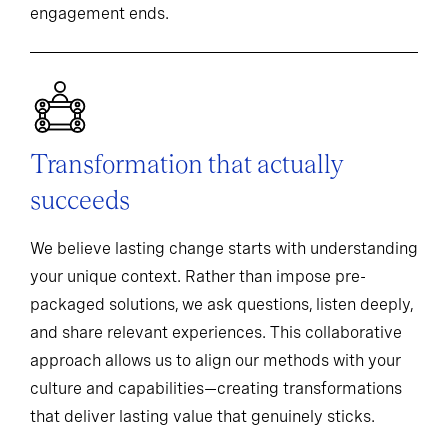
engagement ends.
Transformation that actually
succeeds
We believe lasting change starts with understanding
your unique context. Rather than impose pre-
packaged solutions, we ask questions, listen deeply,
and share relevant experiences. This collaborative
approach allows us to align our methods with your
culture and capabilities—creating transformations
that deliver lasting value that genuinely sticks.