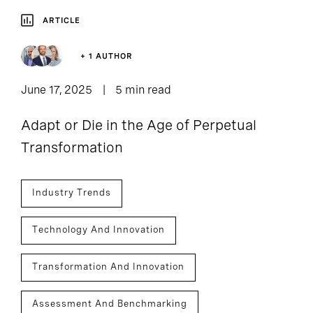
ARTICLE
+ 1 AUTHOR
June 17, 2025
5 min read
Adapt or Die in the Age of Perpetual
Transformation
Industry Trends
Technology And Innovation
Transformation And Innovation
Assessment And Benchmarking