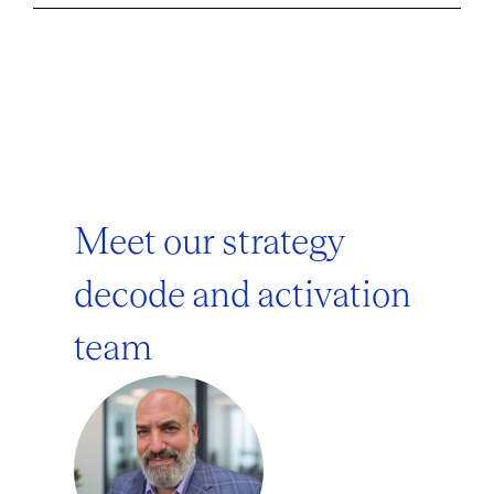
Meet our strategy
decode and activation
team