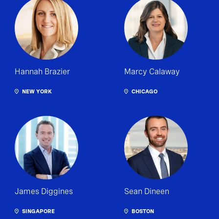
Hannah Brazier
Marcy Calaway
NEW YORK
CHICAGO
James Diggines
Sean Dineen
SINGAPORE
BOSTON