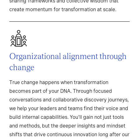
sharing frameworks and collective wisdom that
create momentum for transformation at scale.
Organizational alignment through
change
True change happens when transformation
becomes part of your DNA. Through focused
conversations and collaborative discovery journeys,
we help your leaders and teams find their voice and
build internal capabilities. You'll gain not just tools
and methods, but the deeper insights and mindset
shifts that drive continuous innovation long after our