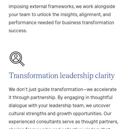
imposing external frameworks, we work alongside
your team to unlock the insights, alignment, and
performance needed for business transformation
success.
Transformation leadership clarity
We don't just guide transformation—we accelerate
it through partnership. By engaging in thoughtful
dialogue with your leadership team, we uncover
cultural strengths and growth opportunities. Our
experienced consultants serve as thought partners,