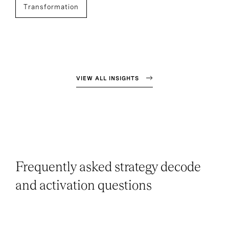
Transformation
VIEW ALL INSIGHTS
Frequently asked strategy decode
and activation questions