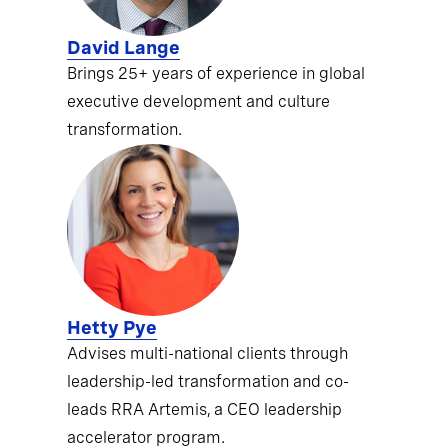
David Lange
Brings 25+ years of experience in global
executive development and culture
transformation.
Hetty Pye
Advises multi-national clients through
leadership-led transformation and co-
leads RRA Artemis, a CEO leadership
accelerator program.