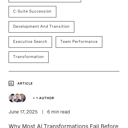
C-Suite Succession
Development And Transition
Executive Search
Team Performance
Transformation
ARTICLE
+ 1 AUTHOR
June 17, 2025
6 min read
Why Most AI Transformations Fail Before