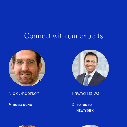
Connect with our experts
Nick Anderson
Fawad Bajwa
HONG KONG
TORONTO
NEW YORK