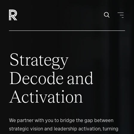
Strategy
Decode and
Activation
We partner with you to bridge the gap between
strategic vision and leadership activation, turning