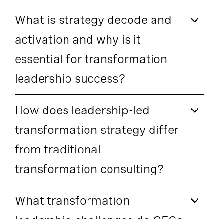
What is strategy decode and
activation and why is it
essential for transformation
leadership success?
How does leadership-led
transformation strategy differ
from traditional
transformation consulting?
What transformation