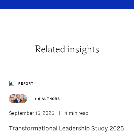
Related insights
REPORT
+ 6 AUTHORS
September 15, 2025
4 min read
Transformational Leadership Study 2025