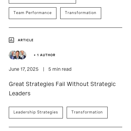
Team Performance
Transformation
ARTICLE
+ 1 AUTHOR
June 17, 2025
5 min read
Great Strategies Fail Without Strategic
Leaders
Leadership Strategies
Transformation