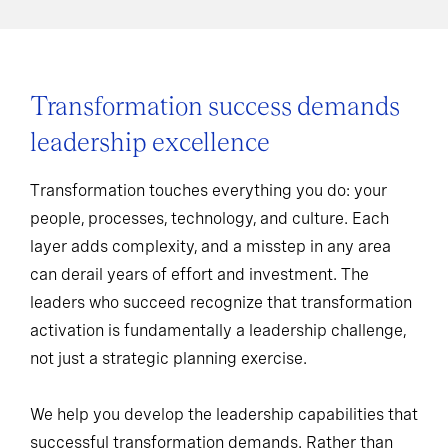
Transformation success demands
leadership excellence
Transformation touches everything you do: your
people, processes, technology, and culture. Each
layer adds complexity, and a misstep in any area
can derail years of effort and investment. The
leaders who succeed recognize that transformation
activation is fundamentally a leadership challenge,
not just a strategic planning exercise.
We help you develop the leadership capabilities that
successful transformation demands. Rather than