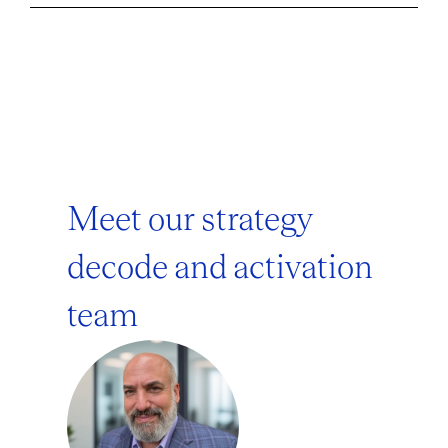
Meet our strategy
decode and activation
team