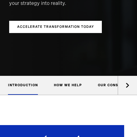
your strategy into reality.
ACCELERATE TRANSFORMATION TODAY
INTRODUCTION
HOW WE HELP
OUR CONSULTANTS