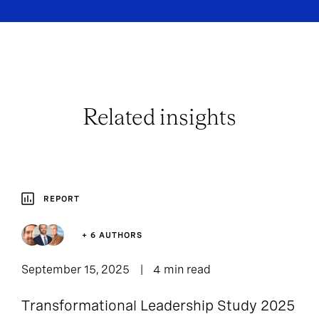
Related insights
REPORT
+ 6 AUTHORS
September 15, 2025
4 min read
Transformational Leadership Study 2025