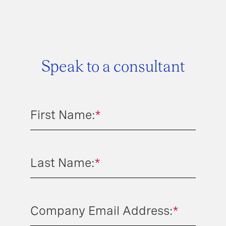
Speak to a consultant
First Name:
*
Last Name:
*
Company Email Address:
*