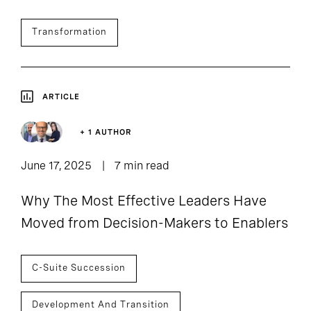
Transformation
ARTICLE
+ 1 AUTHOR
June 17, 2025
7 min read
Why The Most Effective Leaders Have
Moved from Decision-Makers to Enablers
C-Suite Succession
Development And Transition