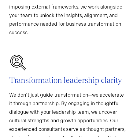
imposing external frameworks, we work alongside
your team to unlock the insights, alignment, and
performance needed for business transformation
success.
Transformation leadership clarity
We don't just guide transformation—we accelerate
it through partnership. By engaging in thoughtful
dialogue with your leadership team, we uncover
cultural strengths and growth opportunities. Our
experienced consultants serve as thought partners,