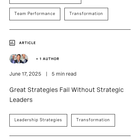
Team Performance
Transformation
ARTICLE
+ 1 AUTHOR
June 17, 2025
5 min read
Great Strategies Fail Without Strategic
Leaders
Leadership Strategies
Transformation