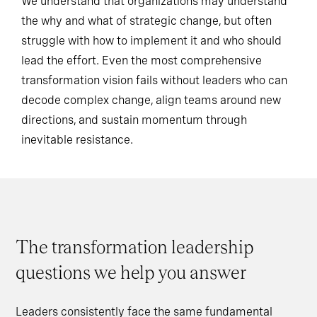
We understand that organizations may understand
the why and what of strategic change, but often
struggle with how to implement it and who should
lead the effort. Even the most comprehensive
transformation vision fails without leaders who can
decode complex change, align teams around new
directions, and sustain momentum through
inevitable resistance.
The transformation leadership
questions we help you answer
Leaders consistently face the same fundamental