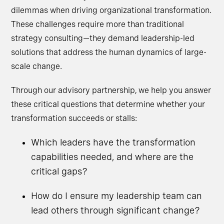
dilemmas when driving organizational transformation.
These challenges require more than traditional
strategy consulting—they demand leadership-led
solutions that address the human dynamics of large-
scale change.
Through our advisory partnership, we help you answer
these critical questions that determine whether your
transformation succeeds or stalls:
Which leaders have the transformation
capabilities needed, and where are the
critical gaps?
How do I ensure my leadership team can
lead others through significant change?