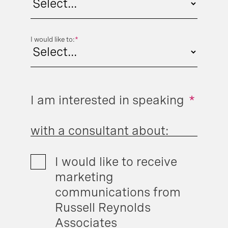
I would like to:
*
I am interested in speaking
*
with a consultant about:
I would like to receive
marketing
communications from
Russell Reynolds
Associates