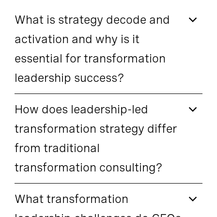
What is strategy decode and
activation and why is it
essential for transformation
leadership success?
How does leadership-led
transformation strategy differ
from traditional
transformation consulting?
What transformation