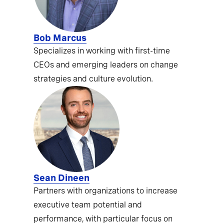
Bob Marcus
Specializes in working with first-time
CEOs and emerging leaders on change
strategies and culture evolution.
Sean Dineen
Partners with organizations to increase
executive team potential and
performance, with particular focus on