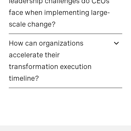
leadership challenges do CEOs
face when implementing large-
scale change?
How can organizations
accelerate their
transformation execution
timeline?