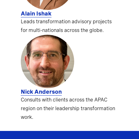
Alain Ishak
Leads transformation advisory projects
for multi-nationals across the globe.
Nick Anderson
Consults with clients across the APAC
region on their leadership transformation
work.