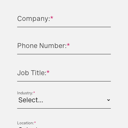
Company:
*
Phone Number:
*
Job Title:
*
Industry:
*
Location:
*