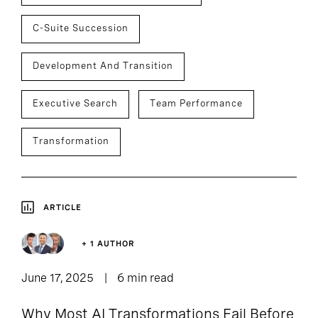
C-Suite Succession
Development And Transition
Executive Search
Team Performance
Transformation
ARTICLE
+ 1 AUTHOR
June 17, 2025
6 min read
Why Most AI Transformations Fail Before