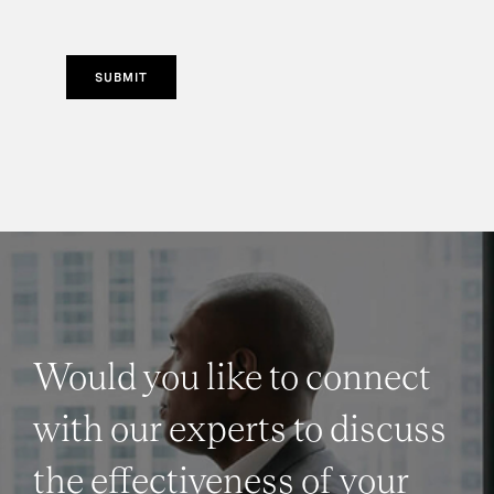
SUBMIT
Would you like to connect
with our experts to discuss
the effectiveness of your