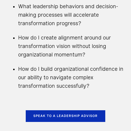
What leadership behaviors and decision-
making processes will accelerate
transformation progress?
How do I create alignment around our
transformation vision without losing
organizational momentum?
How do I build organizational confidence in
our ability to navigate complex
transformation successfully?
SPEAK TO A LEADERSHIP ADVISOR