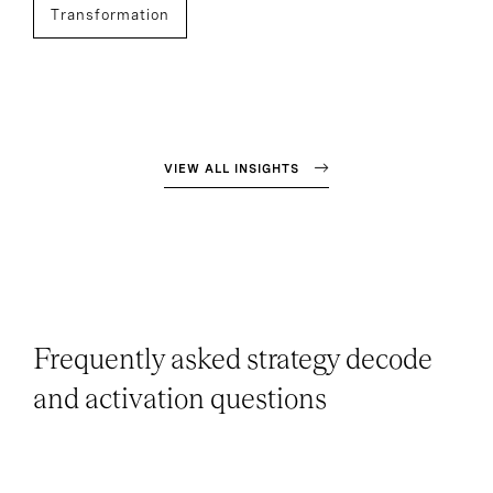
Transformation
VIEW ALL INSIGHTS
Frequently asked strategy decode
and activation questions