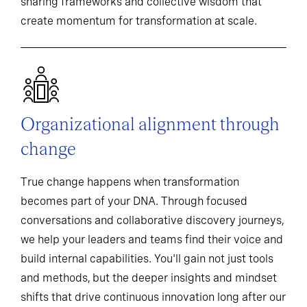
sharing frameworks and collective wisdom that
create momentum for transformation at scale.
Organizational alignment through
change
True change happens when transformation
becomes part of your DNA. Through focused
conversations and collaborative discovery journeys,
we help your leaders and teams find their voice and
build internal capabilities. You'll gain not just tools
and methods, but the deeper insights and mindset
shifts that drive continuous innovation long after our