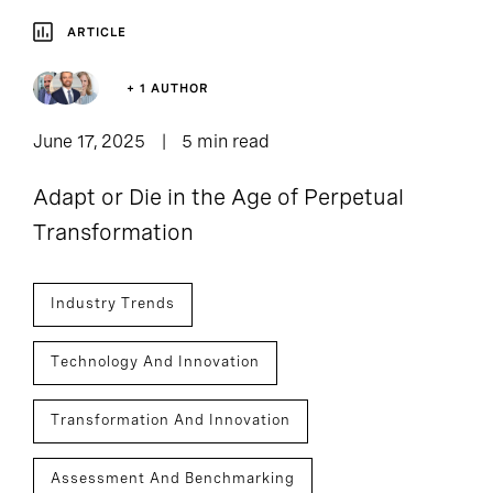
ARTICLE
+ 1 AUTHOR
June 17, 2025
5 min read
Adapt or Die in the Age of Perpetual
Transformation
Industry Trends
Technology And Innovation
Transformation And Innovation
Assessment And Benchmarking