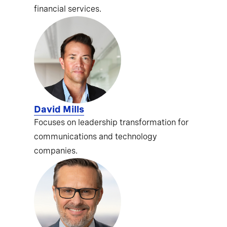
financial services.
David Mills
Focuses on leadership transformation for
communications and technology
companies.