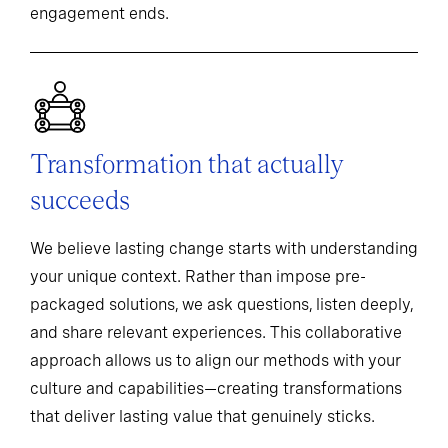
engagement ends.
Transformation that actually
succeeds
We believe lasting change starts with understanding
your unique context. Rather than impose pre-
packaged solutions, we ask questions, listen deeply,
and share relevant experiences. This collaborative
approach allows us to align our methods with your
culture and capabilities—creating transformations
that deliver lasting value that genuinely sticks.