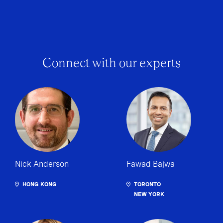
Connect with our experts
Nick Anderson
Fawad Bajwa
HONG KONG
TORONTO
NEW YORK