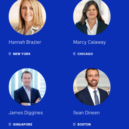
Hannah Brazier
Marcy Calaway
NEW YORK
CHICAGO
James Diggines
Sean Dineen
SINGAPORE
BOSTON