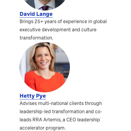
David Lange
Brings 25+ years of experience in global
executive development and culture
transformation.
Hetty Pye
Advises multi-national clients through
leadership-led transformation and co-
leads RRA Artemis, a CEO leadership
accelerator program.