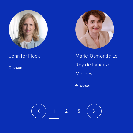
Jennifer Flock
Marie-Osmonde Le
Roy de Lanauze-
PARIS
Molines
DUBAI
1
2
3