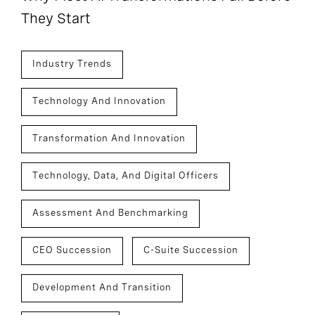
They Start
Industry Trends
Technology And Innovation
Transformation And Innovation
Technology, Data, And Digital Officers
Assessment And Benchmarking
CEO Succession
C-Suite Succession
Development And Transition