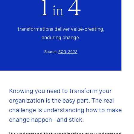
1
4
in
transformations deliver value-creating,
enduring change.
Source:
BCG, 2022
Knowing you need to transform your
organization is the easy part. The real
challenge is understanding how to make
change happen—and stick.