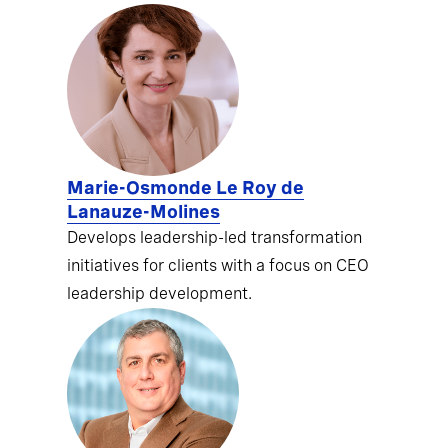
Marie-Osmonde Le Roy de
Lanauze-Molines
Develops leadership-led transformation
initiatives for clients with a focus on CEO
leadership development.