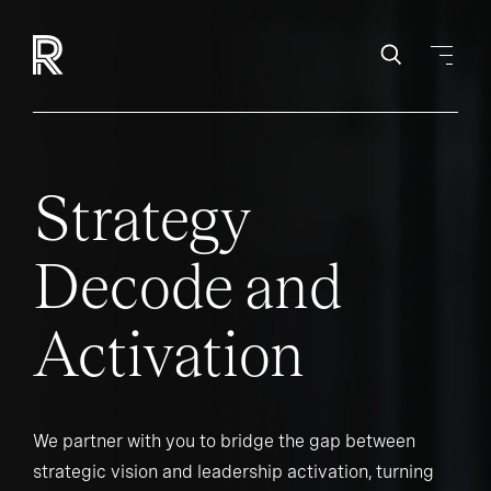
Strategy
Decode and
Activation
We partner with you to bridge the gap between
strategic vision and leadership activation, turning