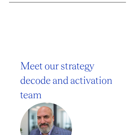
Meet our strategy
decode and activation
team