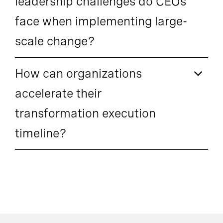
leadership challenges do CEOs
face when implementing large-
scale change?
How can organizations
accelerate their
transformation execution
timeline?