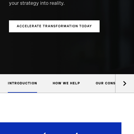
your strategy into reality.
ACCELERATE TRANSFORMATION TODAY
INTRODUCTION
HOW WE HELP
OUR CONSULTANTS