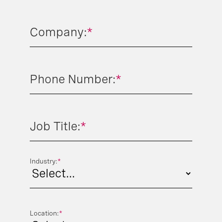
Company:
*
Phone Number:
*
Job Title:
*
Industry:
*
Location:
*