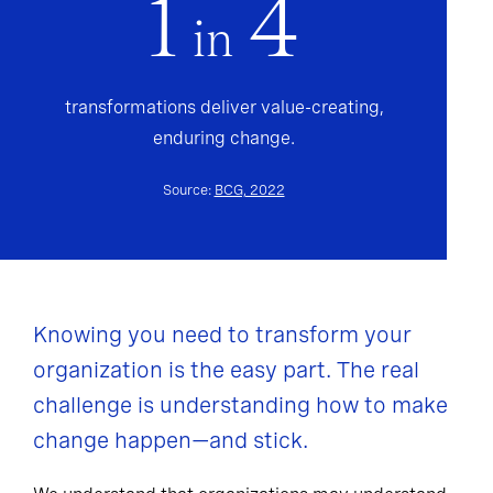
1
4
in
transformations deliver value-creating,
enduring change.
Source:
BCG, 2022
Knowing you need to transform your
organization is the easy part. The real
challenge is understanding how to make
change happen—and stick.