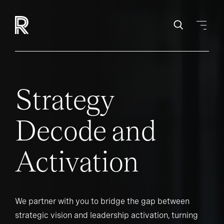
Strategy
Decode and
Activation
We partner with you to bridge the gap between
strategic vision and leadership activation, turning