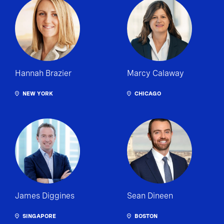
Hannah Brazier
Marcy Calaway
NEW YORK
CHICAGO
James Diggines
Sean Dineen
SINGAPORE
BOSTON