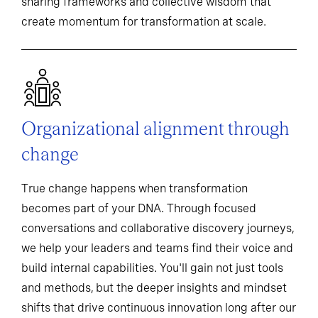
sharing frameworks and collective wisdom that
create momentum for transformation at scale.
Organizational alignment through
change
True change happens when transformation
becomes part of your DNA. Through focused
conversations and collaborative discovery journeys,
we help your leaders and teams find their voice and
build internal capabilities. You'll gain not just tools
and methods, but the deeper insights and mindset
shifts that drive continuous innovation long after our