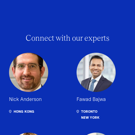
Connect with our experts
Nick Anderson
Fawad Bajwa
HONG KONG
TORONTO
NEW YORK