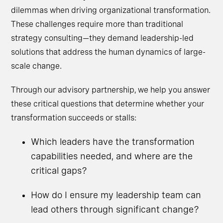
dilemmas when driving organizational transformation.
These challenges require more than traditional
strategy consulting—they demand leadership-led
solutions that address the human dynamics of large-
scale change.
Through our advisory partnership, we help you answer
these critical questions that determine whether your
transformation succeeds or stalls:
Which leaders have the transformation
capabilities needed, and where are the
critical gaps?
How do I ensure my leadership team can
lead others through significant change?