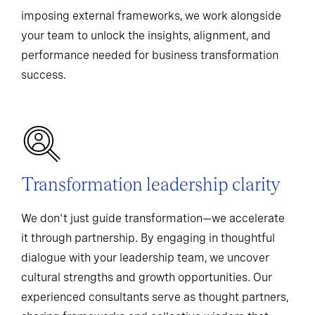
imposing external frameworks, we work alongside
your team to unlock the insights, alignment, and
performance needed for business transformation
success.
Transformation leadership clarity
We don't just guide transformation—we accelerate
it through partnership. By engaging in thoughtful
dialogue with your leadership team, we uncover
cultural strengths and growth opportunities. Our
experienced consultants serve as thought partners,