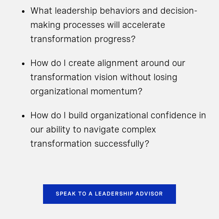
What leadership behaviors and decision-
making processes will accelerate
transformation progress?
How do I create alignment around our
transformation vision without losing
organizational momentum?
How do I build organizational confidence in
our ability to navigate complex
transformation successfully?
SPEAK TO A LEADERSHIP ADVISOR