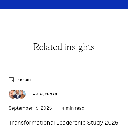
Related insights
REPORT
+ 6 AUTHORS
September 15, 2025
4 min read
Transformational Leadership Study 2025