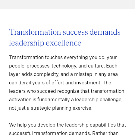
Transformation success demands
leadership excellence
Transformation touches everything you do: your
people, processes, technology, and culture. Each
layer adds complexity, and a misstep in any area
can derail years of effort and investment. The
leaders who succeed recognize that transformation
activation is fundamentally a leadership challenge,
not just a strategic planning exercise.
We help you develop the leadership capabilities that
successful transformation demands. Rather than