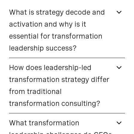
What is strategy decode and
activation and why is it
essential for transformation
leadership success?
How does leadership-led
transformation strategy differ
from traditional
transformation consulting?
What transformation