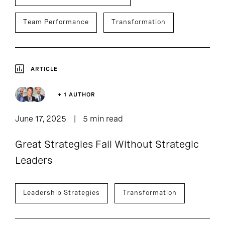
Team Performance
Transformation
ARTICLE
+ 1 AUTHOR
June 17, 2025
5 min read
Great Strategies Fail Without Strategic
Leaders
Leadership Strategies
Transformation