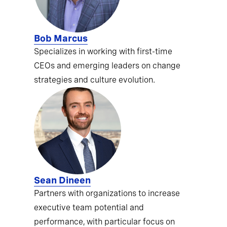
Bob Marcus
Specializes in working with first-time
CEOs and emerging leaders on change
strategies and culture evolution.
Sean Dineen
Partners with organizations to increase
executive team potential and
performance, with particular focus on