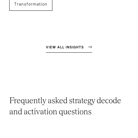
Transformation
VIEW ALL INSIGHTS
Frequently asked strategy decode
and activation questions