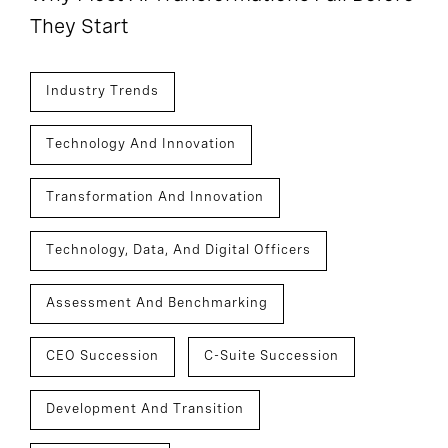
They Start
Industry Trends
Technology And Innovation
Transformation And Innovation
Technology, Data, And Digital Officers
Assessment And Benchmarking
CEO Succession
C-Suite Succession
Development And Transition