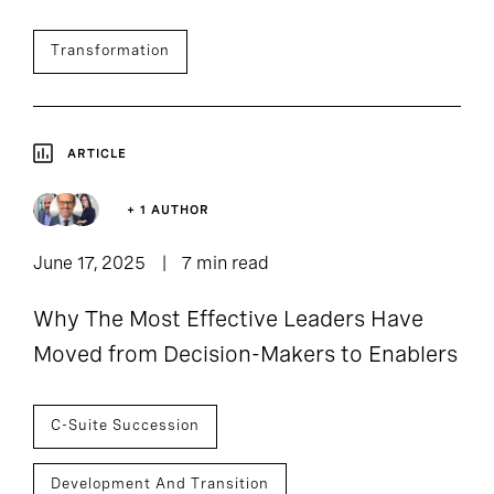
Transformation
ARTICLE
+ 1 AUTHOR
June 17, 2025
7 min read
Why The Most Effective Leaders Have
Moved from Decision-Makers to Enablers
C-Suite Succession
Development And Transition