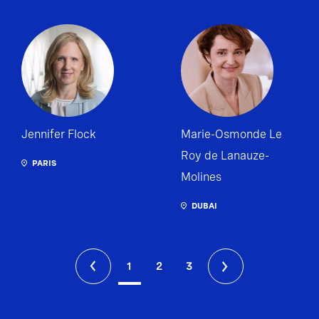
Jennifer Flock
Marie-Osmonde Le
Roy de Lanauze-
PARIS
Molines
DUBAI
1
2
3