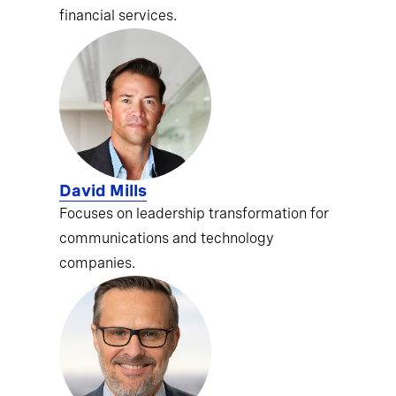
financial services.
David Mills
Focuses on leadership transformation for
communications and technology
companies.