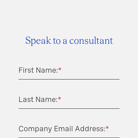
Speak to a consultant
First Name:
*
Last Name:
*
Company Email Address:
*