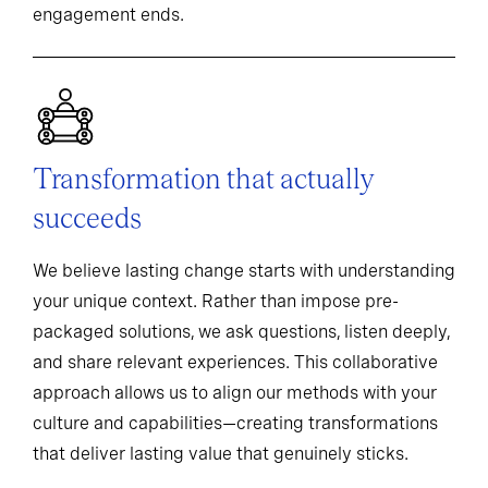
engagement ends.
Transformation that actually
succeeds
We believe lasting change starts with understanding
your unique context. Rather than impose pre-
packaged solutions, we ask questions, listen deeply,
and share relevant experiences. This collaborative
approach allows us to align our methods with your
culture and capabilities—creating transformations
that deliver lasting value that genuinely sticks.