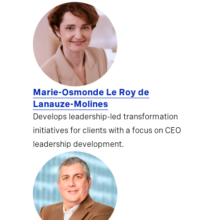
Marie-Osmonde Le Roy de
Lanauze-Molines
Develops leadership-led transformation
initiatives for clients with a focus on CEO
leadership development.