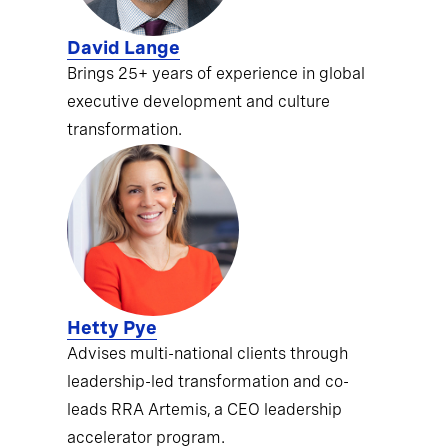
David Lange
Brings 25+ years of experience in global
executive development and culture
transformation.
Hetty Pye
Advises multi-national clients through
leadership-led transformation and co-
leads RRA Artemis, a CEO leadership
accelerator program.