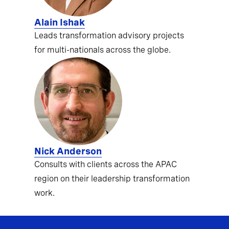
Alain Ishak
Leads transformation advisory projects
for multi-nationals across the globe.
Nick Anderson
Consults with clients across the APAC
region on their leadership transformation
work.