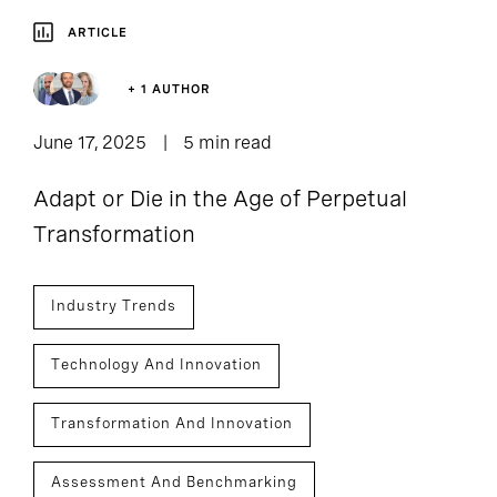
ARTICLE
+ 1 AUTHOR
June 17, 2025
5 min read
Adapt or Die in the Age of Perpetual
Transformation
Industry Trends
Technology And Innovation
Transformation And Innovation
Assessment And Benchmarking