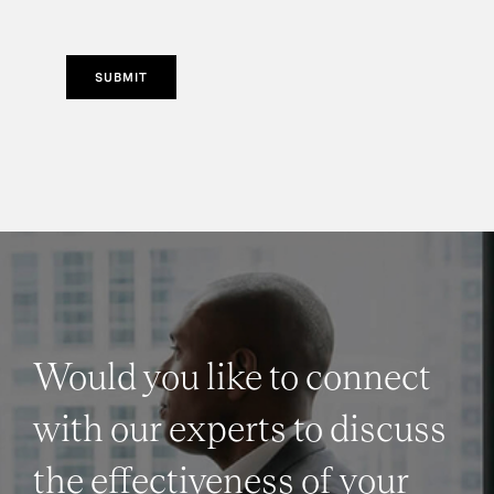
SUBMIT
Would you like to connect
with our experts to discuss
the effectiveness of your