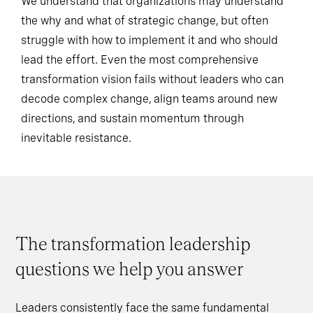
We understand that organizations may understand
the why and what of strategic change, but often
struggle with how to implement it and who should
lead the effort. Even the most comprehensive
transformation vision fails without leaders who can
decode complex change, align teams around new
directions, and sustain momentum through
inevitable resistance.
The transformation leadership
questions we help you answer
Leaders consistently face the same fundamental