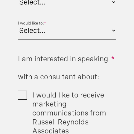
I would like to:
*
I am interested in speaking
*
with a consultant about:
I would like to receive
marketing
communications from
Russell Reynolds
Associates