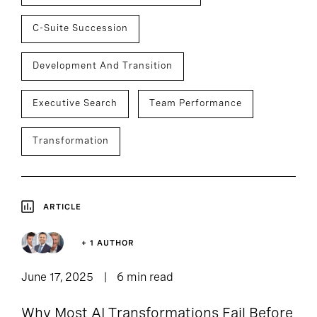
C-Suite Succession
Development And Transition
Executive Search
Team Performance
Transformation
ARTICLE
+ 1 AUTHOR
June 17, 2025
6 min read
Why Most AI Transformations Fail Before