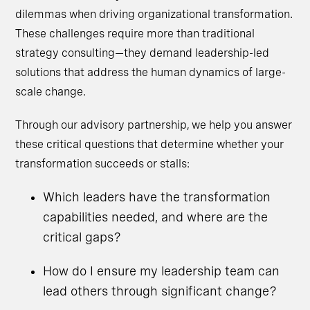
dilemmas when driving organizational transformation.
These challenges require more than traditional
strategy consulting—they demand leadership-led
solutions that address the human dynamics of large-
scale change.
Through our advisory partnership, we help you answer
these critical questions that determine whether your
transformation succeeds or stalls:
Which leaders have the transformation
capabilities needed, and where are the
critical gaps?
How do I ensure my leadership team can
lead others through significant change?