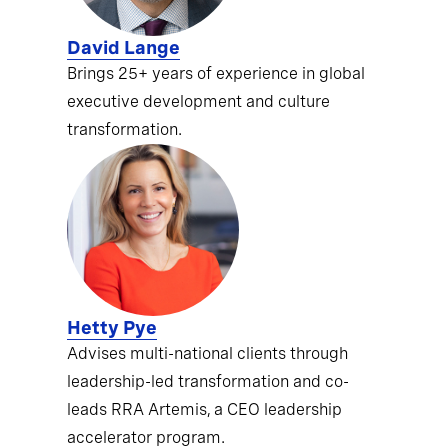
David Lange
Brings 25+ years of experience in global
executive development and culture
transformation.
Hetty Pye
Advises multi-national clients through
leadership-led transformation and co-
leads RRA Artemis, a CEO leadership
accelerator program.