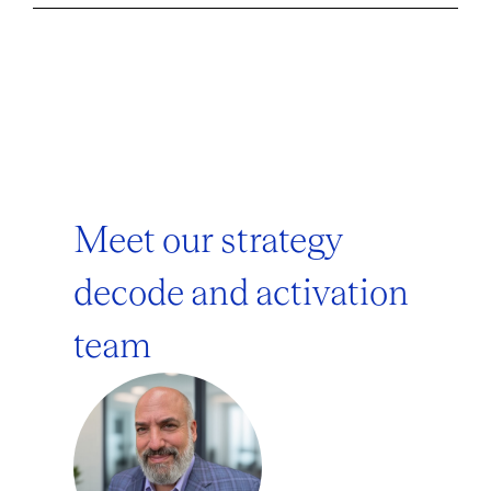
Meet our strategy
decode and activation
team