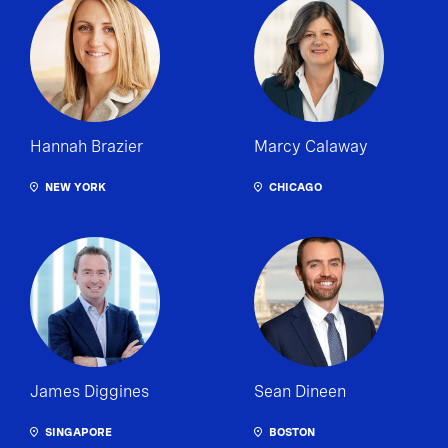
Hannah Brazier
Marcy Calaway
NEW YORK
CHICAGO
James Diggines
Sean Dineen
SINGAPORE
BOSTON