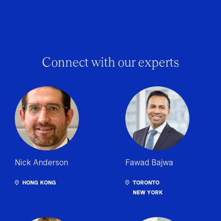
Connect with our experts
Nick Anderson
Fawad Bajwa
HONG KONG
TORONTO
NEW YORK