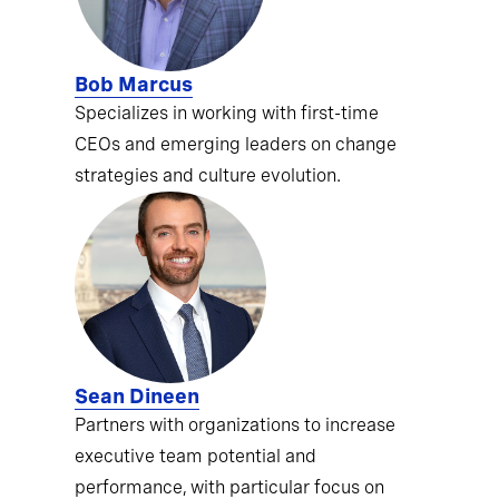
Bob Marcus
Specializes in working with first-time
CEOs and emerging leaders on change
strategies and culture evolution.
Sean Dineen
Partners with organizations to increase
executive team potential and
performance, with particular focus on