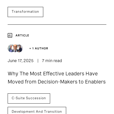
Transformation
ARTICLE
+ 1 AUTHOR
June 17, 2025
7 min read
Why The Most Effective Leaders Have
Moved from Decision-Makers to Enablers
C-Suite Succession
Development And Transition