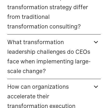
transformation strategy differ
from traditional
transformation consulting?
What transformation
leadership challenges do CEOs
face when implementing large-
scale change?
How can organizations
accelerate their
transformation execution