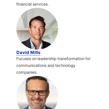
financial services.
David Mills
Focuses on leadership transformation for
communications and technology
companies.