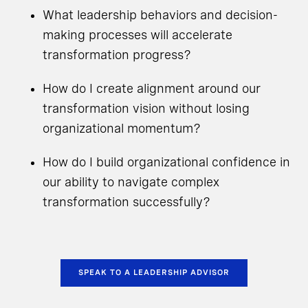
What leadership behaviors and decision-
making processes will accelerate
transformation progress?
How do I create alignment around our
transformation vision without losing
organizational momentum?
How do I build organizational confidence in
our ability to navigate complex
transformation successfully?
SPEAK TO A LEADERSHIP ADVISOR