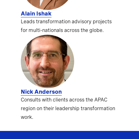
Alain Ishak
Leads transformation advisory projects
for multi-nationals across the globe.
Nick Anderson
Consults with clients across the APAC
region on their leadership transformation
work.