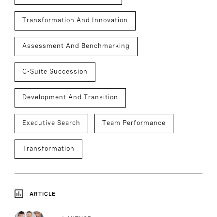
Transformation And Innovation
Assessment And Benchmarking
C-Suite Succession
Development And Transition
Executive Search
Team Performance
Transformation
ARTICLE