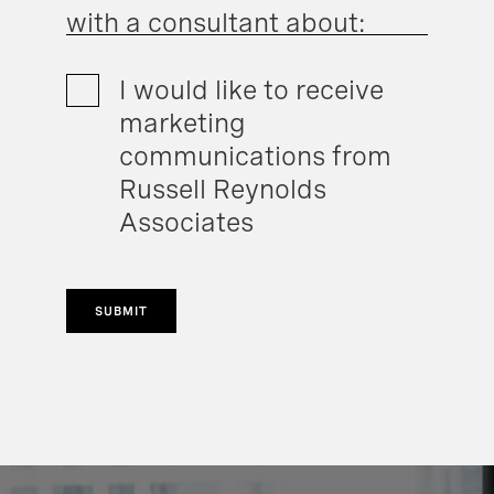
with a consultant about:
I would like to receive
marketing
communications from
Russell Reynolds
Associates
SUBMIT