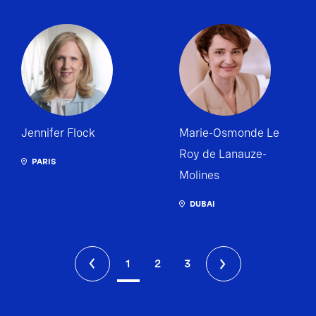
Jennifer Flock
Marie-Osmonde Le
Roy de Lanauze-
PARIS
Molines
DUBAI
1
2
3