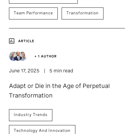
Team Performance
Transformation
ARTICLE
+ 1 AUTHOR
June 17, 2025
5 min read
Adapt or Die in the Age of Perpetual
Transformation
Industry Trends
Technology And Innovation