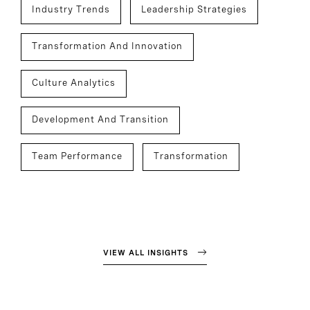
Industry Trends
Leadership Strategies
Transformation And Innovation
Culture Analytics
Development And Transition
Team Performance
Transformation
VIEW ALL INSIGHTS