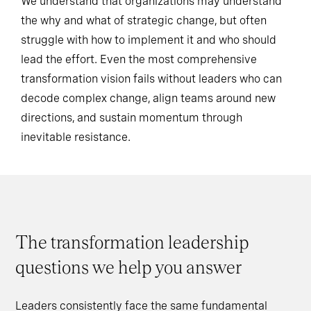
We understand that organizations may understand
the why and what of strategic change, but often
struggle with how to implement it and who should
lead the effort. Even the most comprehensive
transformation vision fails without leaders who can
decode complex change, align teams around new
directions, and sustain momentum through
inevitable resistance.
The transformation leadership
questions we help you answer
Leaders consistently face the same fundamental