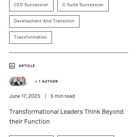
CEO Succession
C-Suite Succession
Development And Transition
Transformation
ARTICLE
+ 1 AUTHOR
June 17, 2025
5 min read
Transformational Leaders Think Beyond
their Function