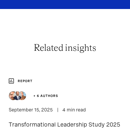
Related insights
REPORT
+ 6 AUTHORS
September 15, 2025
4 min read
Transformational Leadership Study 2025