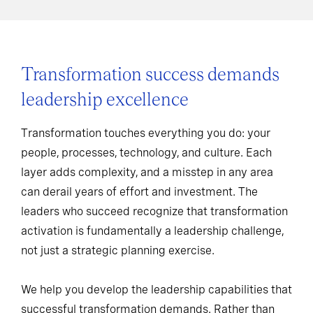
Transformation success demands
leadership excellence
Transformation touches everything you do: your
people, processes, technology, and culture. Each
layer adds complexity, and a misstep in any area
can derail years of effort and investment. The
leaders who succeed recognize that transformation
activation is fundamentally a leadership challenge,
not just a strategic planning exercise.
We help you develop the leadership capabilities that
successful transformation demands. Rather than