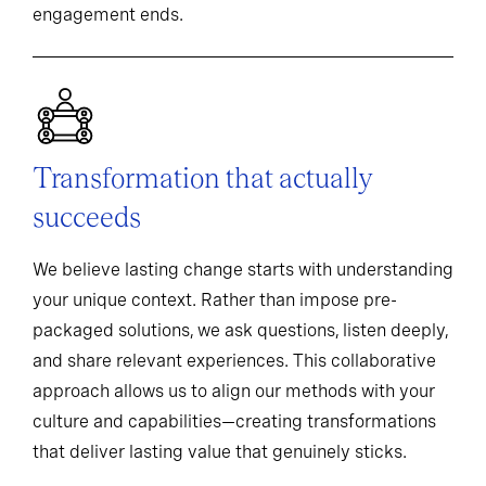
engagement ends.
Transformation that actually
succeeds
We believe lasting change starts with understanding
your unique context. Rather than impose pre-
packaged solutions, we ask questions, listen deeply,
and share relevant experiences. This collaborative
approach allows us to align our methods with your
culture and capabilities—creating transformations
that deliver lasting value that genuinely sticks.