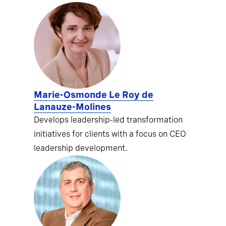
Marie-Osmonde Le Roy de
Lanauze-Molines
Develops leadership-led transformation
initiatives for clients with a focus on CEO
leadership development.