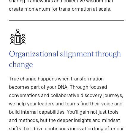
sharing frameworks and collective wisdom that
create momentum for transformation at scale.
Organizational alignment through
change
True change happens when transformation
becomes part of your DNA. Through focused
conversations and collaborative discovery journeys,
we help your leaders and teams find their voice and
build internal capabilities. You'll gain not just tools
and methods, but the deeper insights and mindset
shifts that drive continuous innovation long after our