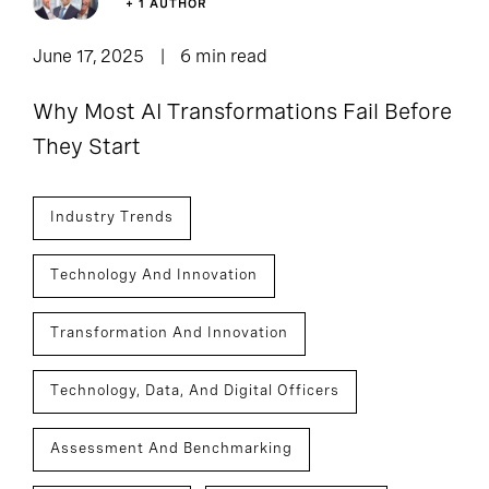
+ 1 AUTHOR
June 17, 2025
6 min read
Why Most AI Transformations Fail Before
They Start
Industry Trends
Technology And Innovation
Transformation And Innovation
Technology, Data, And Digital Officers
Assessment And Benchmarking