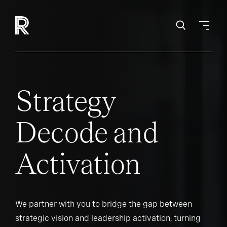
Strategy
Decode and
Activation
We partner with you to bridge the gap between
strategic vision and leadership activation, turning