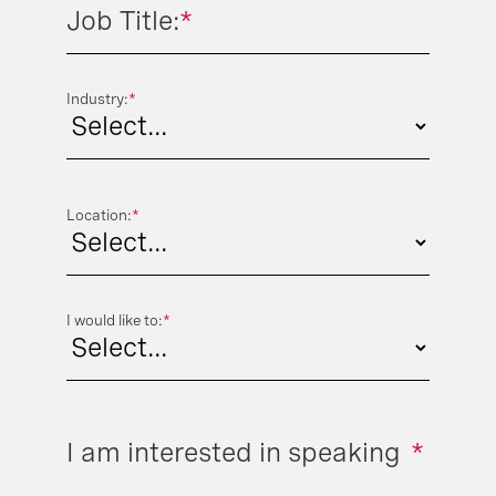
Job Title:
*
Industry:
*
Location:
*
I would like to:
*
I am interested in speaking
*