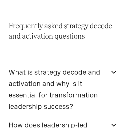
Frequently asked strategy decode
and activation questions
What is strategy decode and
activation and why is it
essential for transformation
leadership success?
How does leadership-led