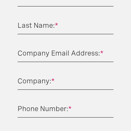
Last Name:
*
Company Email Address:
*
Company:
*
Phone Number:
*