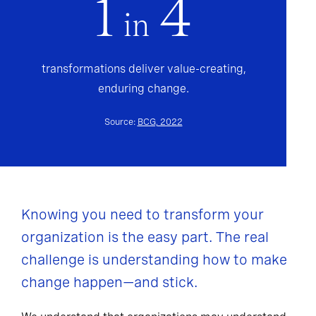
1
4
in
transformations deliver value-creating,
enduring change.
Source:
BCG, 2022
Knowing you need to transform your
organization is the easy part. The real
challenge is understanding how to make
change happen—and stick.