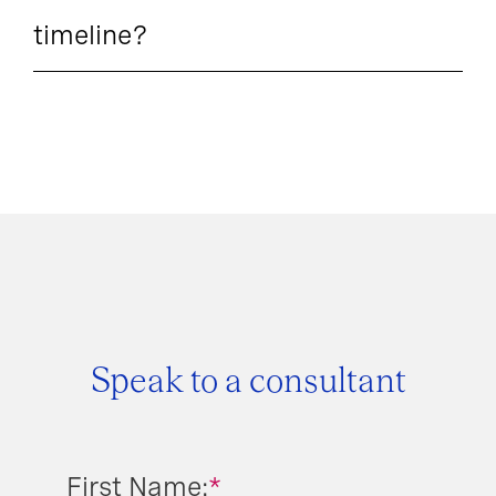
timeline?
Speak to a consultant
First Name:
*