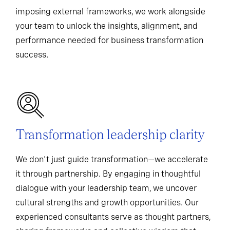
imposing external frameworks, we work alongside
your team to unlock the insights, alignment, and
performance needed for business transformation
success.
Transformation leadership clarity
We don't just guide transformation—we accelerate
it through partnership. By engaging in thoughtful
dialogue with your leadership team, we uncover
cultural strengths and growth opportunities. Our
experienced consultants serve as thought partners,