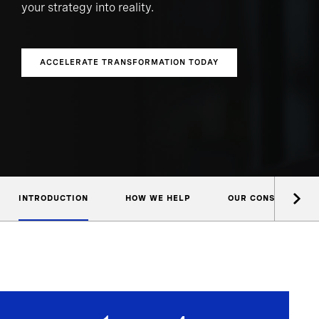
your strategy into reality.
ACCELERATE TRANSFORMATION TODAY
INTRODUCTION
HOW WE HELP
OUR CONSULTANTS