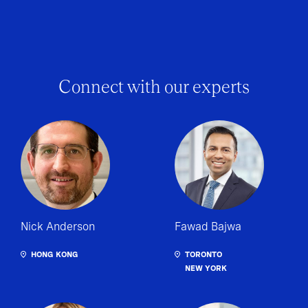
Connect with our experts
Nick Anderson
Fawad Bajwa
HONG KONG
TORONTO
NEW YORK