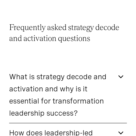
Frequently asked strategy decode
and activation questions
What is strategy decode and
activation and why is it
essential for transformation
leadership success?
How does leadership-led