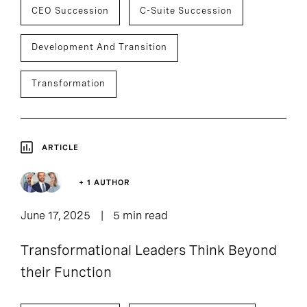
CEO Succession
C-Suite Succession
Development And Transition
Transformation
ARTICLE
+ 1 AUTHOR
June 17, 2025
5 min read
Transformational Leaders Think Beyond
their Function