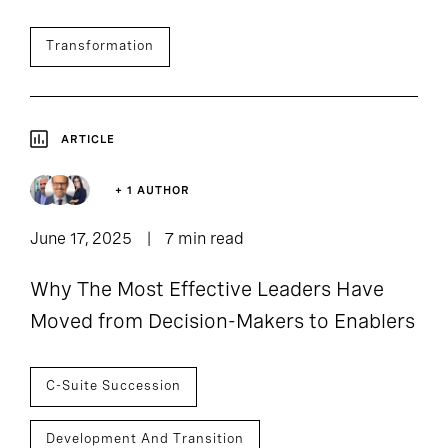
Transformation
ARTICLE
+ 1 AUTHOR
June 17, 2025
7 min read
Why The Most Effective Leaders Have
Moved from Decision-Makers to Enablers
C-Suite Succession
Development And Transition