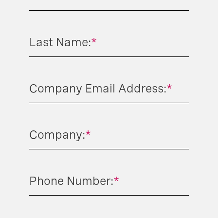
Last Name:
*
Company Email Address:
*
Company:
*
Phone Number:
*