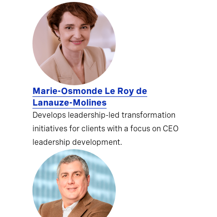
Marie-Osmonde Le Roy de
Lanauze-Molines
Develops leadership-led transformation
initiatives for clients with a focus on CEO
leadership development.