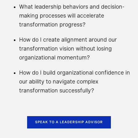
What leadership behaviors and decision-
making processes will accelerate
transformation progress?
How do I create alignment around our
transformation vision without losing
organizational momentum?
How do I build organizational confidence in
our ability to navigate complex
transformation successfully?
SPEAK TO A LEADERSHIP ADVISOR