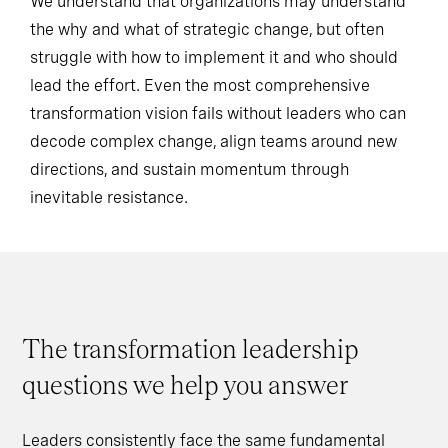
We understand that organizations may understand
the why and what of strategic change, but often
struggle with how to implement it and who should
lead the effort. Even the most comprehensive
transformation vision fails without leaders who can
decode complex change, align teams around new
directions, and sustain momentum through
inevitable resistance.
The transformation leadership
questions we help you answer
Leaders consistently face the same fundamental