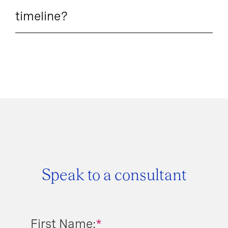
timeline?
Speak to a consultant
First Name:
*