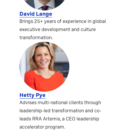
David Lange
Brings 25+ years of experience in global
executive development and culture
transformation.
Hetty Pye
Advises multi-national clients through
leadership-led transformation and co-
leads RRA Artemis, a CEO leadership
accelerator program.