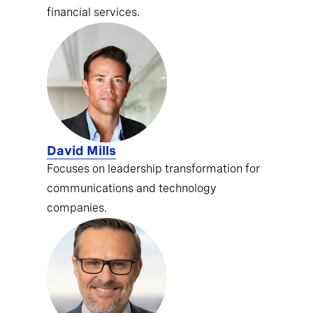
financial services.
David Mills
Focuses on leadership transformation for
communications and technology
companies.