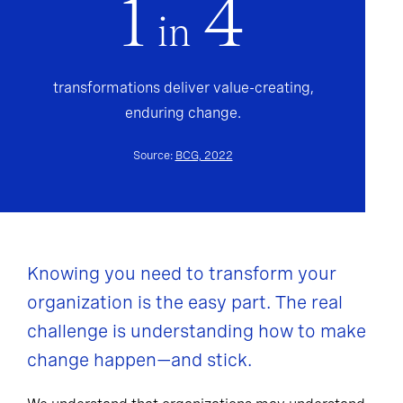
1
4
in
transformations deliver value-creating,
enduring change.
Source:
BCG, 2022
Knowing you need to transform your
organization is the easy part. The real
challenge is understanding how to make
change happen—and stick.