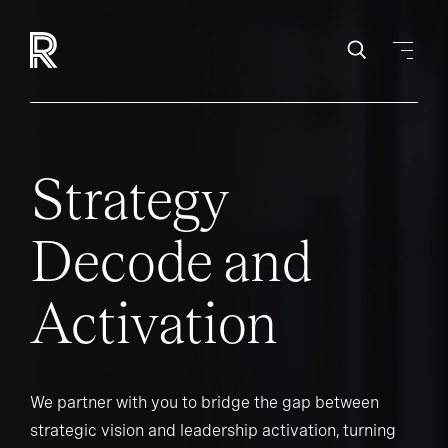
Strategy
Decode and
Activation
We partner with you to bridge the gap between
strategic vision and leadership activation, turning