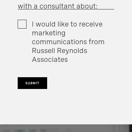
with a consultant about:
I would like to receive
marketing
communications from
Russell Reynolds
Associates
SUBMIT