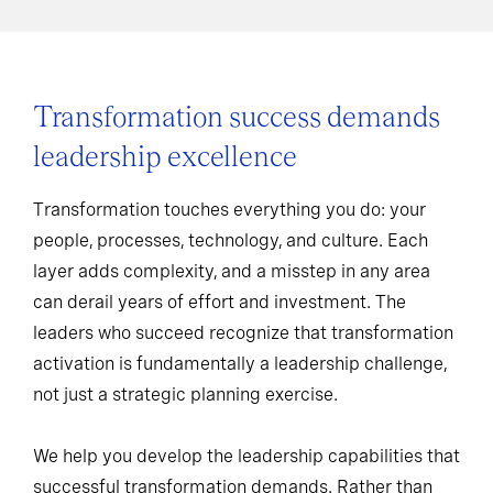
Transformation success demands
leadership excellence
Transformation touches everything you do: your
people, processes, technology, and culture. Each
layer adds complexity, and a misstep in any area
can derail years of effort and investment. The
leaders who succeed recognize that transformation
activation is fundamentally a leadership challenge,
not just a strategic planning exercise.
We help you develop the leadership capabilities that
successful transformation demands. Rather than