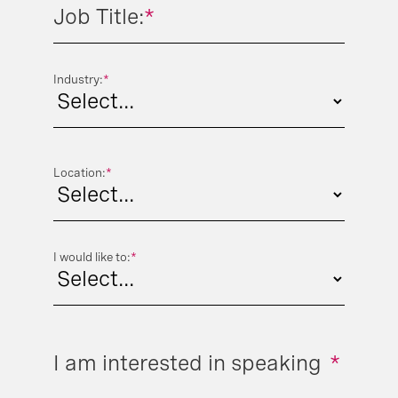
Job Title:
*
Industry:
*
Location:
*
I would like to:
*
I am interested in speaking
*