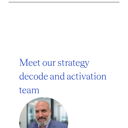
Meet our strategy
decode and activation
team