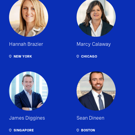
Hannah Brazier
Marcy Calaway
NEW YORK
CHICAGO
James Diggines
Sean Dineen
SINGAPORE
BOSTON