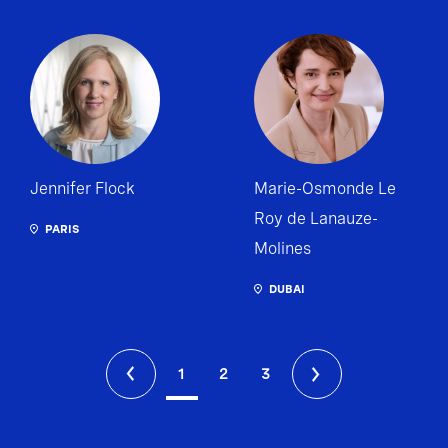
Jennifer Flock
Marie-Osmonde Le
Roy de Lanauze-
PARIS
Molines
DUBAI
1
2
3