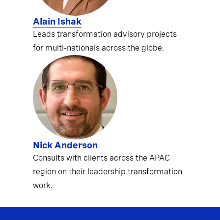
Alain Ishak
Leads transformation advisory projects
for multi-nationals across the globe.
Nick Anderson
Consults with clients across the APAC
region on their leadership transformation
work.