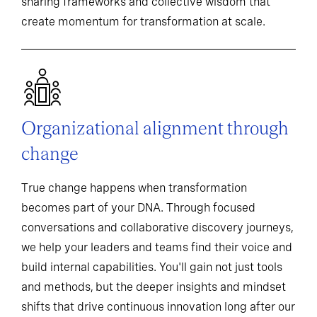
sharing frameworks and collective wisdom that
create momentum for transformation at scale.
Organizational alignment through
change
True change happens when transformation
becomes part of your DNA. Through focused
conversations and collaborative discovery journeys,
we help your leaders and teams find their voice and
build internal capabilities. You'll gain not just tools
and methods, but the deeper insights and mindset
shifts that drive continuous innovation long after our