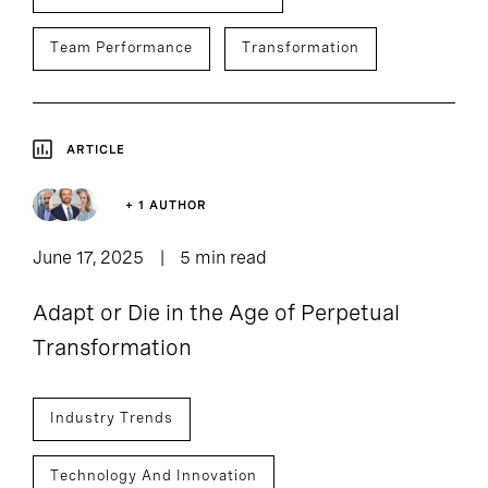
Team Performance
Transformation
ARTICLE
+ 1 AUTHOR
June 17, 2025
5 min read
Adapt or Die in the Age of Perpetual
Transformation
Industry Trends
Technology And Innovation