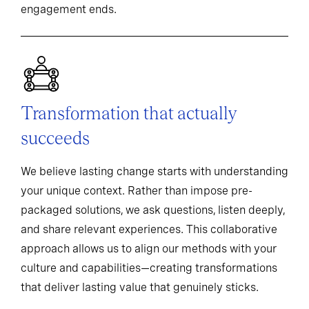
engagement ends.
Transformation that actually
succeeds
We believe lasting change starts with understanding
your unique context. Rather than impose pre-
packaged solutions, we ask questions, listen deeply,
and share relevant experiences. This collaborative
approach allows us to align our methods with your
culture and capabilities—creating transformations
that deliver lasting value that genuinely sticks.