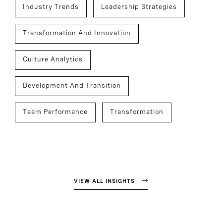
Industry Trends
Leadership Strategies
Transformation And Innovation
Culture Analytics
Development And Transition
Team Performance
Transformation
VIEW ALL INSIGHTS