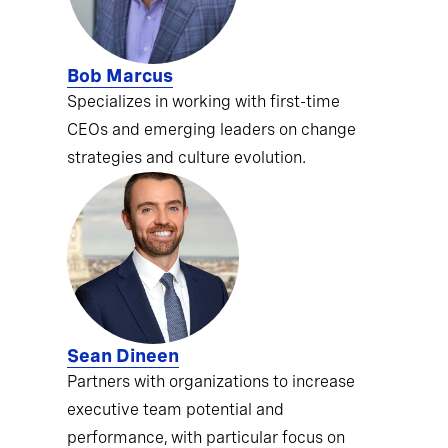
Bob Marcus
Specializes in working with first-time
CEOs and emerging leaders on change
strategies and culture evolution.
Sean Dineen
Partners with organizations to increase
executive team potential and
performance, with particular focus on