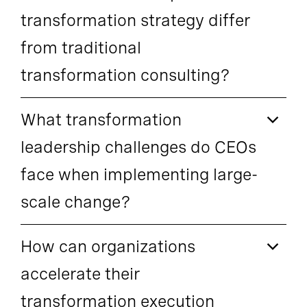
transformation strategy differ
from traditional
transformation consulting?
What transformation
leadership challenges do CEOs
face when implementing large-
scale change?
How can organizations
accelerate their
transformation execution