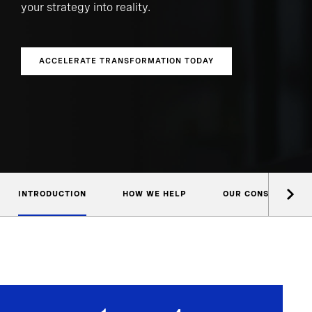
your strategy into reality.
ACCELERATE TRANSFORMATION TODAY
INTRODUCTION
HOW WE HELP
OUR CONSULTANTS