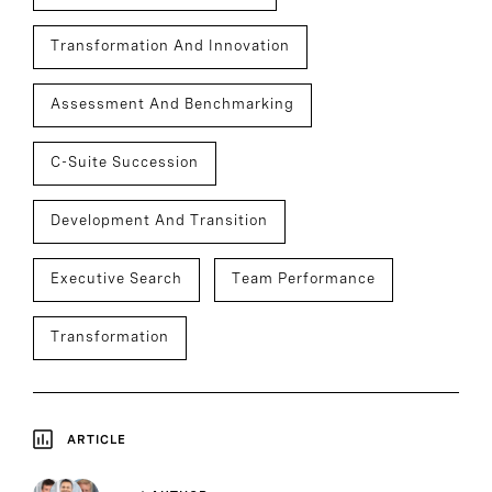
Transformation And Innovation
Assessment And Benchmarking
C-Suite Succession
Development And Transition
Executive Search
Team Performance
Transformation
ARTICLE