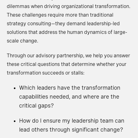
dilemmas when driving organizational transformation.
These challenges require more than traditional
strategy consulting—they demand leadership-led
solutions that address the human dynamics of large-
scale change.
Through our advisory partnership, we help you answer
these critical questions that determine whether your
transformation succeeds or stalls:
Which leaders have the transformation
capabilities needed, and where are the
critical gaps?
How do I ensure my leadership team can
lead others through significant change?