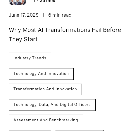
+ 1 AUTHOR
June 17, 2025
6 min read
Why Most AI Transformations Fail Before
They Start
Industry Trends
Technology And Innovation
Transformation And Innovation
Technology, Data, And Digital Officers
Assessment And Benchmarking