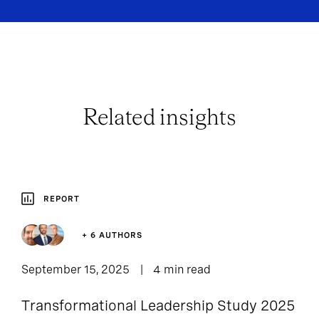
Related insights
REPORT
+ 6 AUTHORS
September 15, 2025
4 min read
Transformational Leadership Study 2025