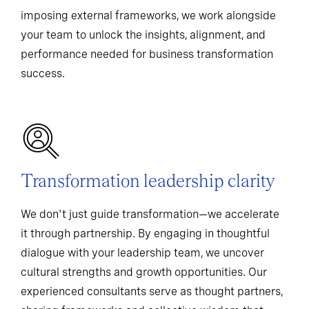
imposing external frameworks, we work alongside
your team to unlock the insights, alignment, and
performance needed for business transformation
success.
Transformation leadership clarity
We don't just guide transformation—we accelerate
it through partnership. By engaging in thoughtful
dialogue with your leadership team, we uncover
cultural strengths and growth opportunities. Our
experienced consultants serve as thought partners,