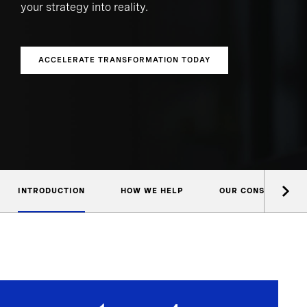
your strategy into reality.
ACCELERATE TRANSFORMATION TODAY
INTRODUCTION
HOW WE HELP
OUR CONSULTANTS