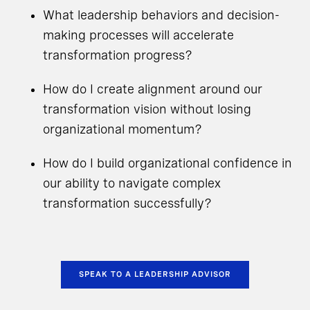
What leadership behaviors and decision-
making processes will accelerate
transformation progress?
How do I create alignment around our
transformation vision without losing
organizational momentum?
How do I build organizational confidence in
our ability to navigate complex
transformation successfully?
SPEAK TO A LEADERSHIP ADVISOR