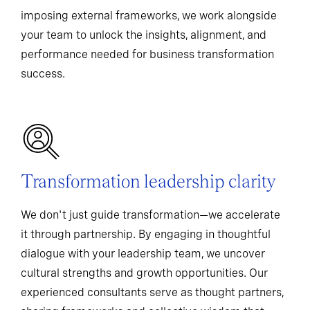
imposing external frameworks, we work alongside
your team to unlock the insights, alignment, and
performance needed for business transformation
success.
Transformation leadership clarity
We don't just guide transformation—we accelerate
it through partnership. By engaging in thoughtful
dialogue with your leadership team, we uncover
cultural strengths and growth opportunities. Our
experienced consultants serve as thought partners,