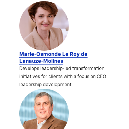
Marie-Osmonde Le Roy de
Lanauze-Molines
Develops leadership-led transformation
initiatives for clients with a focus on CEO
leadership development.