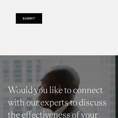
SUBMIT
Would you like to connect
with our experts to discuss
the effectiveness of your