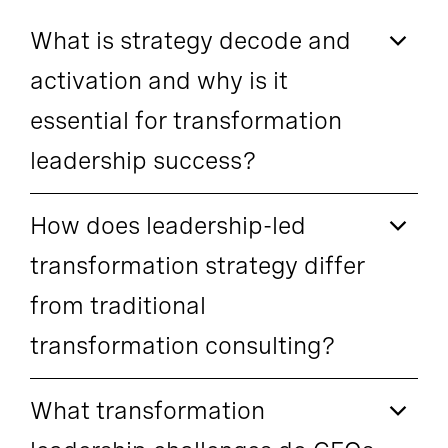
What is strategy decode and
activation and why is it
essential for transformation
leadership success?
How does leadership-led
transformation strategy differ
from traditional
transformation consulting?
What transformation