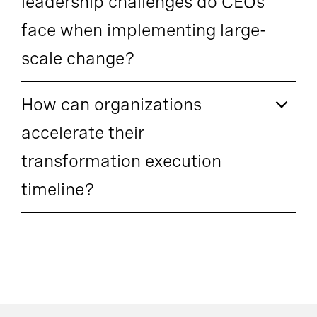
leadership challenges do CEOs
face when implementing large-
scale change?
How can organizations
accelerate their
transformation execution
timeline?