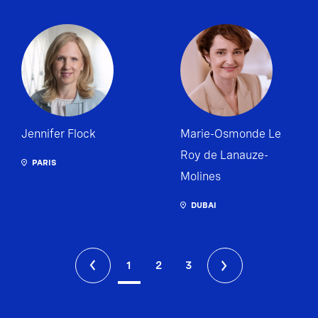
Jennifer Flock
Marie-Osmonde Le
Roy de Lanauze-
PARIS
Molines
DUBAI
1
2
3