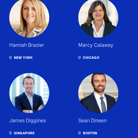
Hannah Brazier
Marcy Calaway
NEW YORK
CHICAGO
James Diggines
Sean Dineen
SINGAPORE
BOSTON