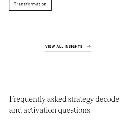
Transformation
VIEW ALL INSIGHTS
Frequently asked strategy decode
and activation questions