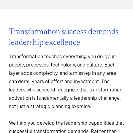
Transformation success demands
leadership excellence
Transformation touches everything you do: your
people, processes, technology, and culture. Each
layer adds complexity, and a misstep in any area
can derail years of effort and investment. The
leaders who succeed recognize that transformation
activation is fundamentally a leadership challenge,
not just a strategic planning exercise.
We help you develop the leadership capabilities that
successful transformation demands. Rather than