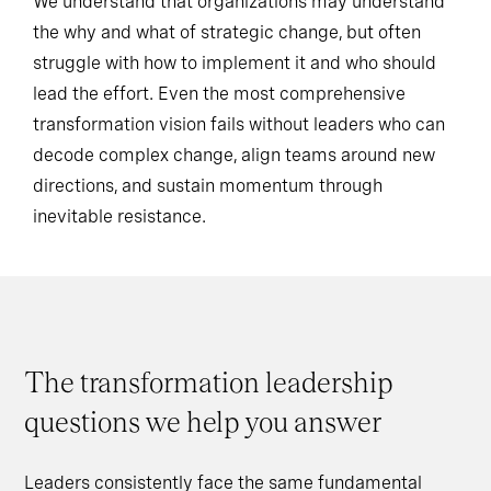
We understand that organizations may understand
the why and what of strategic change, but often
struggle with how to implement it and who should
lead the effort. Even the most comprehensive
transformation vision fails without leaders who can
decode complex change, align teams around new
directions, and sustain momentum through
inevitable resistance.
The transformation leadership
questions we help you answer
Leaders consistently face the same fundamental