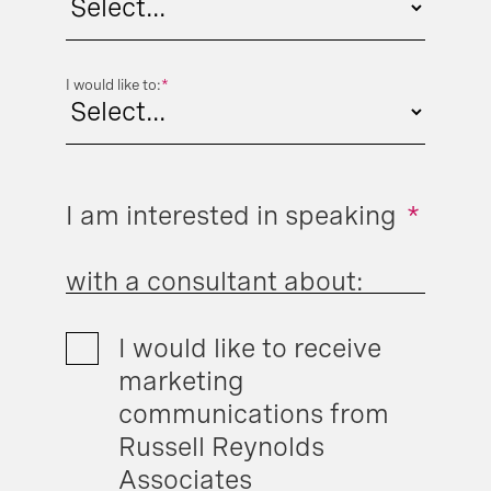
I would like to:
*
I am interested in speaking
*
with a consultant about:
I would like to receive
marketing
communications from
Russell Reynolds
Associates