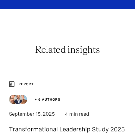
Related insights
REPORT
+ 6 AUTHORS
September 15, 2025
4 min read
Transformational Leadership Study 2025