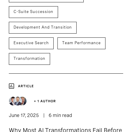
C-Suite Succession
Development And Transition
Executive Search
Team Performance
Transformation
ARTICLE
+ 1 AUTHOR
June 17, 2025
6 min read
Why Most AI Transformations Fail Before