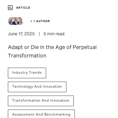
ARTICLE
+ 1 AUTHOR
June 17, 2025
5 min read
Adapt or Die in the Age of Perpetual
Transformation
Industry Trends
Technology And Innovation
Transformation And Innovation
Assessment And Benchmarking