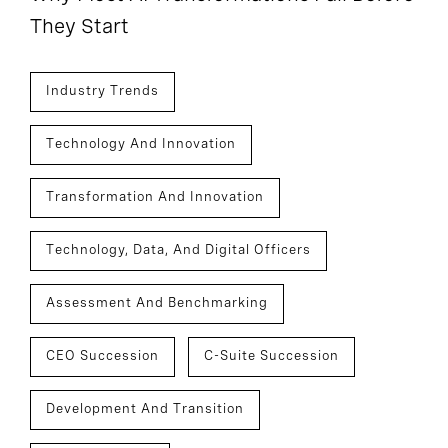
They Start
Industry Trends
Technology And Innovation
Transformation And Innovation
Technology, Data, And Digital Officers
Assessment And Benchmarking
CEO Succession
C-Suite Succession
Development And Transition