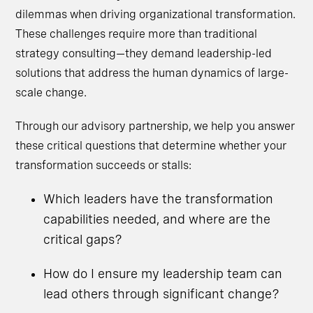
dilemmas when driving organizational transformation.
These challenges require more than traditional
strategy consulting—they demand leadership-led
solutions that address the human dynamics of large-
scale change.
Through our advisory partnership, we help you answer
these critical questions that determine whether your
transformation succeeds or stalls:
Which leaders have the transformation
capabilities needed, and where are the
critical gaps?
How do I ensure my leadership team can
lead others through significant change?