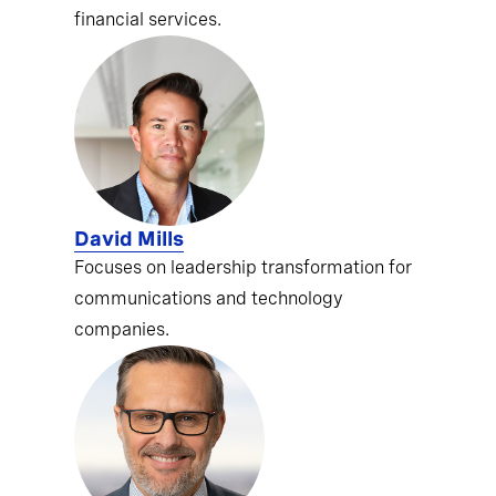
financial services.
David Mills
Focuses on leadership transformation for
communications and technology
companies.