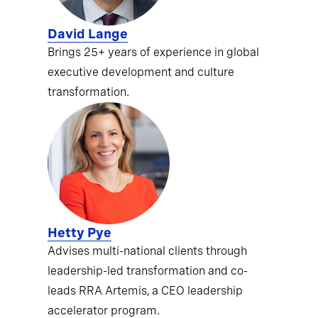
David Lange
Brings 25+ years of experience in global
executive development and culture
transformation.
Hetty Pye
Advises multi-national clients through
leadership-led transformation and co-
leads RRA Artemis, a CEO leadership
accelerator program.