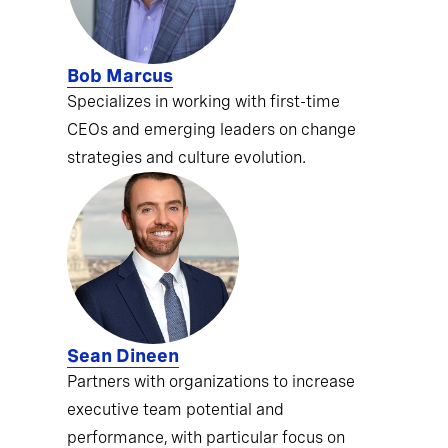
Bob Marcus
Specializes in working with first-time
CEOs and emerging leaders on change
strategies and culture evolution.
Sean Dineen
Partners with organizations to increase
executive team potential and
performance, with particular focus on