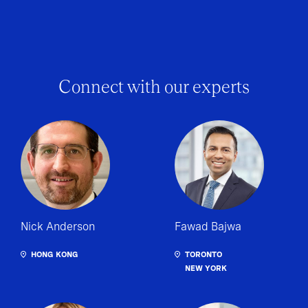
Connect with our experts
Nick Anderson
Fawad Bajwa
HONG KONG
TORONTO
NEW YORK