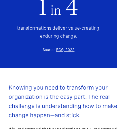
1
4
in
transformations deliver value-creating,
enduring change.
Source:
BCG, 2022
Knowing you need to transform your
organization is the easy part. The real
challenge is understanding how to make
change happen—and stick.