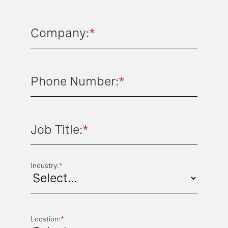
Company:
*
Phone Number:
*
Job Title:
*
Industry:
*
Location:
*