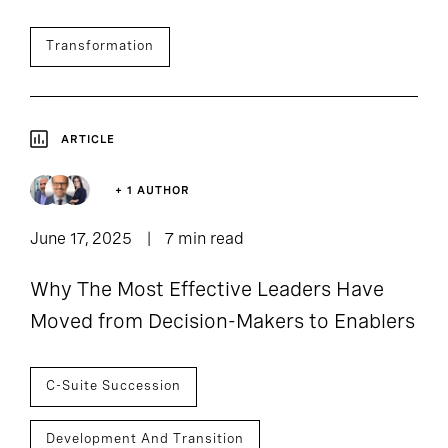
Transformation
ARTICLE
+ 1 AUTHOR
June 17, 2025
7 min read
Why The Most Effective Leaders Have
Moved from Decision-Makers to Enablers
C-Suite Succession
Development And Transition