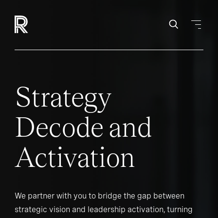
Strategy
Decode and
Activation
We partner with you to bridge the gap between
strategic vision and leadership activation, turning