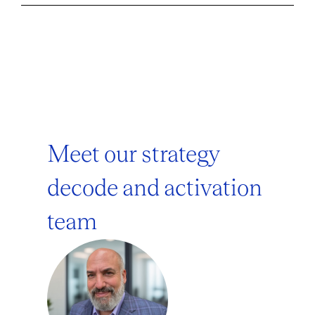
Meet our strategy
decode and activation
team