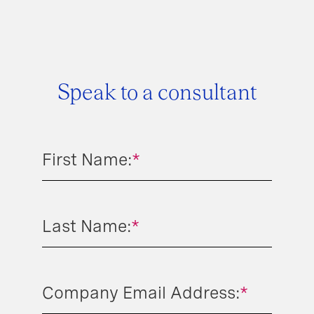
Speak to a consultant
First Name:
*
Last Name:
*
Company Email Address:
*