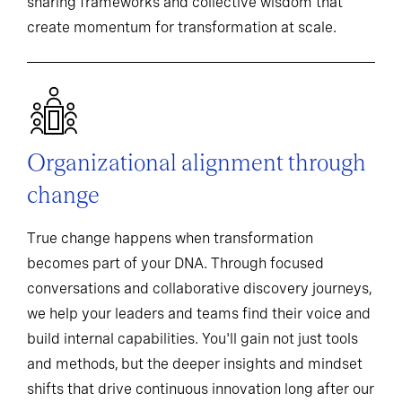
sharing frameworks and collective wisdom that
create momentum for transformation at scale.
Organizational alignment through
change
True change happens when transformation
becomes part of your DNA. Through focused
conversations and collaborative discovery journeys,
we help your leaders and teams find their voice and
build internal capabilities. You'll gain not just tools
and methods, but the deeper insights and mindset
shifts that drive continuous innovation long after our