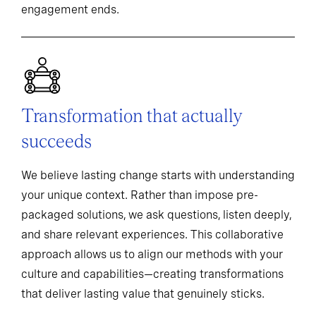
engagement ends.
Transformation that actually
succeeds
We believe lasting change starts with understanding
your unique context. Rather than impose pre-
packaged solutions, we ask questions, listen deeply,
and share relevant experiences. This collaborative
approach allows us to align our methods with your
culture and capabilities—creating transformations
that deliver lasting value that genuinely sticks.