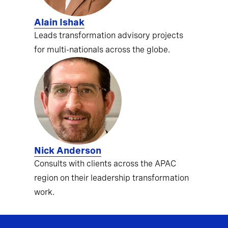
Alain Ishak
Leads transformation advisory projects
for multi-nationals across the globe.
Nick Anderson
Consults with clients across the APAC
region on their leadership transformation
work.