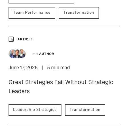
Team Performance
Transformation
ARTICLE
+ 1 AUTHOR
June 17, 2025
5 min read
Great Strategies Fail Without Strategic
Leaders
Leadership Strategies
Transformation