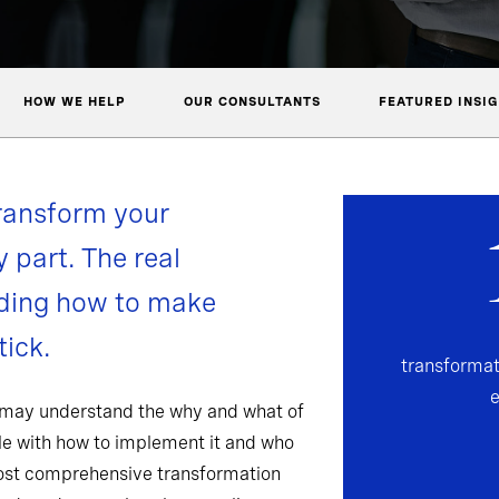
HOW WE HELP
OUR CONSULTANTS
FEATURED INSI
ransform your
y part. The real
nding how to make
ick.
transformat
 may understand the why and what of
gle with how to implement it and who
most comprehensive transformation