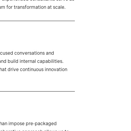
m for transformation at scale.
ocused conversations and
d build internal capabilities.
that drive continuous innovation
r than impose pre-packaged