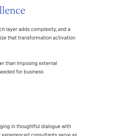
llence
ch layer adds complexity, and a
ize that transformation activation
er than imposing external
needed for business
ging in thoughtful dialogue with
r experienced consultants serve as