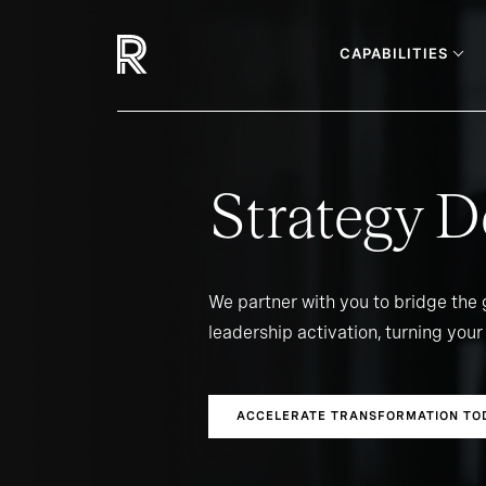
CAPABILITIES
Strategy D
We partner with you to bridge the
leadership activation, turning your 
ACCELERATE TRANSFORMATION TO