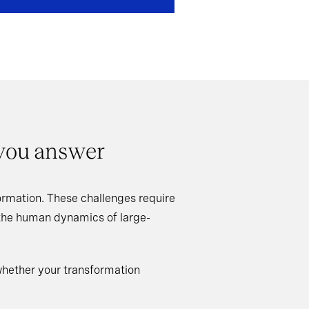
 you answer
rmation. These challenges require
 the human dynamics of large-
whether your transformation