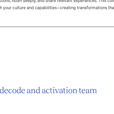
tions, listen deeply, and share relevant experiences. This co
h your culture and capabilities—creating transformations that
 decode and activation team