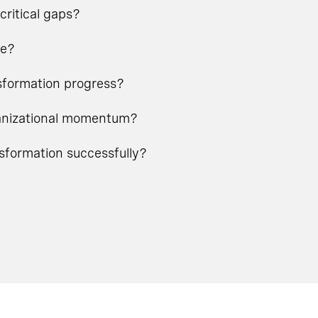
critical gaps?
ge?
nsformation progress?
rganizational momentum?
nsformation successfully?