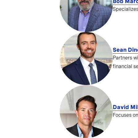
Bob Mar
Specialize
Sean Din
Partners w
financial s
David Mil
Focuses on