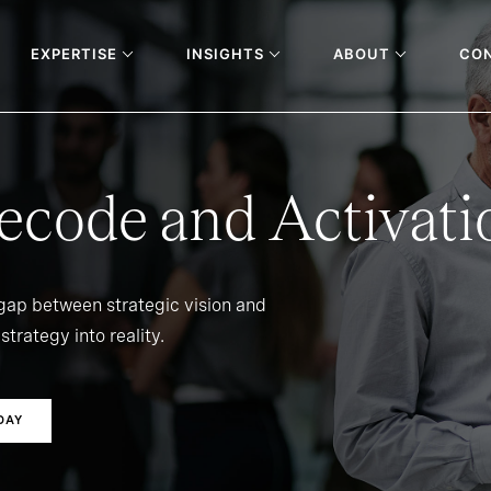
EXPERTISE
INSIGHTS
ABOUT
CO
ecode and Activati
 gap between strategic vision and
strategy into reality.
DAY