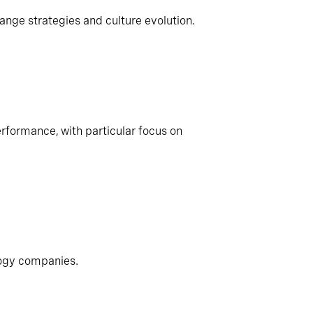
ange strategies and culture evolution.
rformance, with particular focus on
logy companies.