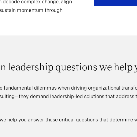
can decode complex change, align
d sustain momentum through
n leadership questions we help
e fundamental dilemmas when driving organizational transfo
nsulting—they demand leadership-led solutions that address
 we help you answer these critical questions that determine 