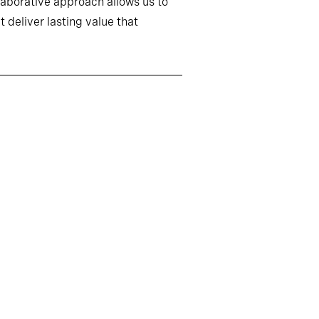
llaborative approach allows us to
 deliver lasting value that