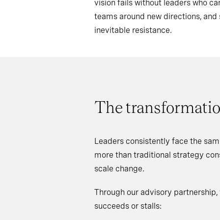
vision fails without leaders who 
teams around new directions, an
inevitable resistance.
The transformatio
Leaders consistently face the sam
more than traditional strategy co
scale change.
Through our advisory partnership,
succeeds or stalls: