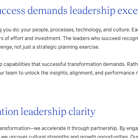
uccess demands leadership exce
 you do: your people, processes, technology, and culture. Ea
rs of effort and investment. The leaders who succeed recogn
enge, not just a strategic planning exercise.
p capabilities that successful transformation demands. Rath
r team to unlock the insights, alignment, and performance 
ion leadership clarity
ransformation—we accelerate it through partnership. By enga
 we uncover cultural strengths and growth opportunities. Ou