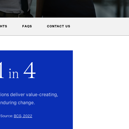
GHTS
FAQS
CONTACT US
1
4
in
ions deliver value-creating,
enduring change.
Source:
BCG, 2022