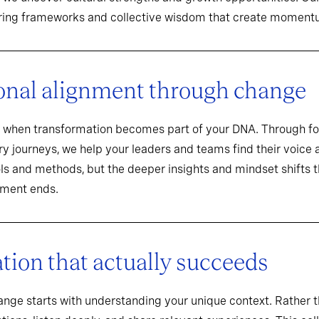
aring frameworks and collective wisdom that create momentu
onal alignment through change
when transformation becomes part of your DNA. Through f
y journeys, we help your leaders and teams find their voice an
ools and methods, but the deeper insights and mindset shifts 
ement ends.
ion that actually succeeds
hange starts with understanding your unique context. Rathe