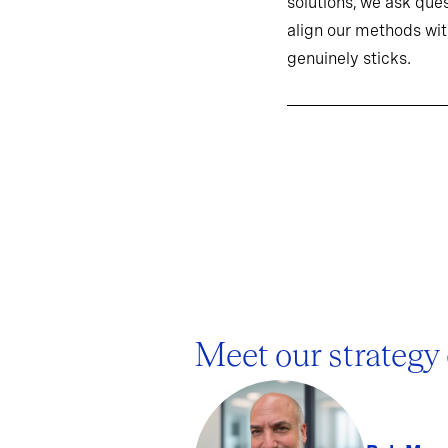
solutions, we ask ques
align our methods wit
genuinely sticks.
Meet our strategy