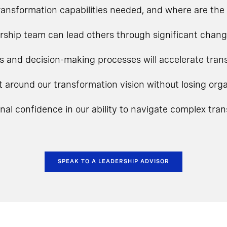
ansformation capabilities needed, and where are the 
rship team can lead others through significant chan
s and decision-making processes will accelerate tra
t around our transformation vision without losing o
onal confidence in our ability to navigate complex tra
SPEAK TO A LEADERSHIP ADVISOR