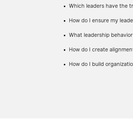
Which leaders have the tr
How do I ensure my leade
What leadership behavior
How do I create alignmen
How do I build organizati