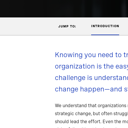
INTRODUCTION
JUMP TO:
Knowing you need to t
organization is the eas
challenge is understa
change happen—and st
We understand that organizations
strategic change, but often strug
should lead the effort. Even the 