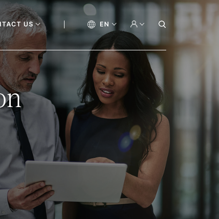
NTACT US
EN
on