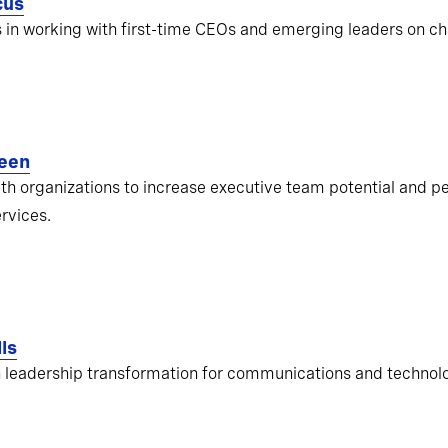
cus
s in working with first-time CEOs and emerging leaders on ch
een
ith organizations to increase executive team potential and pe
ervices.
ls
 leadership transformation for communications and techno