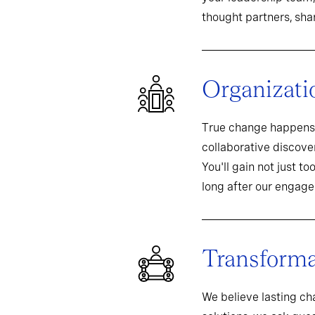
thought partners, sh
Organizati
True change happens 
collaborative discover
You'll gain not just t
long after our engag
Transformat
We believe lasting c