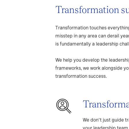
Transformation s
Transformation touches everything
misstep in any area can derail yea
is fundamentally a leadership chall
We help you develop the leadershi
frameworks, we work alongside you
transformation success.
Transformat
We don't just guide t
your leadership team,