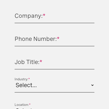
Company:
*
Phone Number:
*
Job Title:
*
Industry:
*
Location:
*