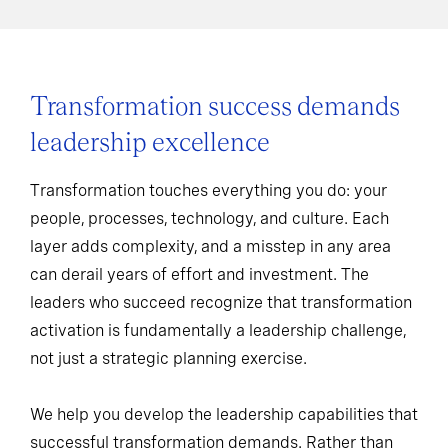
Transformation success demands
leadership excellence
Transformation touches everything you do: your
people, processes, technology, and culture. Each
layer adds complexity, and a misstep in any area
can derail years of effort and investment. The
leaders who succeed recognize that transformation
activation is fundamentally a leadership challenge,
not just a strategic planning exercise.
We help you develop the leadership capabilities that
successful transformation demands. Rather than