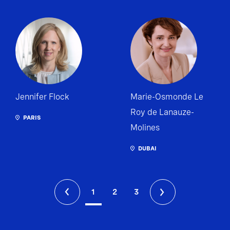
Jennifer Flock
Marie-Osmonde Le
Roy de Lanauze-
PARIS
Molines
DUBAI
1
2
3