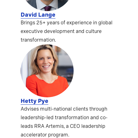
David Lange
Brings 25+ years of experience in global
executive development and culture
transformation.
Hetty Pye
Advises multi-national clients through
leadership-led transformation and co-
leads RRA Artemis, a CEO leadership
accelerator program.