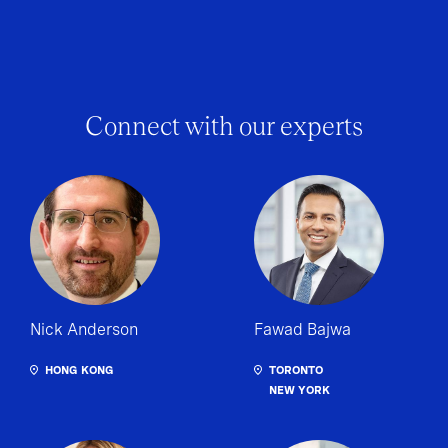
Connect with our experts
Nick Anderson
Fawad Bajwa
HONG KONG
TORONTO
NEW YORK