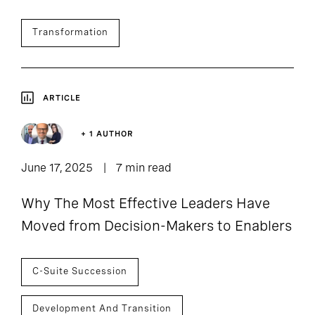
Transformation
ARTICLE
+ 1 AUTHOR
June 17, 2025
7 min read
Why The Most Effective Leaders Have
Moved from Decision-Makers to Enablers
C-Suite Succession
Development And Transition