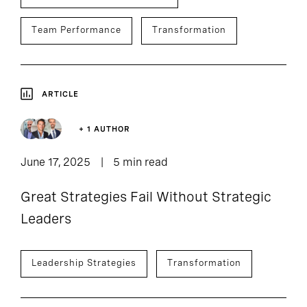
Team Performance
Transformation
ARTICLE
+ 1 AUTHOR
June 17, 2025
5 min read
Great Strategies Fail Without Strategic
Leaders
Leadership Strategies
Transformation