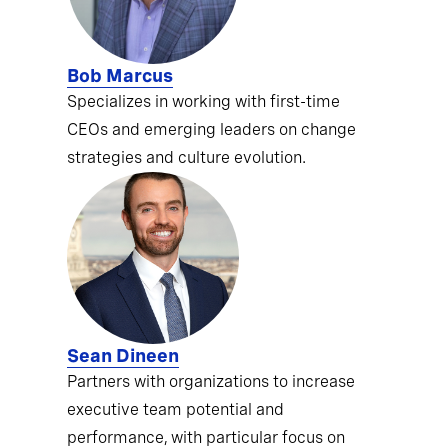
Bob Marcus
Specializes in working with first-time
CEOs and emerging leaders on change
strategies and culture evolution.
Sean Dineen
Partners with organizations to increase
executive team potential and
performance, with particular focus on