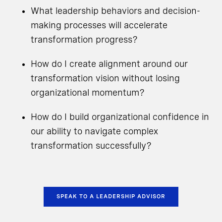
What leadership behaviors and decision-
making processes will accelerate
transformation progress?
How do I create alignment around our
transformation vision without losing
organizational momentum?
How do I build organizational confidence in
our ability to navigate complex
transformation successfully?
SPEAK TO A LEADERSHIP ADVISOR