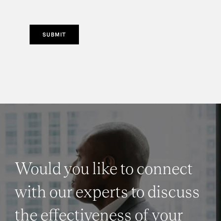
SUBMIT
Would you like to connect
with our experts to discuss
the effectiveness of your