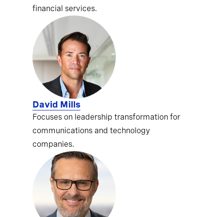
financial services.
David Mills
Focuses on leadership transformation for
communications and technology
companies.