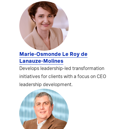
Marie-Osmonde Le Roy de
Lanauze-Molines
Develops leadership-led transformation
initiatives for clients with a focus on CEO
leadership development.