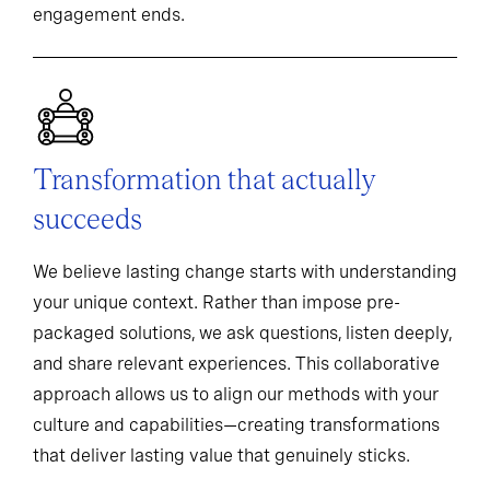
engagement ends.
Transformation that actually
succeeds
We believe lasting change starts with understanding
your unique context. Rather than impose pre-
packaged solutions, we ask questions, listen deeply,
and share relevant experiences. This collaborative
approach allows us to align our methods with your
culture and capabilities—creating transformations
that deliver lasting value that genuinely sticks.