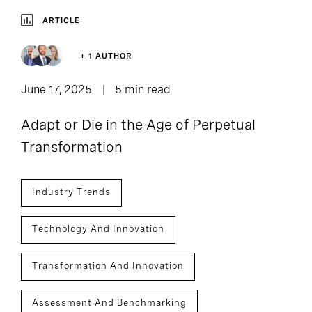
ARTICLE
+ 1 AUTHOR
June 17, 2025
5 min read
Adapt or Die in the Age of Perpetual
Transformation
Industry Trends
Technology And Innovation
Transformation And Innovation
Assessment And Benchmarking