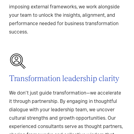
imposing external frameworks, we work alongside
your team to unlock the insights, alignment, and
performance needed for business transformation
success.
Transformation leadership clarity
We don't just guide transformation—we accelerate
it through partnership. By engaging in thoughtful
dialogue with your leadership team, we uncover
cultural strengths and growth opportunities. Our
experienced consultants serve as thought partners,