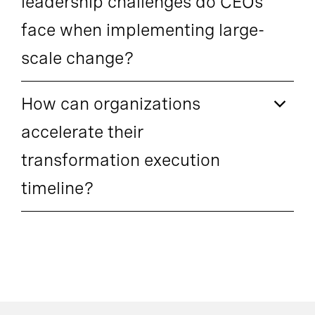
leadership challenges do CEOs
face when implementing large-
scale change?
How can organizations
accelerate their
transformation execution
timeline?