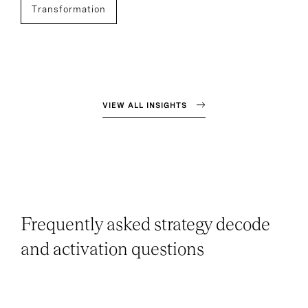
Transformation
VIEW ALL INSIGHTS
Frequently asked strategy decode
and activation questions