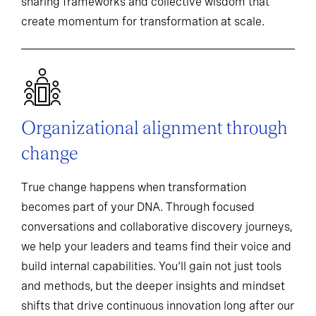
sharing frameworks and collective wisdom that
create momentum for transformation at scale.
Organizational alignment through
change
True change happens when transformation
becomes part of your DNA. Through focused
conversations and collaborative discovery journeys,
we help your leaders and teams find their voice and
build internal capabilities. You'll gain not just tools
and methods, but the deeper insights and mindset
shifts that drive continuous innovation long after our