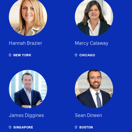
Hannah Brazier
Marcy Calaway
NEW YORK
CHICAGO
James Diggines
Sean Dineen
SINGAPORE
BOSTON