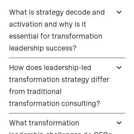
What is strategy decode and
activation and why is it
essential for transformation
leadership success?
How does leadership-led
transformation strategy differ
from traditional
transformation consulting?
What transformation