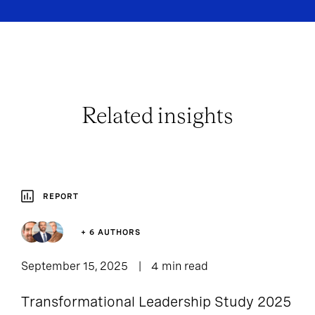
Related insights
REPORT
+ 6 AUTHORS
September 15, 2025
4 min read
Transformational Leadership Study 2025