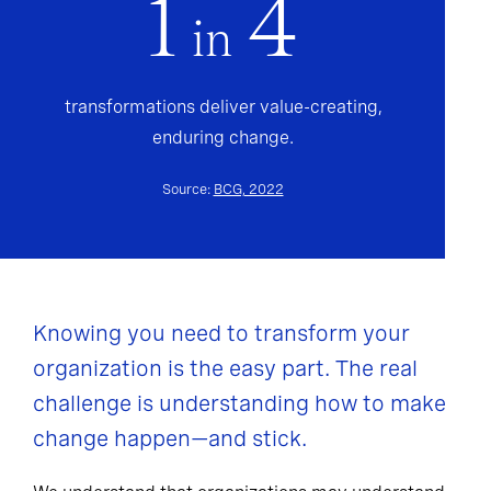
1
4
in
transformations deliver value-creating,
enduring change.
Source:
BCG, 2022
Knowing you need to transform your
organization is the easy part. The real
challenge is understanding how to make
change happen—and stick.