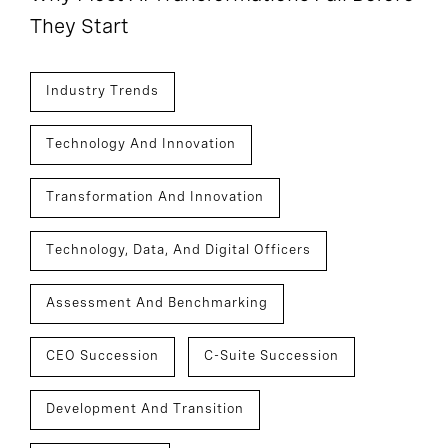
They Start
Industry Trends
Technology And Innovation
Transformation And Innovation
Technology, Data, And Digital Officers
Assessment And Benchmarking
CEO Succession
C-Suite Succession
Development And Transition