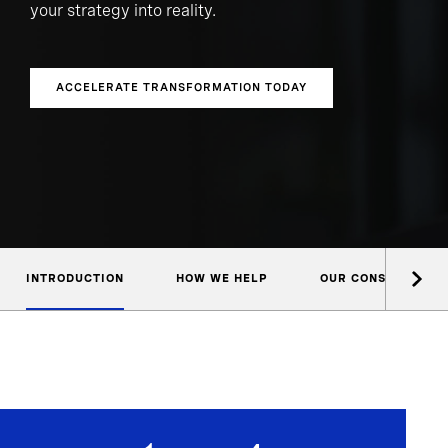
your strategy into reality.
ACCELERATE TRANSFORMATION TODAY
INTRODUCTION
HOW WE HELP
OUR CONSULTANTS