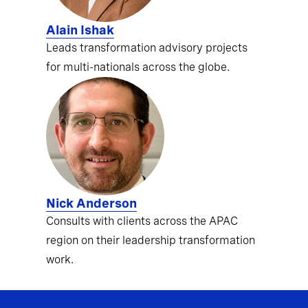
Alain Ishak
Leads transformation advisory projects
for multi-nationals across the globe.
Nick Anderson
Consults with clients across the APAC
region on their leadership transformation
work.