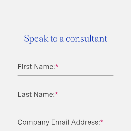
Speak to a consultant
First Name:
*
Last Name:
*
Company Email Address:
*