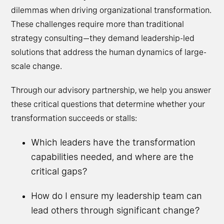
dilemmas when driving organizational transformation.
These challenges require more than traditional
strategy consulting—they demand leadership-led
solutions that address the human dynamics of large-
scale change.
Through our advisory partnership, we help you answer
these critical questions that determine whether your
transformation succeeds or stalls:
Which leaders have the transformation
capabilities needed, and where are the
critical gaps?
How do I ensure my leadership team can
lead others through significant change?