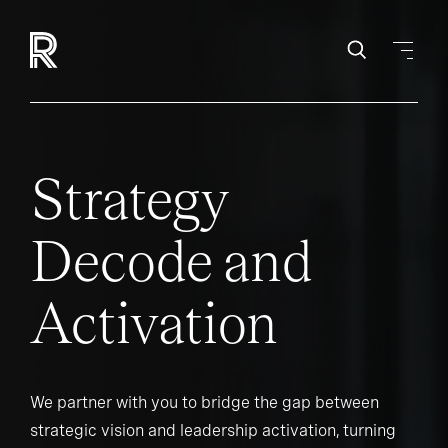
Strategy
Decode and
Activation
We partner with you to bridge the gap between
strategic vision and leadership activation, turning