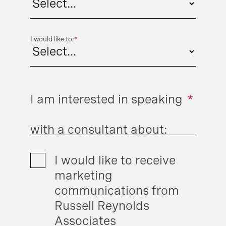
I would like to:
*
I am interested in speaking
*
with a consultant about:
I would like to receive
marketing
communications from
Russell Reynolds
Associates