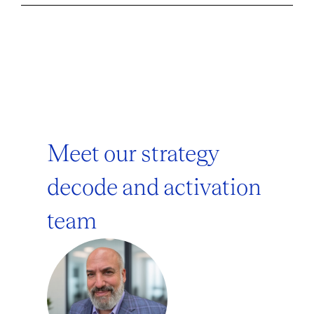
Meet our strategy
decode and activation
team