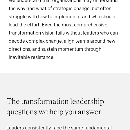
We understand that organizations may understand
the why and what of strategic change, but often
struggle with how to implement it and who should
lead the effort. Even the most comprehensive
transformation vision fails without leaders who can
decode complex change, align teams around new
directions, and sustain momentum through
inevitable resistance.
The transformation leadership
questions we help you answer
Leaders consistently face the same fundamental