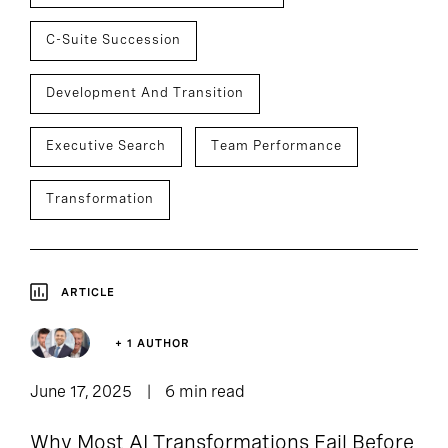
C-Suite Succession
Development And Transition
Executive Search
Team Performance
Transformation
ARTICLE
+ 1 AUTHOR
June 17, 2025
6 min read
Why Most AI Transformations Fail Before