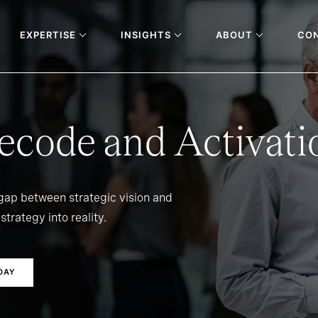
EXPERTISE
INSIGHTS
ABOUT
CO
ecode and Activati
 gap between strategic vision and
strategy into reality.
DAY