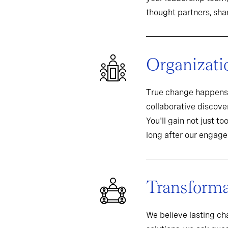
thought partners, sh
Organizati
True change happens 
collaborative discover
You'll gain not just t
long after our engag
Transformat
We believe lasting c