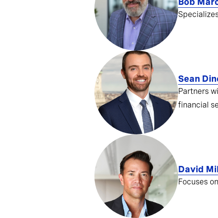
Bob Mar
Specialize
Sean Din
Partners w
financial s
David Mil
Focuses on