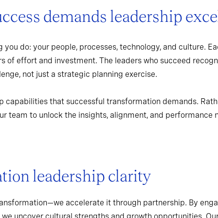
uccess demands leadership exce
 you do: your people, processes, technology, and culture. Ea
rs of effort and investment. The leaders who succeed recogn
enge, not just a strategic planning exercise.
p capabilities that successful transformation demands. Rath
r team to unlock the insights, alignment, and performance 
ion leadership clarity
ransformation—we accelerate it through partnership. By enga
 we uncover cultural strengths and growth opportunities. Ou