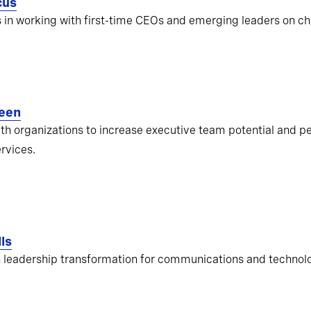
cus
s in working with first-time CEOs and emerging leaders on ch
een
ith organizations to increase executive team potential and pe
ervices.
ls
 leadership transformation for communications and techno