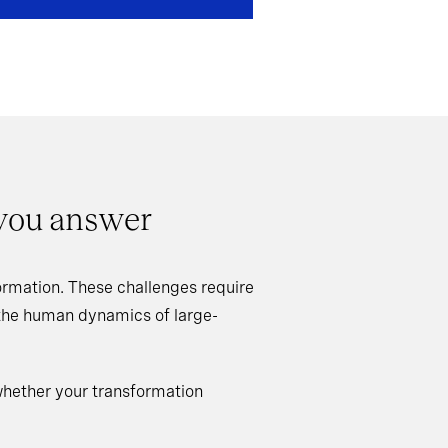
 you answer
rmation. These challenges require
 the human dynamics of large-
whether your transformation