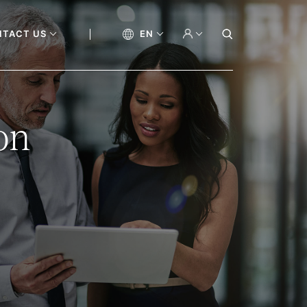
NTACT US
EN
on