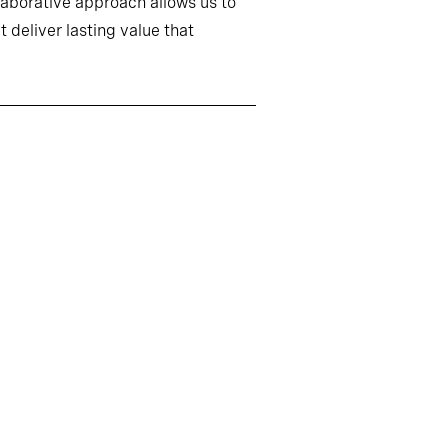
llaborative approach allows us to
 deliver lasting value that