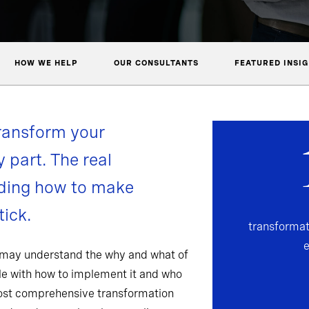
HOW WE HELP
OUR CONSULTANTS
FEATURED INSI
ransform your
y part. The real
nding how to make
ick.
transformat
 may understand the why and what of
gle with how to implement it and who
most comprehensive transformation