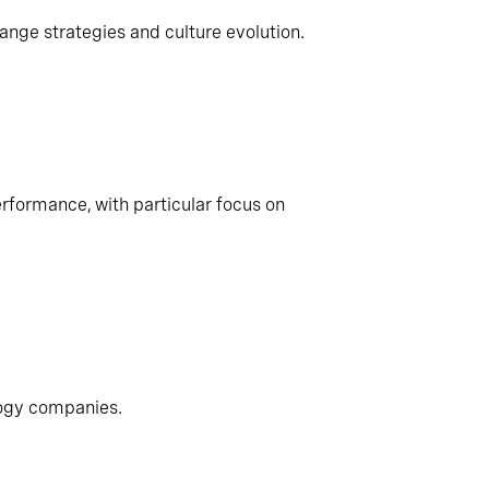
ange strategies and culture evolution.
rformance, with particular focus on
logy companies.