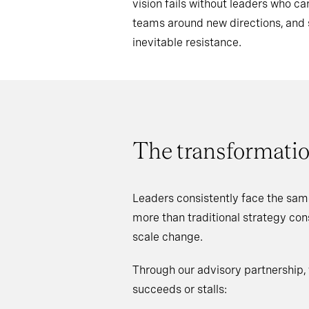
vision fails without leaders who 
teams around new directions, an
inevitable resistance.
The transformatio
Leaders consistently face the sam
more than traditional strategy co
scale change.
Through our advisory partnership,
succeeds or stalls: