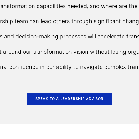
ansformation capabilities needed, and where are the 
rship team can lead others through significant chan
s and decision-making processes will accelerate tra
t around our transformation vision without losing o
onal confidence in our ability to navigate complex tra
SPEAK TO A LEADERSHIP ADVISOR