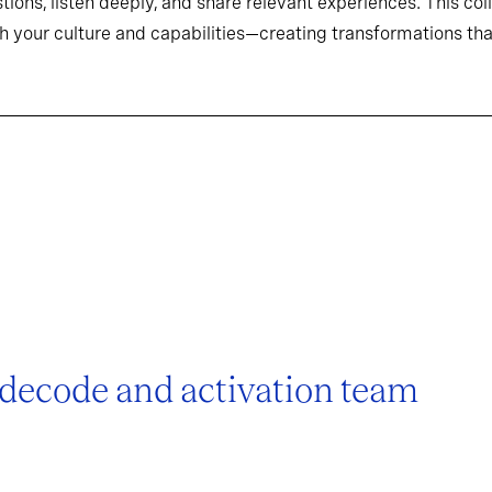
tions, listen deeply, and share relevant experiences. This co
h your culture and capabilities—creating transformations that
 decode and activation team