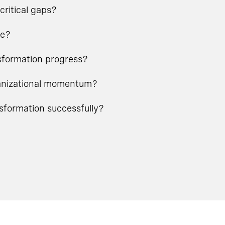
critical gaps?
ge?
nsformation progress?
rganizational momentum?
nsformation successfully?