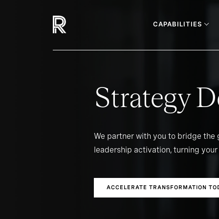
CAPABILITIES
Strategy D
We partner with you to bridge the
leadership activation, turning your 
ACCELERATE TRANSFORMATION TO