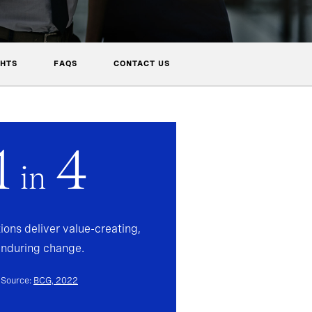
GHTS
FAQS
CONTACT US
1
4
in
ions deliver value-creating,
enduring change.
Source:
BCG, 2022