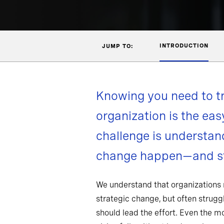
INTRODUCTION
JUMP TO:
Knowing you need to t
organization is the eas
challenge is understa
change happen—and st
We understand that organizations
strategic change, but often strug
should lead the effort. Even the 