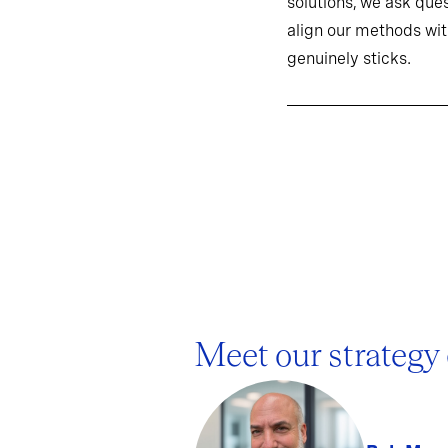
solutions, we ask ques
align our methods wit
genuinely sticks.
Meet our strategy