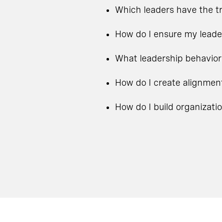
Which leaders have the tr
How do I ensure my leade
What leadership behavior
How do I create alignmen
How do I build organizati