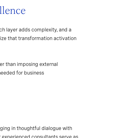
llence
ch layer adds complexity, and a
ize that transformation activation
er than imposing external
needed for business
ging in thoughtful dialogue with
r experienced consultants serve as