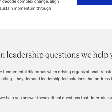
can decode complex change, align
d sustain momentum through
n leadership questions we help
e fundamental dilemmas when driving organizational transfo
nsulting—they demand leadership-led solutions that address
 we help you answer these critical questions that determine 