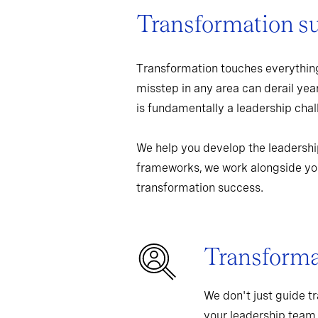
Transformation s
Transformation touches everything
misstep in any area can derail yea
is fundamentally a leadership chall
We help you develop the leadershi
frameworks, we work alongside you
transformation success.
Transformat
We don't just guide t
your leadership team,