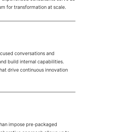
m for transformation at scale.
ocused conversations and
d build internal capabilities.
that drive continuous innovation
r than impose pre-packaged