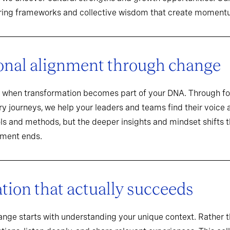
aring frameworks and collective wisdom that create momentu
onal alignment through change
when transformation becomes part of your DNA. Through f
y journeys, we help your leaders and teams find their voice an
ools and methods, but the deeper insights and mindset shifts 
ement ends.
ion that actually succeeds
hange starts with understanding your unique context. Rathe