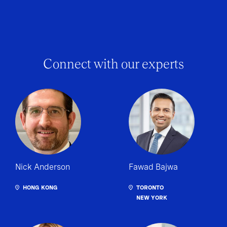
Connect with our experts
Nick Anderson
Fawad Bajwa
HONG KONG
TORONTO
NEW YORK