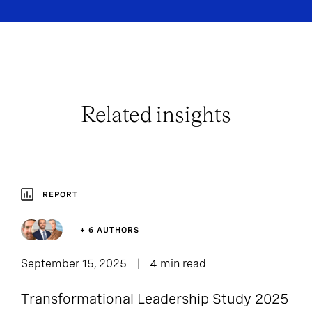
Related insights
REPORT
+ 6 AUTHORS
September 15, 2025
4 min read
Transformational Leadership Study 2025