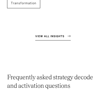
Transformation
VIEW ALL INSIGHTS
Frequently asked strategy decode
and activation questions