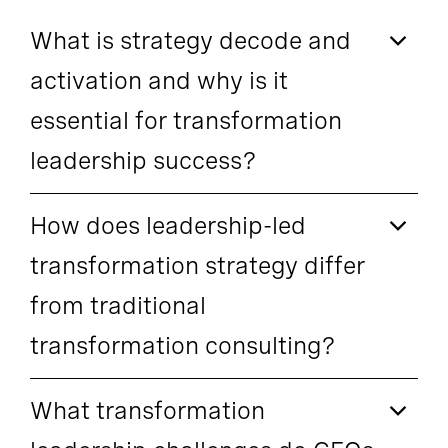
What is strategy decode and
activation and why is it
essential for transformation
leadership success?
How does leadership-led
transformation strategy differ
from traditional
transformation consulting?
What transformation