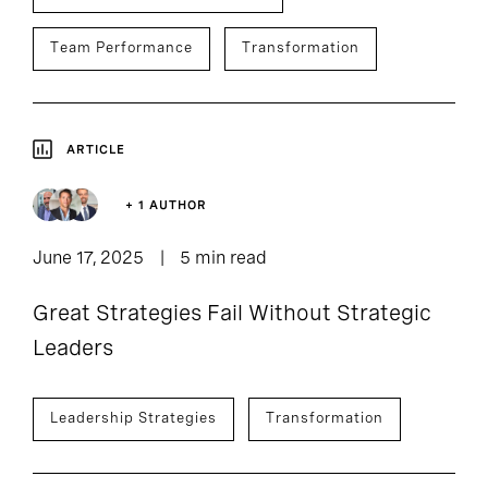
Team Performance
Transformation
ARTICLE
+ 1 AUTHOR
June 17, 2025
5 min read
Great Strategies Fail Without Strategic
Leaders
Leadership Strategies
Transformation