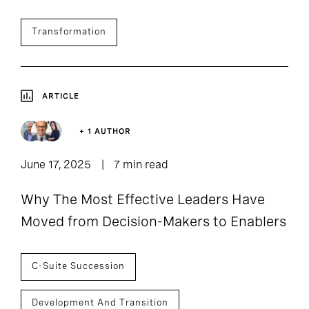
Transformation
ARTICLE
+ 1 AUTHOR
June 17, 2025
7 min read
Why The Most Effective Leaders Have
Moved from Decision-Makers to Enablers
C-Suite Succession
Development And Transition