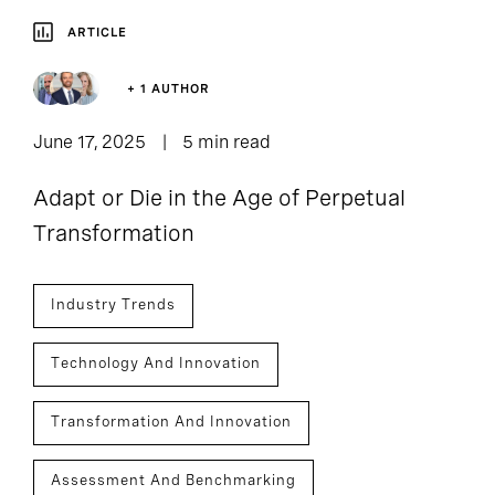
ARTICLE
+ 1 AUTHOR
June 17, 2025
5 min read
Adapt or Die in the Age of Perpetual
Transformation
Industry Trends
Technology And Innovation
Transformation And Innovation
Assessment And Benchmarking