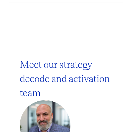
Meet our strategy
decode and activation
team