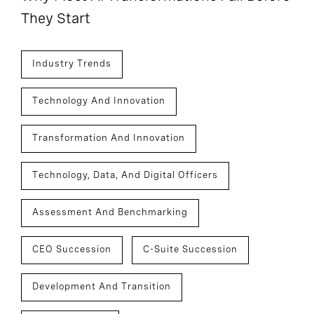
They Start
Industry Trends
Technology And Innovation
Transformation And Innovation
Technology, Data, And Digital Officers
Assessment And Benchmarking
CEO Succession
C-Suite Succession
Development And Transition