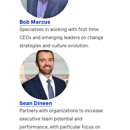
Bob Marcus
Specializes in working with first-time
CEOs and emerging leaders on change
strategies and culture evolution.
Sean Dineen
Partners with organizations to increase
executive team potential and
performance, with particular focus on