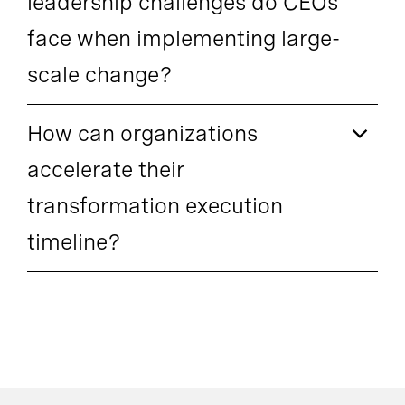
leadership challenges do CEOs
face when implementing large-
scale change?
How can organizations
accelerate their
transformation execution
timeline?