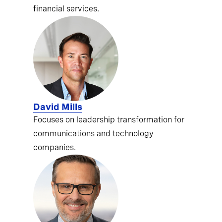
financial services.
David Mills
Focuses on leadership transformation for
communications and technology
companies.