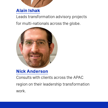
Alain Ishak
Leads transformation advisory projects
for multi-nationals across the globe.
Nick Anderson
Consults with clients across the APAC
region on their leadership transformation
work.