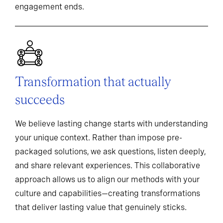
engagement ends.
Transformation that actually
succeeds
We believe lasting change starts with understanding
your unique context. Rather than impose pre-
packaged solutions, we ask questions, listen deeply,
and share relevant experiences. This collaborative
approach allows us to align our methods with your
culture and capabilities—creating transformations
that deliver lasting value that genuinely sticks.