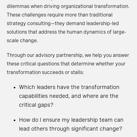
dilemmas when driving organizational transformation.
These challenges require more than traditional
strategy consulting—they demand leadership-led
solutions that address the human dynamics of large-
scale change.
Through our advisory partnership, we help you answer
these critical questions that determine whether your
transformation succeeds or stalls:
Which leaders have the transformation
capabilities needed, and where are the
critical gaps?
How do I ensure my leadership team can
lead others through significant change?