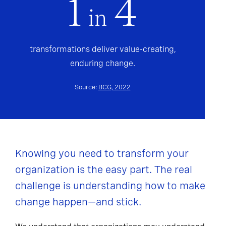
1
4
in
transformations deliver value-creating,
enduring change.
Source:
BCG, 2022
Knowing you need to transform your
organization is the easy part. The real
challenge is understanding how to make
change happen—and stick.