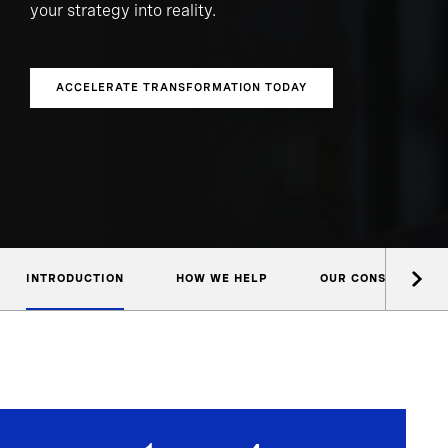
your strategy into reality.
ACCELERATE TRANSFORMATION TODAY
INTRODUCTION
HOW WE HELP
OUR CONSULTANTS