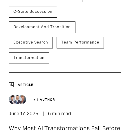
C-Suite Succession
Development And Transition
Executive Search
Team Performance
Transformation
ARTICLE
+ 1 AUTHOR
June 17, 2025
6 min read
Why Most AI Transformations Fail Before