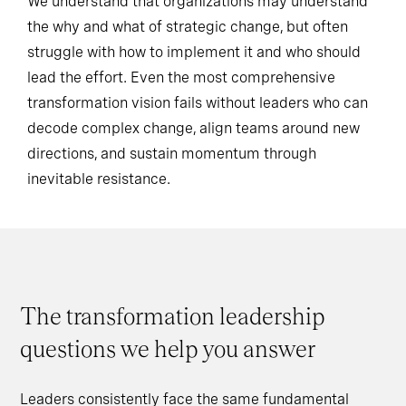
We understand that organizations may understand
the why and what of strategic change, but often
struggle with how to implement it and who should
lead the effort. Even the most comprehensive
transformation vision fails without leaders who can
decode complex change, align teams around new
directions, and sustain momentum through
inevitable resistance.
The transformation leadership
questions we help you answer
Leaders consistently face the same fundamental