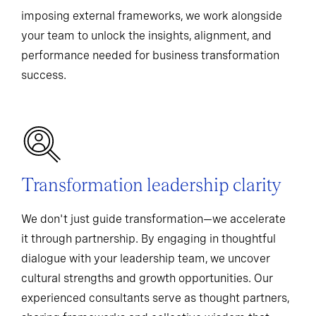
imposing external frameworks, we work alongside
your team to unlock the insights, alignment, and
performance needed for business transformation
success.
Transformation leadership clarity
We don't just guide transformation—we accelerate
it through partnership. By engaging in thoughtful
dialogue with your leadership team, we uncover
cultural strengths and growth opportunities. Our
experienced consultants serve as thought partners,