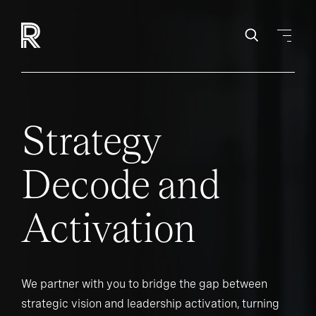
Strategy
Decode and
Activation
We partner with you to bridge the gap between
strategic vision and leadership activation, turning