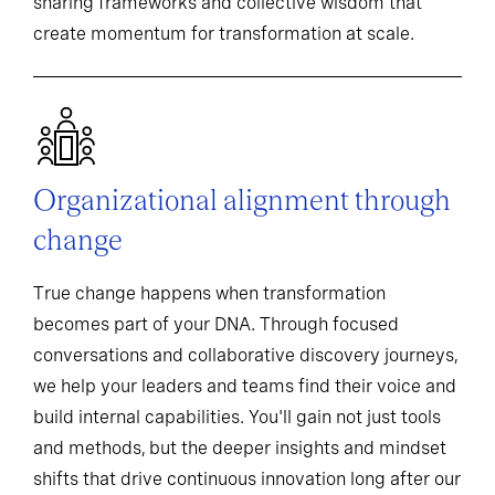
sharing frameworks and collective wisdom that
create momentum for transformation at scale.
Organizational alignment through
change
True change happens when transformation
becomes part of your DNA. Through focused
conversations and collaborative discovery journeys,
we help your leaders and teams find their voice and
build internal capabilities. You'll gain not just tools
and methods, but the deeper insights and mindset
shifts that drive continuous innovation long after our