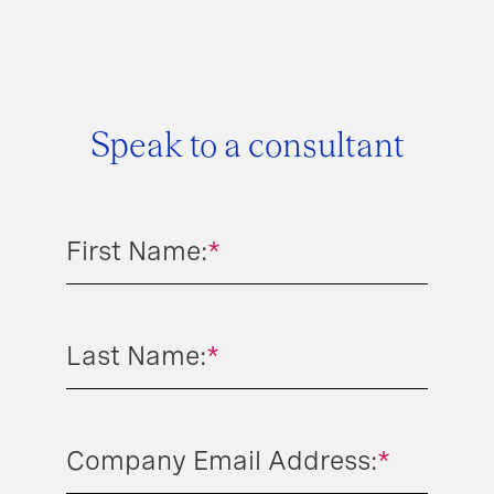
Speak to a consultant
First Name:
*
Last Name:
*
Company Email Address:
*