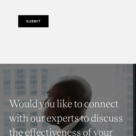
SUBMIT
Would you like to connect
with our experts to discuss
the effectiveness of your