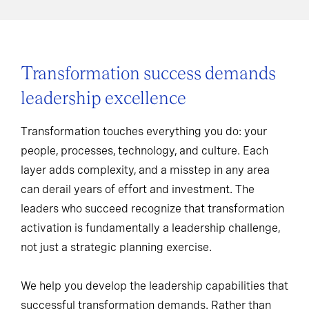
Transformation success demands
leadership excellence
Transformation touches everything you do: your
people, processes, technology, and culture. Each
layer adds complexity, and a misstep in any area
can derail years of effort and investment. The
leaders who succeed recognize that transformation
activation is fundamentally a leadership challenge,
not just a strategic planning exercise.
We help you develop the leadership capabilities that
successful transformation demands. Rather than