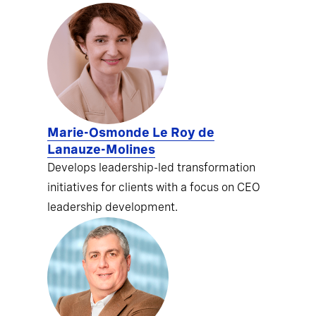
Marie-Osmonde Le Roy de
Lanauze-Molines
Develops leadership-led transformation
initiatives for clients with a focus on CEO
leadership development.