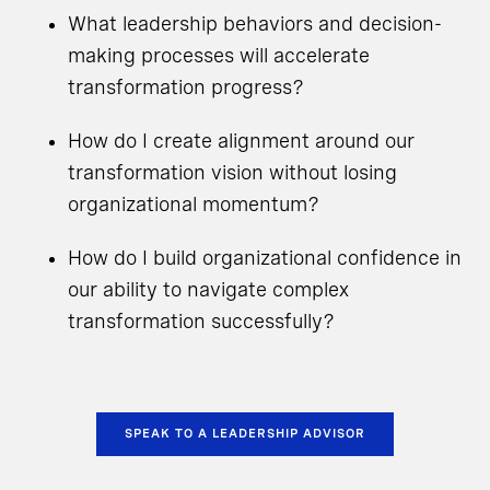
What leadership behaviors and decision-
making processes will accelerate
transformation progress?
How do I create alignment around our
transformation vision without losing
organizational momentum?
How do I build organizational confidence in
our ability to navigate complex
transformation successfully?
SPEAK TO A LEADERSHIP ADVISOR