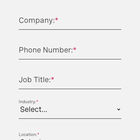
Company:
*
Phone Number:
*
Job Title:
*
Industry:
*
Location:
*