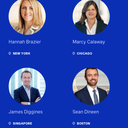
Hannah Brazier
Marcy Calaway
NEW YORK
CHICAGO
James Diggines
Sean Dineen
SINGAPORE
BOSTON