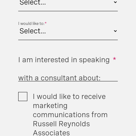
I would like to:
*
I am interested in speaking
*
with a consultant about:
I would like to receive
marketing
communications from
Russell Reynolds
Associates