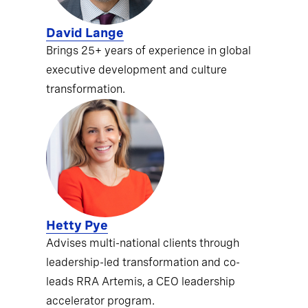
David Lange
Brings 25+ years of experience in global
executive development and culture
transformation.
Hetty Pye
Advises multi-national clients through
leadership-led transformation and co-
leads RRA Artemis, a CEO leadership
accelerator program.