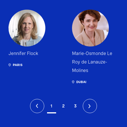
Jennifer Flock
Marie-Osmonde Le
Roy de Lanauze-
PARIS
Molines
DUBAI
1
2
3