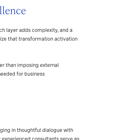
llence
ch layer adds complexity, and a
ize that transformation activation
er than imposing external
needed for business
ging in thoughtful dialogue with
r experienced consultants serve as