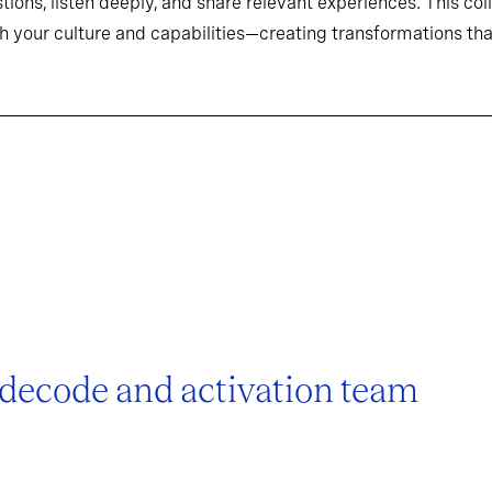
tions, listen deeply, and share relevant experiences. This co
h your culture and capabilities—creating transformations that
 decode and activation team