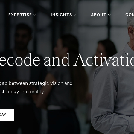
EXPERTISE
INSIGHTS
ABOUT
CO
ecode and Activati
 gap between strategic vision and
strategy into reality.
DAY