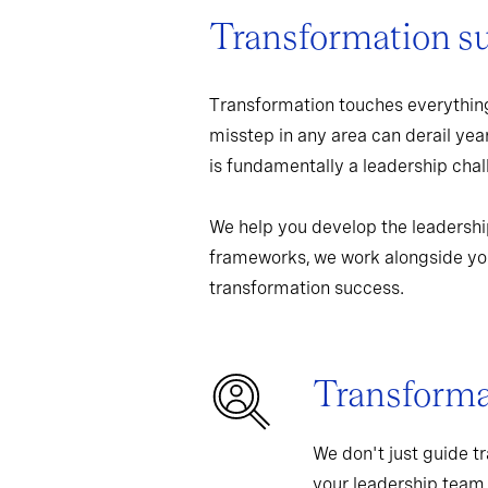
Transformation s
Transformation touches everything
misstep in any area can derail yea
is fundamentally a leadership chall
We help you develop the leadershi
frameworks, we work alongside you
transformation success.
Transformat
We don't just guide t
your leadership team,