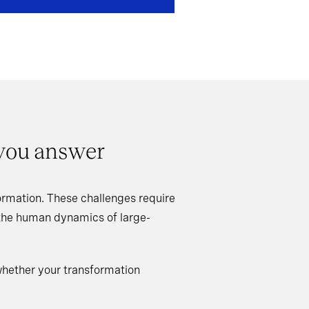
 you answer
rmation. These challenges require
 the human dynamics of large-
whether your transformation