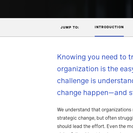
INTRODUCTION
JUMP TO:
Knowing you need to t
organization is the eas
challenge is understa
change happen—and st
We understand that organizations
strategic change, but often strug
should lead the effort. Even the 