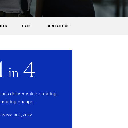
GHTS
FAQS
CONTACT US
1
4
in
ions deliver value-creating,
enduring change.
Source:
BCG, 2022