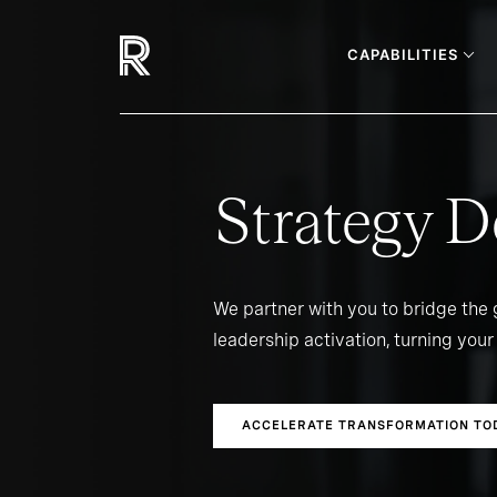
CAPABILITIES
Strategy D
We partner with you to bridge the
leadership activation, turning your 
ACCELERATE TRANSFORMATION TO