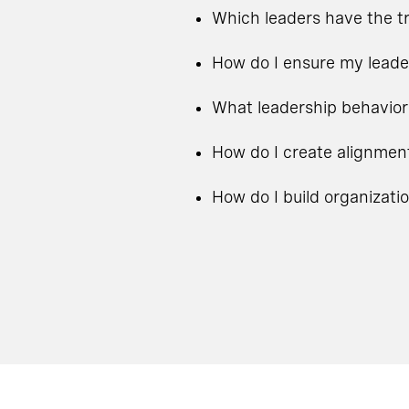
Which leaders have the tr
How do I ensure my leade
What leadership behavior
How do I create alignmen
How do I build organizati