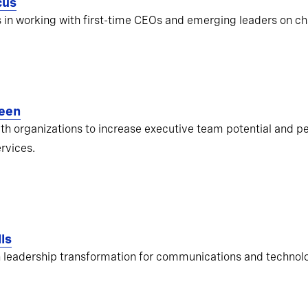
cus
s in working with first-time CEOs and emerging leaders on ch
een
ith organizations to increase executive team potential and pe
ervices.
ls
 leadership transformation for communications and techno