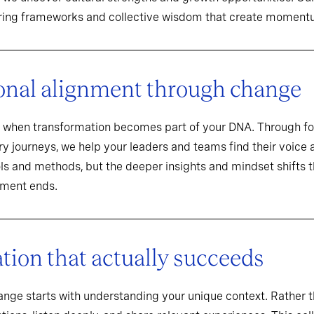
aring frameworks and collective wisdom that create momentu
onal alignment through change
when transformation becomes part of your DNA. Through f
y journeys, we help your leaders and teams find their voice an
ools and methods, but the deeper insights and mindset shifts 
ement ends.
ion that actually succeeds
hange starts with understanding your unique context. Rathe