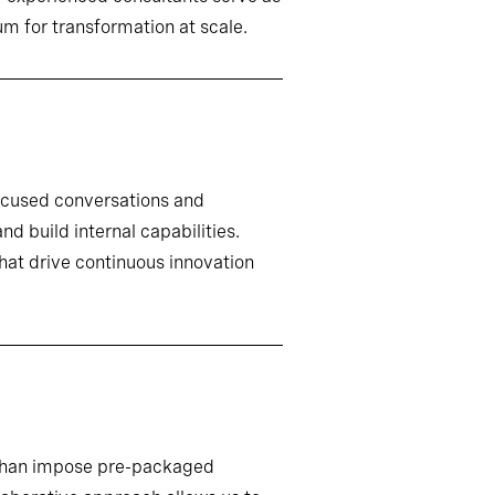
m for transformation at scale.
ocused conversations and
d build internal capabilities.
that drive continuous innovation
r than impose pre-packaged