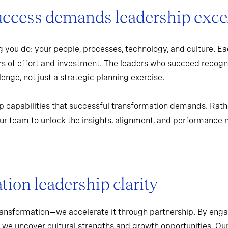
uccess demands leadership exce
 you do: your people, processes, technology, and culture. Ea
rs of effort and investment. The leaders who succeed recogn
enge, not just a strategic planning exercise.
p capabilities that successful transformation demands. Rath
r team to unlock the insights, alignment, and performance 
ion leadership clarity
ransformation—we accelerate it through partnership. By enga
 we uncover cultural strengths and growth opportunities. Ou