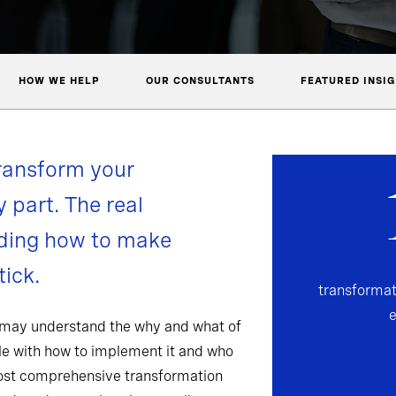
HOW WE HELP
OUR CONSULTANTS
FEATURED INSI
ransform your
y part. The real
nding how to make
ick.
transformat
 may understand the why and what of
gle with how to implement it and who
most comprehensive transformation