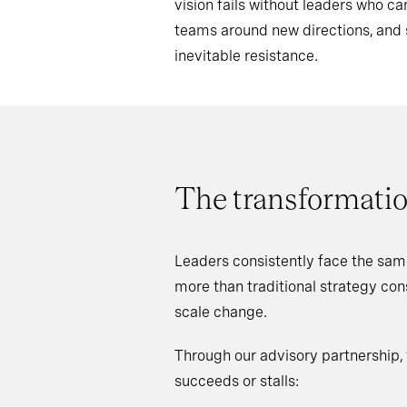
vision fails without leaders who 
teams around new directions, an
inevitable resistance.
The transformatio
Leaders consistently face the sam
more than traditional strategy co
scale change.
Through our advisory partnership,
succeeds or stalls: