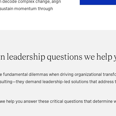
can decode complex change, align
d sustain momentum through
n leadership questions we help
e fundamental dilemmas when driving organizational transfo
nsulting—they demand leadership-led solutions that address
 we help you answer these critical questions that determine 