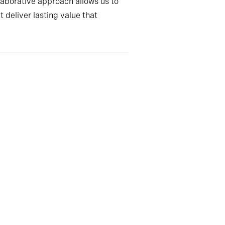
llaborative approach allows us to
 deliver lasting value that