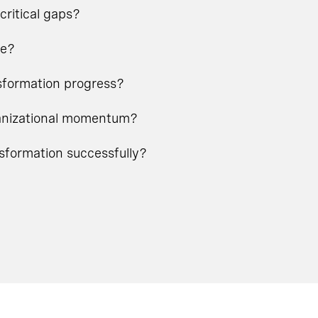
critical gaps?
ge?
nsformation progress?
rganizational momentum?
nsformation successfully?