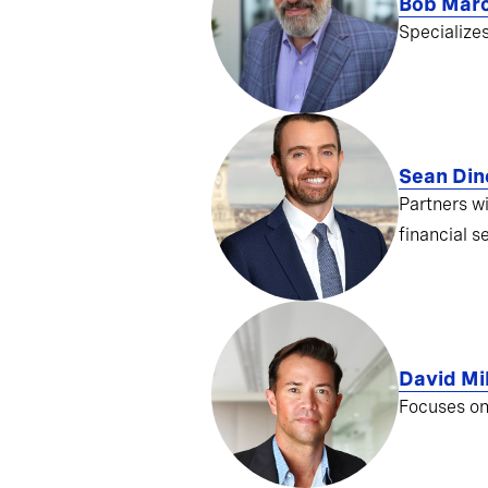
Bob Mar
Specialize
Sean Din
Partners w
financial s
David Mil
Focuses on