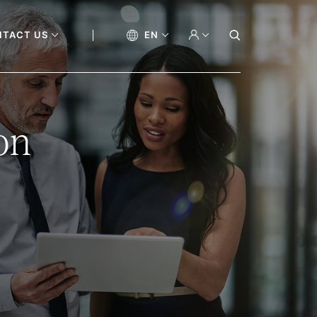
NTACT US
EN
on