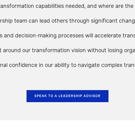
ansformation capabilities needed, and where are the 
rship team can lead others through significant chan
s and decision-making processes will accelerate tra
t around our transformation vision without losing o
onal confidence in our ability to navigate complex tra
SPEAK TO A LEADERSHIP ADVISOR