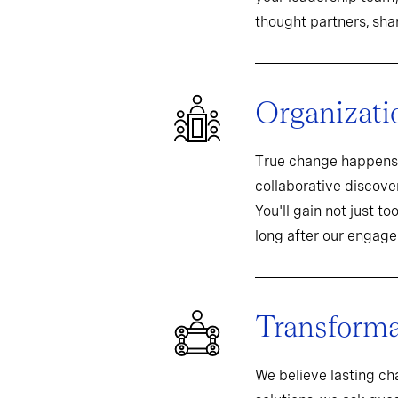
thought partners, sh
Organizati
True change happens 
collaborative discover
You'll gain not just t
long after our engag
Transformat
We believe lasting c