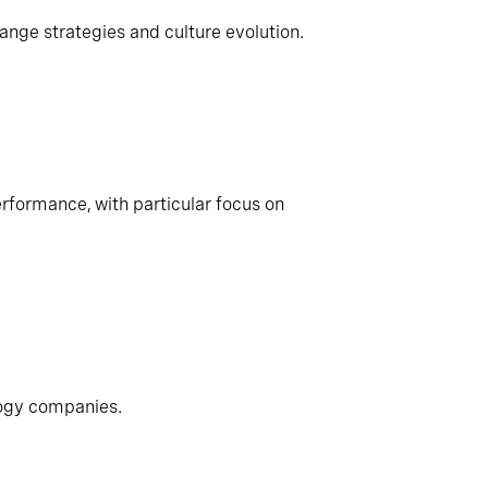
ange strategies and culture evolution.
rformance, with particular focus on
logy companies.