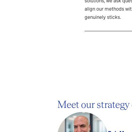
solutions, we ask ques
align our methods wit
genuinely sticks.
Meet our strategy