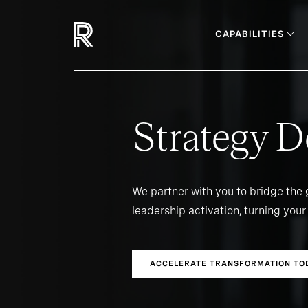
CAPABILITIES
Strategy D
We partner with you to bridge the
leadership activation, turning your 
ACCELERATE TRANSFORMATION TO