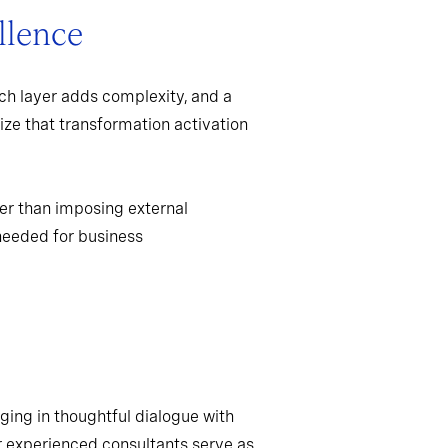
llence
ch layer adds complexity, and a
ize that transformation activation
er than imposing external
needed for business
ging in thoughtful dialogue with
r experienced consultants serve as