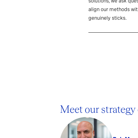
solutions, we ask ques
align our methods wit
genuinely sticks.
Meet our strategy