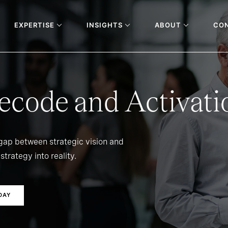
EXPERTISE
INSIGHTS
ABOUT
CO
ecode and Activati
 gap between strategic vision and
strategy into reality.
DAY