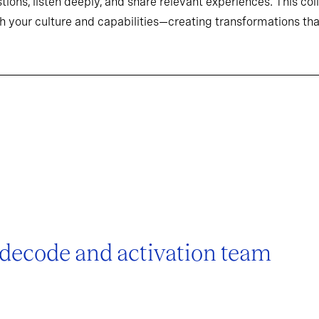
tions, listen deeply, and share relevant experiences. This co
h your culture and capabilities—creating transformations that
 decode and activation team