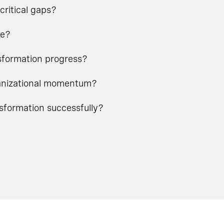
critical gaps?
ge?
nsformation progress?
rganizational momentum?
nsformation successfully?