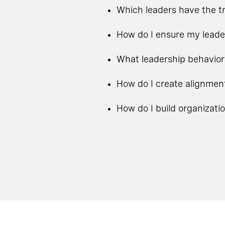
Which leaders have the tr
How do I ensure my leade
What leadership behavior
How do I create alignmen
How do I build organizati