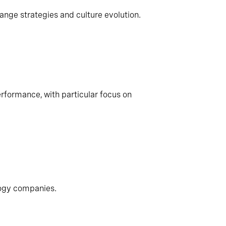
ange strategies and culture evolution.
rformance, with particular focus on
logy companies.