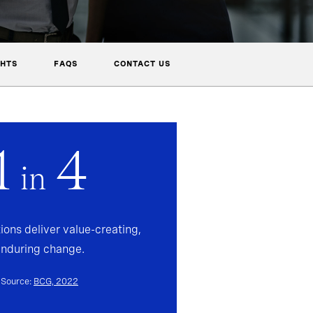
GHTS
FAQS
CONTACT US
1
4
in
ions deliver value-creating,
enduring change.
Source:
BCG, 2022