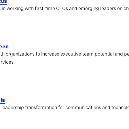
cus
s in working with first-time CEOs and emerging leaders on ch
een
ith organizations to increase executive team potential and pe
ervices.
ls
 leadership transformation for communications and techno