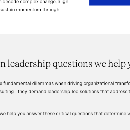
can decode complex change, align
d sustain momentum through
n leadership questions we help
e fundamental dilemmas when driving organizational transfo
nsulting—they demand leadership-led solutions that address
 we help you answer these critical questions that determine 