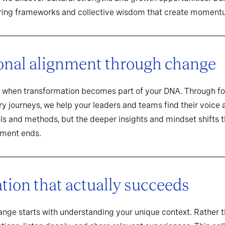
aring frameworks and collective wisdom that create momentu
onal alignment through change
when transformation becomes part of your DNA. Through f
y journeys, we help your leaders and teams find their voice an
ools and methods, but the deeper insights and mindset shifts 
ement ends.
ion that actually succeeds
hange starts with understanding your unique context. Rathe