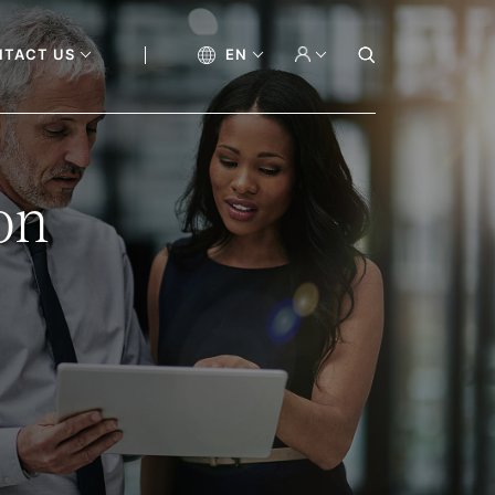
NTACT US
EN
on