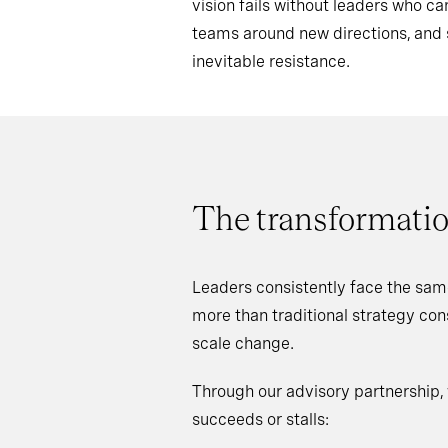
vision fails without leaders who 
teams around new directions, an
inevitable resistance.
The transformatio
Leaders consistently face the sam
more than traditional strategy co
scale change.
Through our advisory partnership,
succeeds or stalls: