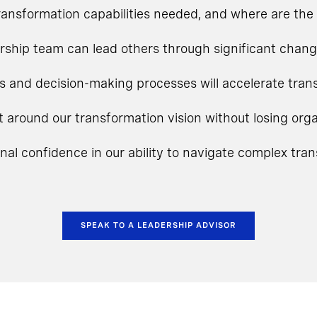
ansformation capabilities needed, and where are the 
rship team can lead others through significant chan
s and decision-making processes will accelerate tra
t around our transformation vision without losing o
onal confidence in our ability to navigate complex tra
SPEAK TO A LEADERSHIP ADVISOR