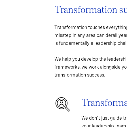
Transformation s
Transformation touches everything
misstep in any area can derail yea
is fundamentally a leadership chall
We help you develop the leadershi
frameworks, we work alongside you
transformation success.
Transformat
We don't just guide t
your leadership team,