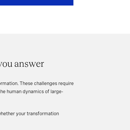
 you answer
rmation. These challenges require
 the human dynamics of large-
whether your transformation