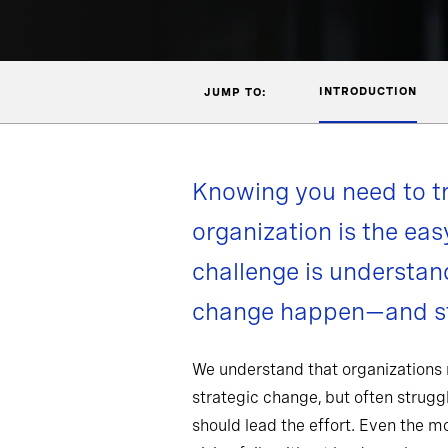
INTRODUCTION
JUMP TO:
Knowing you need to t
organization is the eas
challenge is understa
change happen—and st
We understand that organizations
strategic change, but often strug
should lead the effort. Even the 