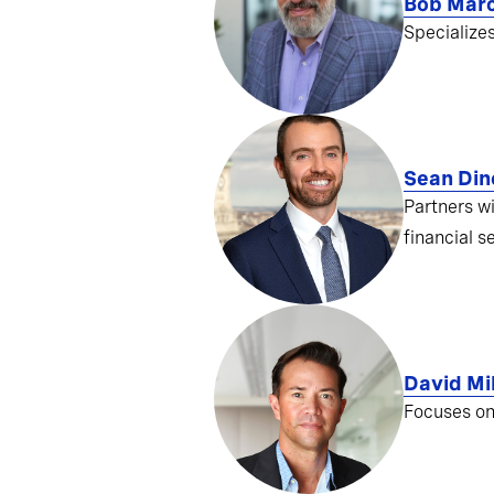
Bob Mar
Specialize
Sean Din
Partners w
financial s
David Mil
Focuses on