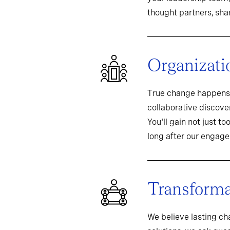
thought partners, sh
Organizati
True change happens 
collaborative discover
You'll gain not just t
long after our engag
Transformat
We believe lasting c