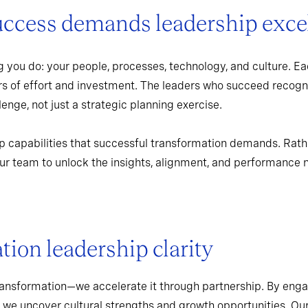
uccess demands leadership exce
 you do: your people, processes, technology, and culture. Ea
rs of effort and investment. The leaders who succeed recogn
enge, not just a strategic planning exercise.
p capabilities that successful transformation demands. Rath
r team to unlock the insights, alignment, and performance 
ion leadership clarity
ransformation—we accelerate it through partnership. By enga
 we uncover cultural strengths and growth opportunities. Ou