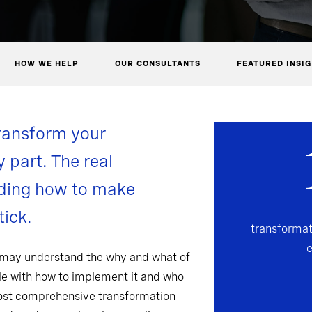
HOW WE HELP
OUR CONSULTANTS
FEATURED INSI
ransform your
y part. The real
nding how to make
ick.
transformat
 may understand the why and what of
gle with how to implement it and who
most comprehensive transformation