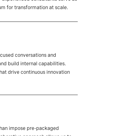
m for transformation at scale.
ocused conversations and
d build internal capabilities.
that drive continuous innovation
r than impose pre-packaged