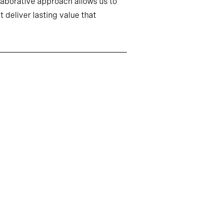
llaborative approach allows us to
 deliver lasting value that