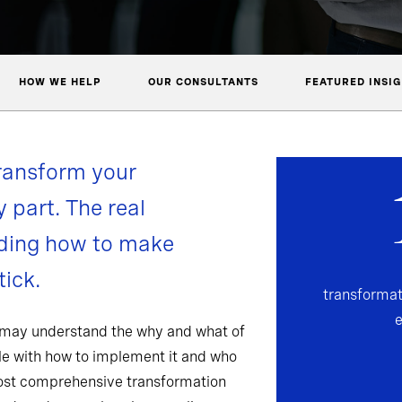
HOW WE HELP
OUR CONSULTANTS
FEATURED INSI
ransform your
y part. The real
nding how to make
ick.
transformat
 may understand the why and what of
gle with how to implement it and who
most comprehensive transformation