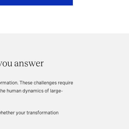
 you answer
rmation. These challenges require
 the human dynamics of large-
whether your transformation