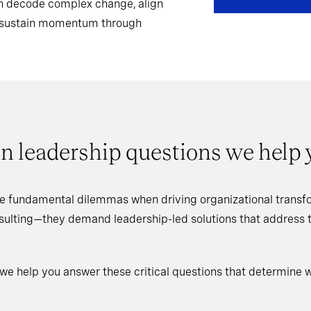
can decode complex change, align
d sustain momentum through
n leadership questions we help
e fundamental dilemmas when driving organizational transfo
nsulting—they demand leadership-led solutions that address
 we help you answer these critical questions that determine 