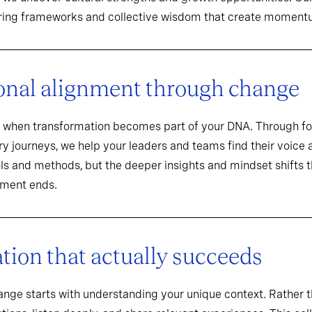
aring frameworks and collective wisdom that create momentu
onal alignment through change
when transformation becomes part of your DNA. Through f
y journeys, we help your leaders and teams find their voice an
ools and methods, but the deeper insights and mindset shifts 
ement ends.
ion that actually succeeds
hange starts with understanding your unique context. Rathe