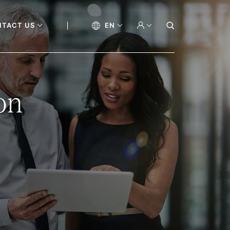
NTACT US
EN
on