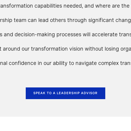
ansformation capabilities needed, and where are the 
rship team can lead others through significant chan
s and decision-making processes will accelerate tra
t around our transformation vision without losing o
onal confidence in our ability to navigate complex tra
SPEAK TO A LEADERSHIP ADVISOR