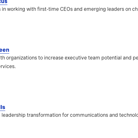
cus
s in working with first-time CEOs and emerging leaders on ch
een
ith organizations to increase executive team potential and pe
ervices.
ls
 leadership transformation for communications and techno