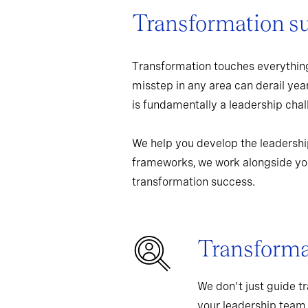
Transformation s
Transformation touches everything
misstep in any area can derail yea
is fundamentally a leadership chall
We help you develop the leadershi
frameworks, we work alongside you
transformation success.
Transformat
We don't just guide t
your leadership team,