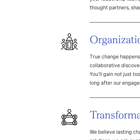
thought partners, sh
Organizati
True change happens 
collaborative discover
You'll gain not just t
long after our engag
Transformat
We believe lasting c