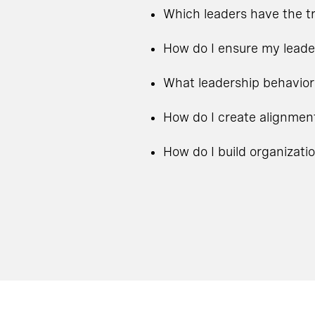
Which leaders have the tr
How do I ensure my leade
What leadership behavior
How do I create alignmen
How do I build organizati