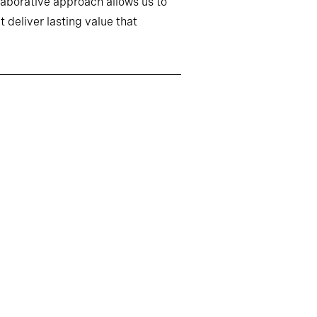
llaborative approach allows us to
 deliver lasting value that