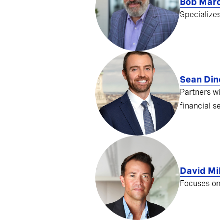
Bob Mar
Specialize
Sean Din
Partners w
financial s
David Mil
Focuses on