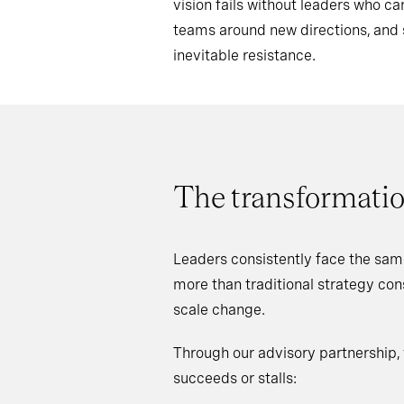
vision fails without leaders who 
teams around new directions, an
inevitable resistance.
The transformatio
Leaders consistently face the sam
more than traditional strategy co
scale change.
Through our advisory partnership,
succeeds or stalls: