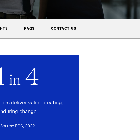
GHTS
FAQS
CONTACT US
1
4
in
ions deliver value-creating,
enduring change.
Source:
BCG, 2022