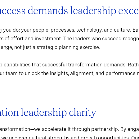
uccess demands leadership exce
 you do: your people, processes, technology, and culture. Ea
rs of effort and investment. The leaders who succeed recogn
enge, not just a strategic planning exercise.
p capabilities that successful transformation demands. Rath
r team to unlock the insights, alignment, and performance 
ion leadership clarity
ransformation—we accelerate it through partnership. By enga
 we uncover cultural strengths and growth opportunities. Ou