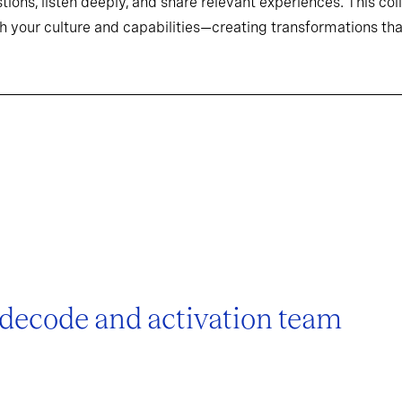
tions, listen deeply, and share relevant experiences. This co
h your culture and capabilities—creating transformations that
 decode and activation team