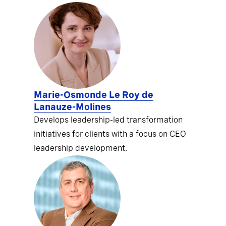
Marie-Osmonde Le Roy de
Lanauze-Molines
Develops leadership-led transformation
initiatives for clients with a focus on CEO
leadership development.