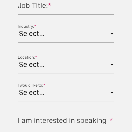
Job Title:
*
Industry:
*
Location:
*
I would like to:
*
I am interested in speaking
*