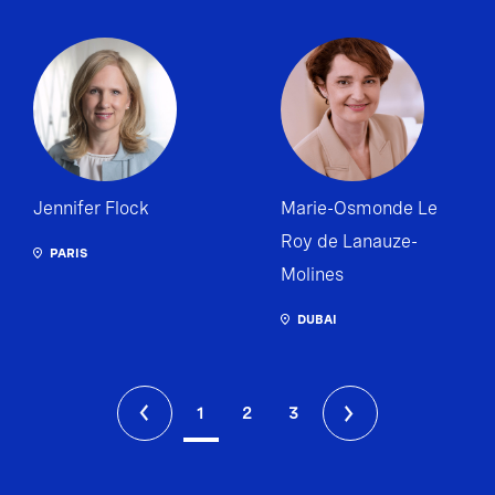
Jennifer Flock
Marie-Osmonde Le
Roy de Lanauze-
PARIS
Molines
DUBAI
1
2
3