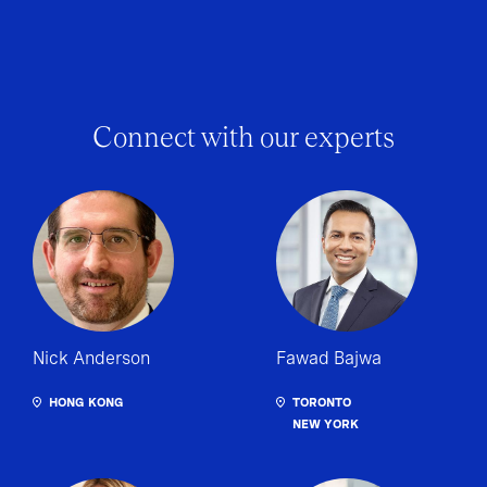
Connect with our experts
Nick Anderson
Fawad Bajwa
HONG KONG
TORONTO
NEW YORK