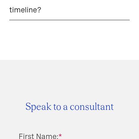
timeline?
Speak to a consultant
First Name:
*