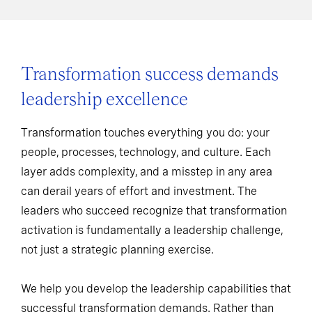
Transformation success demands
leadership excellence
Transformation touches everything you do: your
people, processes, technology, and culture. Each
layer adds complexity, and a misstep in any area
can derail years of effort and investment. The
leaders who succeed recognize that transformation
activation is fundamentally a leadership challenge,
not just a strategic planning exercise.
We help you develop the leadership capabilities that
successful transformation demands. Rather than