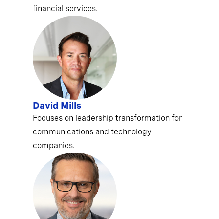
financial services.
David Mills
Focuses on leadership transformation for
communications and technology
companies.