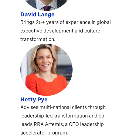
David Lange
Brings 25+ years of experience in global
executive development and culture
transformation.
Hetty Pye
Advises multi-national clients through
leadership-led transformation and co-
leads RRA Artemis, a CEO leadership
accelerator program.