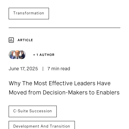
Transformation
ARTICLE
+ 1 AUTHOR
June 17, 2025
7 min read
Why The Most Effective Leaders Have
Moved from Decision-Makers to Enablers
C-Suite Succession
Development And Transition