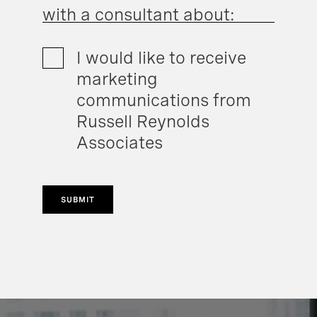
with a consultant about:
I would like to receive
marketing
communications from
Russell Reynolds
Associates
SUBMIT