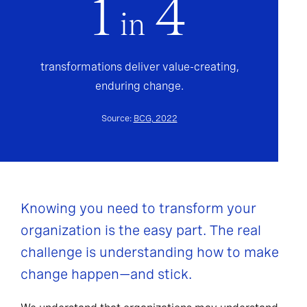
1
4
in
transformations deliver value-creating,
enduring change.
Source:
BCG, 2022
Knowing you need to transform your
organization is the easy part. The real
challenge is understanding how to make
change happen—and stick.