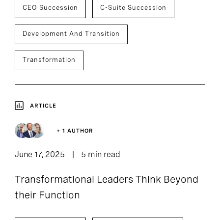
CEO Succession
C-Suite Succession
Development And Transition
Transformation
ARTICLE
+ 1 AUTHOR
June 17, 2025
5 min read
Transformational Leaders Think Beyond
their Function