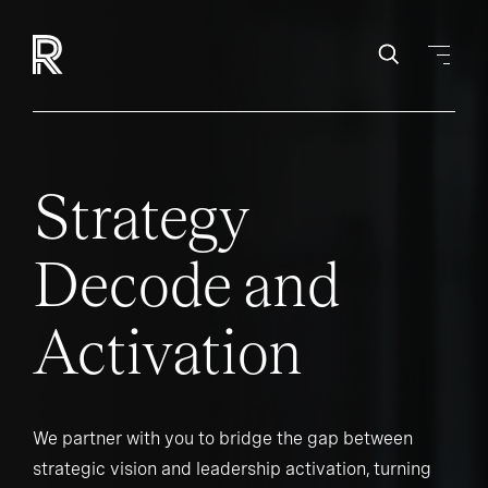
Strategy
Decode and
Activation
We partner with you to bridge the gap between
strategic vision and leadership activation, turning