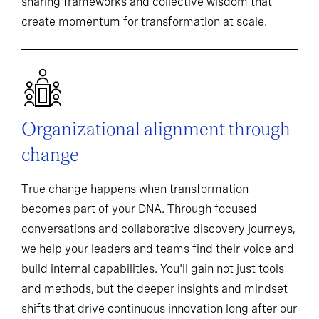
sharing frameworks and collective wisdom that
create momentum for transformation at scale.
Organizational alignment through
change
True change happens when transformation
becomes part of your DNA. Through focused
conversations and collaborative discovery journeys,
we help your leaders and teams find their voice and
build internal capabilities. You'll gain not just tools
and methods, but the deeper insights and mindset
shifts that drive continuous innovation long after our