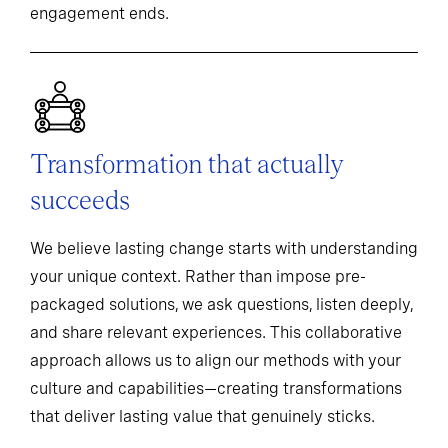
engagement ends.
Transformation that actually
succeeds
We believe lasting change starts with understanding
your unique context. Rather than impose pre-
packaged solutions, we ask questions, listen deeply,
and share relevant experiences. This collaborative
approach allows us to align our methods with your
culture and capabilities—creating transformations
that deliver lasting value that genuinely sticks.