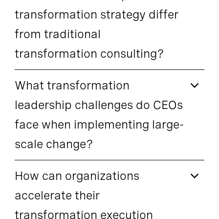
transformation strategy differ
from traditional
transformation consulting?
What transformation
leadership challenges do CEOs
face when implementing large-
scale change?
How can organizations
accelerate their
transformation execution