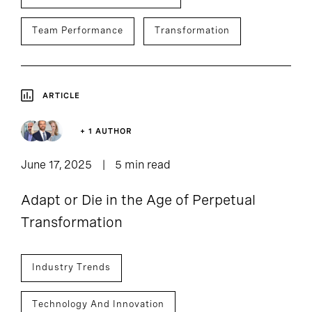
Team Performance
Transformation
ARTICLE
+ 1 AUTHOR
June 17, 2025
5 min read
Adapt or Die in the Age of Perpetual
Transformation
Industry Trends
Technology And Innovation