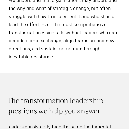
We understand that organizations may understand
the why and what of strategic change, but often
struggle with how to implement it and who should
lead the effort. Even the most comprehensive
transformation vision fails without leaders who can
decode complex change, align teams around new
directions, and sustain momentum through
inevitable resistance.
The transformation leadership
questions we help you answer
Leaders consistently face the same fundamental