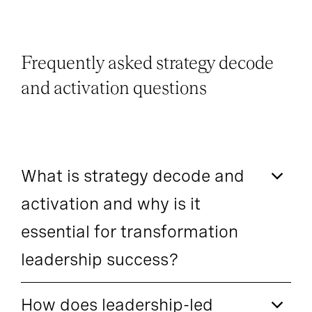
Frequently asked strategy decode
and activation questions
What is strategy decode and
activation and why is it
essential for transformation
leadership success?
How does leadership-led