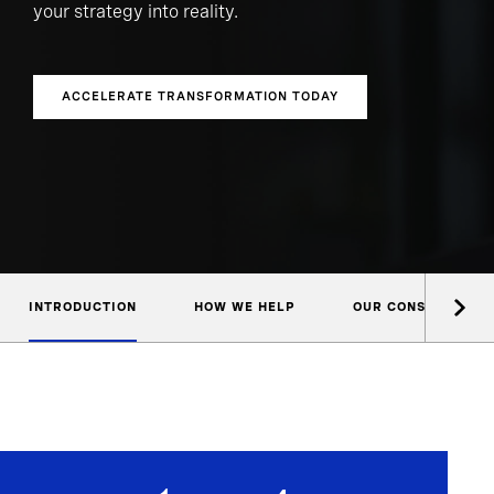
your strategy into reality.
ACCELERATE TRANSFORMATION TODAY
INTRODUCTION
HOW WE HELP
OUR CONSULTANTS