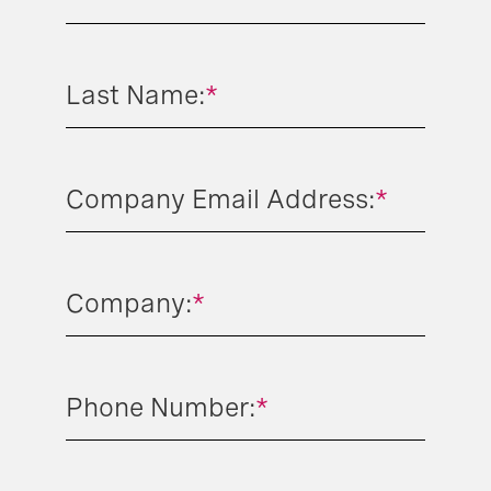
Last Name:
*
Company Email Address:
*
Company:
*
Phone Number:
*