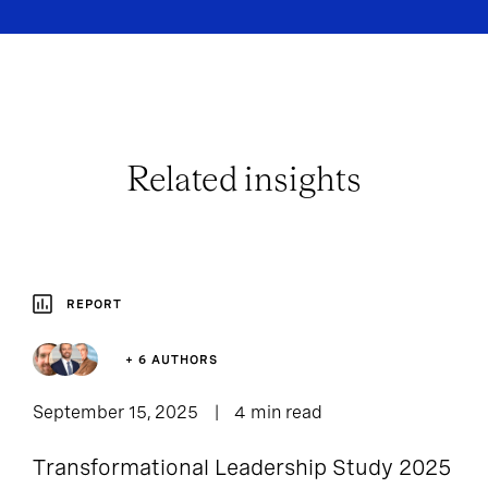
Related insights
REPORT
+ 6 AUTHORS
September 15, 2025
4 min read
Transformational Leadership Study 2025