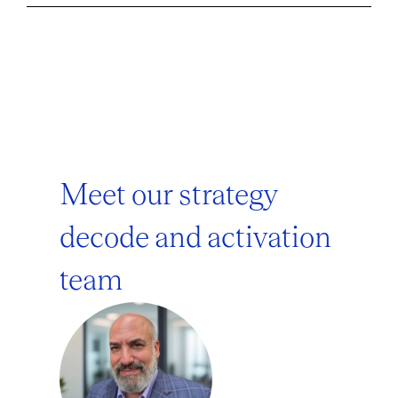
Meet our strategy
decode and activation
team