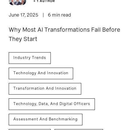
+ 1 AUTHOR
June 17, 2025
6 min read
Why Most AI Transformations Fail Before
They Start
Industry Trends
Technology And Innovation
Transformation And Innovation
Technology, Data, And Digital Officers
Assessment And Benchmarking