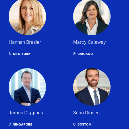
Hannah Brazier
Marcy Calaway
NEW YORK
CHICAGO
James Diggines
Sean Dineen
SINGAPORE
BOSTON