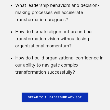
What leadership behaviors and decision-
making processes will accelerate
transformation progress?
How do I create alignment around our
transformation vision without losing
organizational momentum?
How do I build organizational confidence in
our ability to navigate complex
transformation successfully?
SPEAK TO A LEADERSHIP ADVISOR