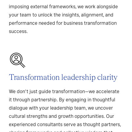
imposing external frameworks, we work alongside
your team to unlock the insights, alignment, and
performance needed for business transformation
success.
Transformation leadership clarity
We don't just guide transformation—we accelerate
it through partnership. By engaging in thoughtful
dialogue with your leadership team, we uncover
cultural strengths and growth opportunities. Our
experienced consultants serve as thought partners,