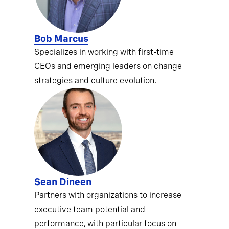
Bob Marcus
Specializes in working with first-time
CEOs and emerging leaders on change
strategies and culture evolution.
Sean Dineen
Partners with organizations to increase
executive team potential and
performance, with particular focus on