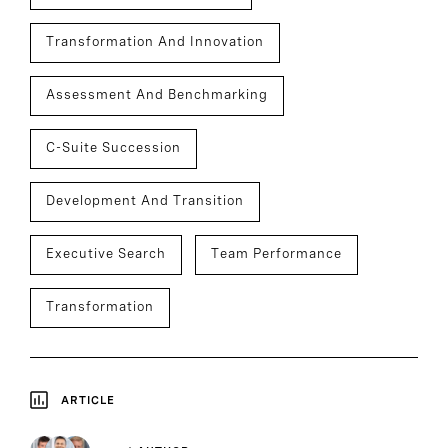
Transformation And Innovation
Assessment And Benchmarking
C-Suite Succession
Development And Transition
Executive Search
Team Performance
Transformation
ARTICLE