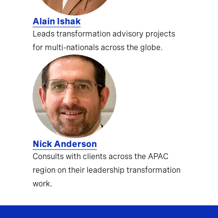
Alain Ishak
Leads transformation advisory projects
for multi-nationals across the globe.
Nick Anderson
Consults with clients across the APAC
region on their leadership transformation
work.