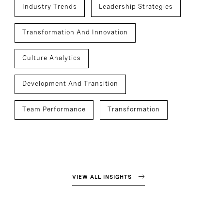
Industry Trends
Leadership Strategies
Transformation And Innovation
Culture Analytics
Development And Transition
Team Performance
Transformation
VIEW ALL INSIGHTS