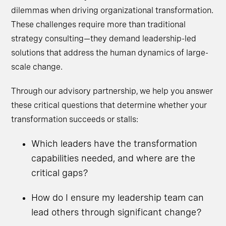
dilemmas when driving organizational transformation.
These challenges require more than traditional
strategy consulting—they demand leadership-led
solutions that address the human dynamics of large-
scale change.
Through our advisory partnership, we help you answer
these critical questions that determine whether your
transformation succeeds or stalls:
Which leaders have the transformation
capabilities needed, and where are the
critical gaps?
How do I ensure my leadership team can
lead others through significant change?