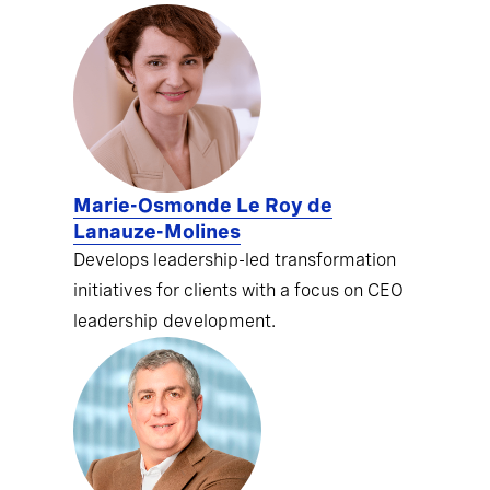
Marie-Osmonde Le Roy de
Lanauze-Molines
Develops leadership-led transformation
initiatives for clients with a focus on CEO
leadership development.