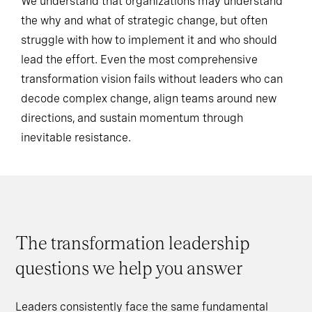
We understand that organizations may understand
the why and what of strategic change, but often
struggle with how to implement it and who should
lead the effort. Even the most comprehensive
transformation vision fails without leaders who can
decode complex change, align teams around new
directions, and sustain momentum through
inevitable resistance.
The transformation leadership
questions we help you answer
Leaders consistently face the same fundamental