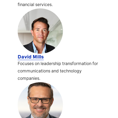
financial services.
David Mills
Focuses on leadership transformation for
communications and technology
companies.