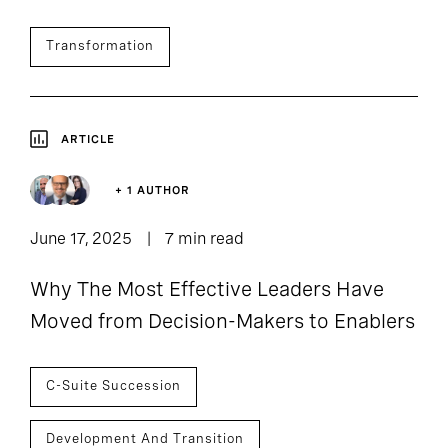
Transformation
ARTICLE
+ 1 AUTHOR
June 17, 2025
7 min read
Why The Most Effective Leaders Have
Moved from Decision-Makers to Enablers
C-Suite Succession
Development And Transition