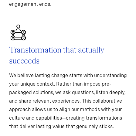
engagement ends.
Transformation that actually
succeeds
We believe lasting change starts with understanding
your unique context. Rather than impose pre-
packaged solutions, we ask questions, listen deeply,
and share relevant experiences. This collaborative
approach allows us to align our methods with your
culture and capabilities—creating transformations
that deliver lasting value that genuinely sticks.