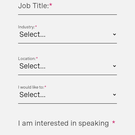
Job Title:
*
Industry:
*
Location:
*
I would like to:
*
I am interested in speaking
*