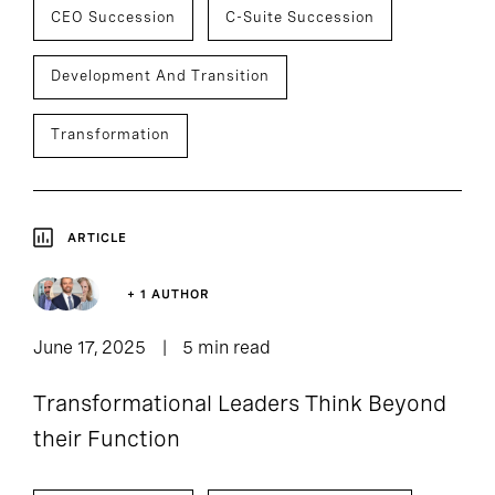
CEO Succession
C-Suite Succession
Development And Transition
Transformation
ARTICLE
+ 1 AUTHOR
June 17, 2025
5 min read
Transformational Leaders Think Beyond
their Function