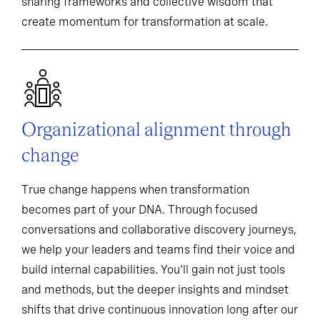
sharing frameworks and collective wisdom that
create momentum for transformation at scale.
Organizational alignment through
change
True change happens when transformation
becomes part of your DNA. Through focused
conversations and collaborative discovery journeys,
we help your leaders and teams find their voice and
build internal capabilities. You'll gain not just tools
and methods, but the deeper insights and mindset
shifts that drive continuous innovation long after our