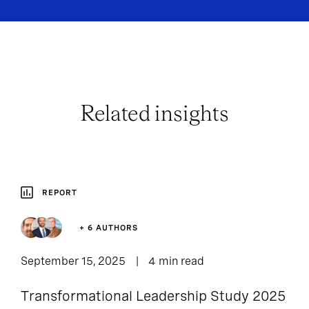
Related insights
REPORT
+ 6 AUTHORS
September 15, 2025
4 min read
Transformational Leadership Study 2025