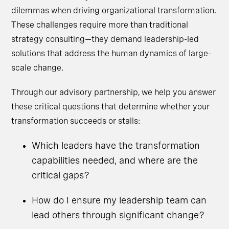
dilemmas when driving organizational transformation.
These challenges require more than traditional
strategy consulting—they demand leadership-led
solutions that address the human dynamics of large-
scale change.
Through our advisory partnership, we help you answer
these critical questions that determine whether your
transformation succeeds or stalls:
Which leaders have the transformation
capabilities needed, and where are the
critical gaps?
How do I ensure my leadership team can
lead others through significant change?