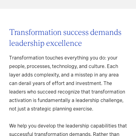
Transformation success demands
leadership excellence
Transformation touches everything you do: your
people, processes, technology, and culture. Each
layer adds complexity, and a misstep in any area
can derail years of effort and investment. The
leaders who succeed recognize that transformation
activation is fundamentally a leadership challenge,
not just a strategic planning exercise.
We help you develop the leadership capabilities that
successful transformation demands. Rather than