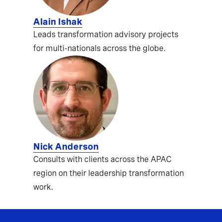
Alain Ishak
Leads transformation advisory projects
for multi-nationals across the globe.
Nick Anderson
Consults with clients across the APAC
region on their leadership transformation
work.