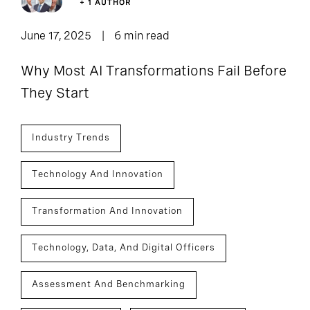
+ 1 AUTHOR
June 17, 2025
6 min read
Why Most AI Transformations Fail Before
They Start
Industry Trends
Technology And Innovation
Transformation And Innovation
Technology, Data, And Digital Officers
Assessment And Benchmarking