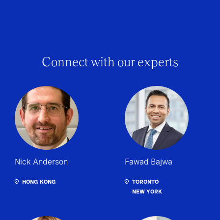
Connect with our experts
Nick Anderson
Fawad Bajwa
HONG KONG
TORONTO
NEW YORK