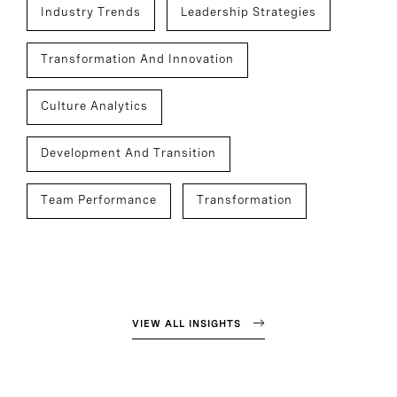
Industry Trends
Leadership Strategies
Transformation And Innovation
Culture Analytics
Development And Transition
Team Performance
Transformation
VIEW ALL INSIGHTS