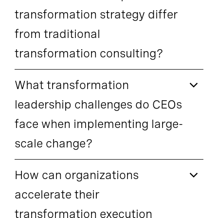
transformation strategy differ
from traditional
transformation consulting?
What transformation
leadership challenges do CEOs
face when implementing large-
scale change?
How can organizations
accelerate their
transformation execution