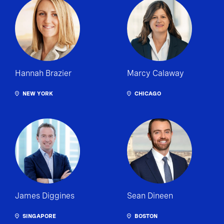
Hannah Brazier
Marcy Calaway
NEW YORK
CHICAGO
James Diggines
Sean Dineen
SINGAPORE
BOSTON