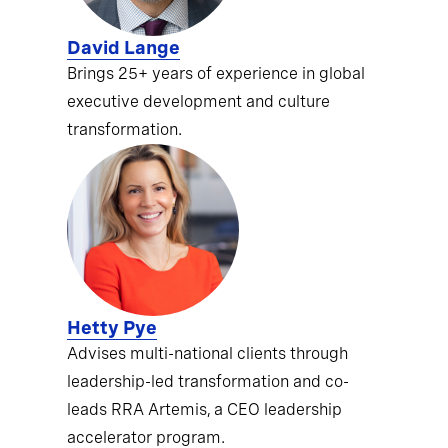
David Lange
Brings 25+ years of experience in global
executive development and culture
transformation.
Hetty Pye
Advises multi-national clients through
leadership-led transformation and co-
leads RRA Artemis, a CEO leadership
accelerator program.