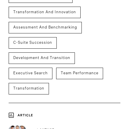
Transformation And Innovation
Assessment And Benchmarking
C-Suite Succession
Development And Transition
Executive Search
Team Performance
Transformation
ARTICLE