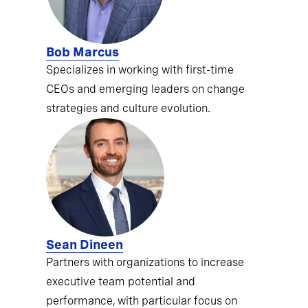
Bob Marcus
Specializes in working with first-time
CEOs and emerging leaders on change
strategies and culture evolution.
Sean Dineen
Partners with organizations to increase
executive team potential and
performance, with particular focus on