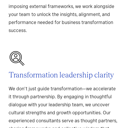
imposing external frameworks, we work alongside
your team to unlock the insights, alignment, and
performance needed for business transformation
success.
Transformation leadership clarity
We don't just guide transformation—we accelerate
it through partnership. By engaging in thoughtful
dialogue with your leadership team, we uncover
cultural strengths and growth opportunities. Our
experienced consultants serve as thought partners,