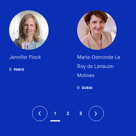
Jennifer Flock
Marie-Osmonde Le
Roy de Lanauze-
PARIS
Molines
DUBAI
1
2
3