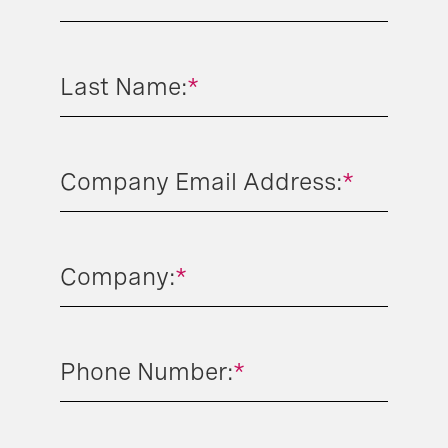
Last Name:
*
Company Email Address:
*
Company:
*
Phone Number:
*