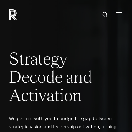
Strategy
Decode and
Activation
We partner with you to bridge the gap between
strategic vision and leadership activation, turning