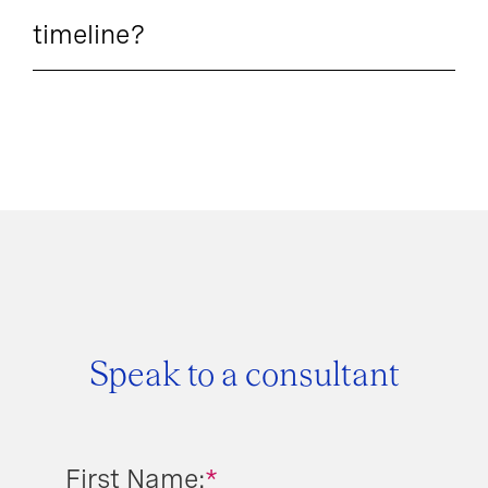
timeline?
Speak to a consultant
First Name:
*