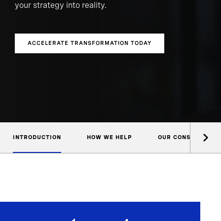
your strategy into reality.
ACCELERATE TRANSFORMATION TODAY
INTRODUCTION
HOW WE HELP
OUR CONSULTANTS