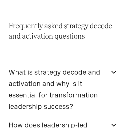
Frequently asked strategy decode
and activation questions
What is strategy decode and
activation and why is it
essential for transformation
leadership success?
How does leadership-led