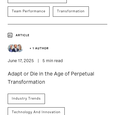
Team Performance
Transformation
ARTICLE
+ 1 AUTHOR
June 17, 2025
5 min read
Adapt or Die in the Age of Perpetual
Transformation
Industry Trends
Technology And Innovation