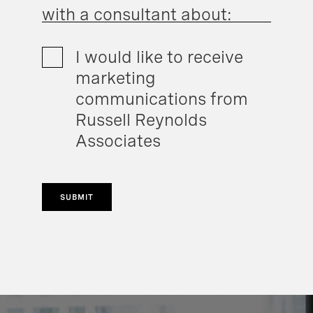
with a consultant about:
I would like to receive
marketing
communications from
Russell Reynolds
Associates
SUBMIT