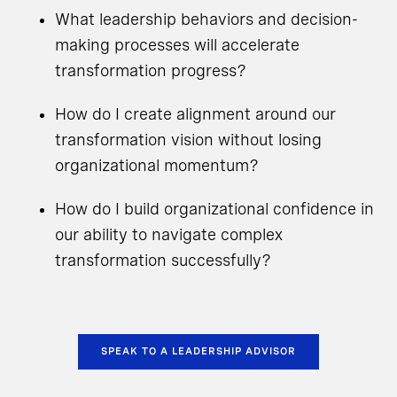
What leadership behaviors and decision-
making processes will accelerate
transformation progress?
How do I create alignment around our
transformation vision without losing
organizational momentum?
How do I build organizational confidence in
our ability to navigate complex
transformation successfully?
SPEAK TO A LEADERSHIP ADVISOR