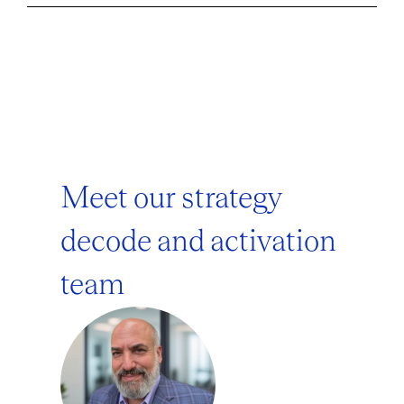
Meet our strategy
decode and activation
team