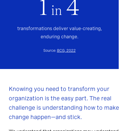
1
4
in
transformations deliver value-creating,
enduring change.
Source:
BCG, 2022
Knowing you need to transform your
organization is the easy part. The real
challenge is understanding how to make
change happen—and stick.