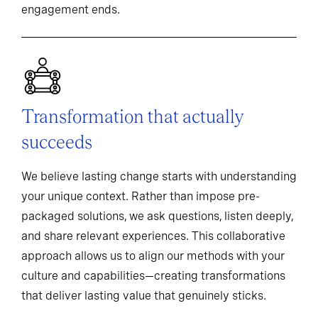
engagement ends.
Transformation that actually
succeeds
We believe lasting change starts with understanding
your unique context. Rather than impose pre-
packaged solutions, we ask questions, listen deeply,
and share relevant experiences. This collaborative
approach allows us to align our methods with your
culture and capabilities—creating transformations
that deliver lasting value that genuinely sticks.