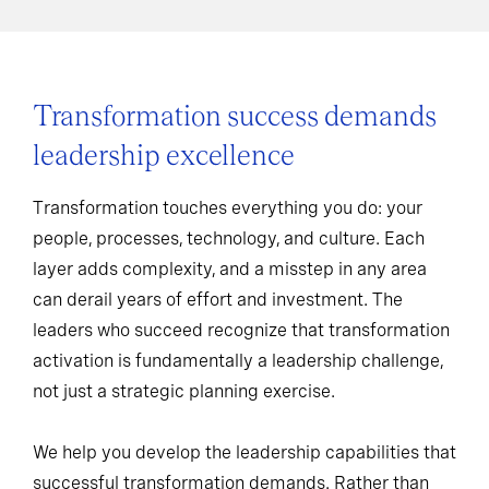
Transformation success demands
leadership excellence
Transformation touches everything you do: your
people, processes, technology, and culture. Each
layer adds complexity, and a misstep in any area
can derail years of effort and investment. The
leaders who succeed recognize that transformation
activation is fundamentally a leadership challenge,
not just a strategic planning exercise.
We help you develop the leadership capabilities that
successful transformation demands. Rather than