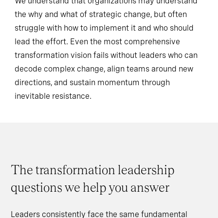
We understand that organizations may understand
the why and what of strategic change, but often
struggle with how to implement it and who should
lead the effort. Even the most comprehensive
transformation vision fails without leaders who can
decode complex change, align teams around new
directions, and sustain momentum through
inevitable resistance.
The transformation leadership
questions we help you answer
Leaders consistently face the same fundamental