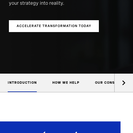
your strategy into reality.
ACCELERATE TRANSFORMATION TODAY
INTRODUCTION
HOW WE HELP
OUR CONSULTANTS