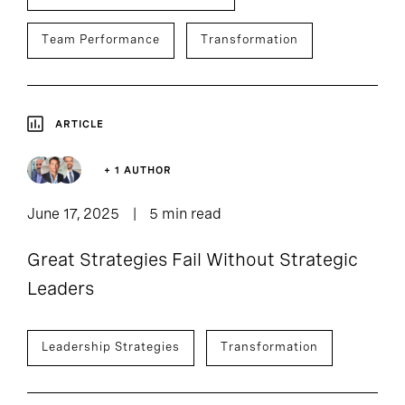
Team Performance
Transformation
ARTICLE
+ 1 AUTHOR
June 17, 2025
5 min read
Great Strategies Fail Without Strategic
Leaders
Leadership Strategies
Transformation