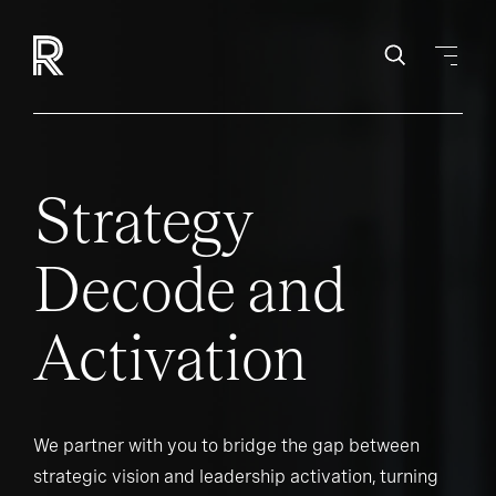
Strategy
Decode and
Activation
We partner with you to bridge the gap between
strategic vision and leadership activation, turning