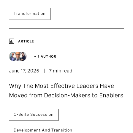
Transformation
ARTICLE
+ 1 AUTHOR
June 17, 2025
7 min read
Why The Most Effective Leaders Have
Moved from Decision-Makers to Enablers
C-Suite Succession
Development And Transition