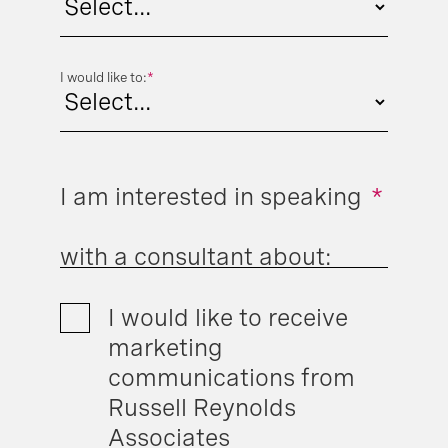
I would like to:
*
I am interested in speaking
*
with a consultant about:
I would like to receive
marketing
communications from
Russell Reynolds
Associates