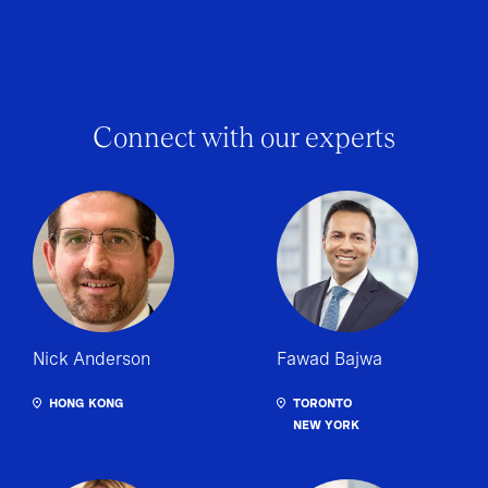
Connect with our experts
Nick Anderson
Fawad Bajwa
HONG KONG
TORONTO
NEW YORK