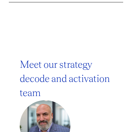
Meet our strategy
decode and activation
team