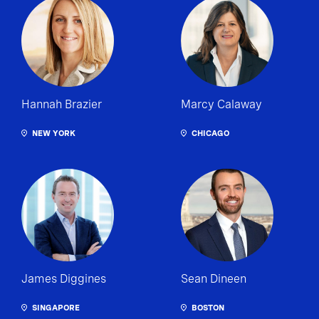
Hannah Brazier
Marcy Calaway
NEW YORK
CHICAGO
James Diggines
Sean Dineen
SINGAPORE
BOSTON