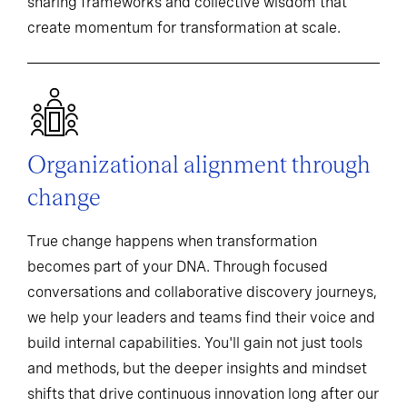
sharing frameworks and collective wisdom that
create momentum for transformation at scale.
Organizational alignment through
change
True change happens when transformation
becomes part of your DNA. Through focused
conversations and collaborative discovery journeys,
we help your leaders and teams find their voice and
build internal capabilities. You'll gain not just tools
and methods, but the deeper insights and mindset
shifts that drive continuous innovation long after our