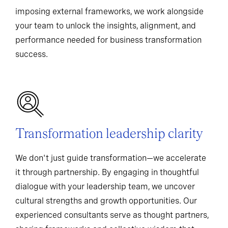
imposing external frameworks, we work alongside
your team to unlock the insights, alignment, and
performance needed for business transformation
success.
Transformation leadership clarity
We don't just guide transformation—we accelerate
it through partnership. By engaging in thoughtful
dialogue with your leadership team, we uncover
cultural strengths and growth opportunities. Our
experienced consultants serve as thought partners,