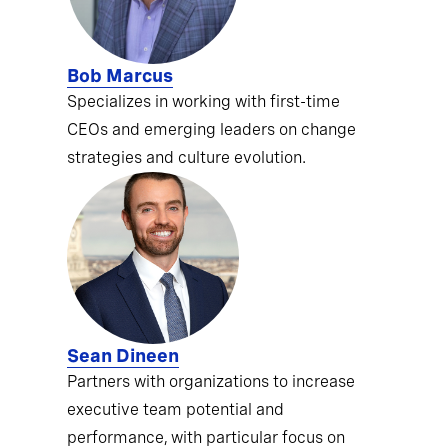
Bob Marcus
Specializes in working with first-time
CEOs and emerging leaders on change
strategies and culture evolution.
Sean Dineen
Partners with organizations to increase
executive team potential and
performance, with particular focus on