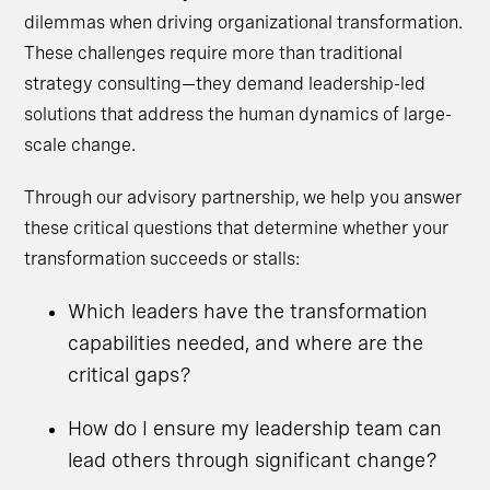
dilemmas when driving organizational transformation.
These challenges require more than traditional
strategy consulting—they demand leadership-led
solutions that address the human dynamics of large-
scale change.
Through our advisory partnership, we help you answer
these critical questions that determine whether your
transformation succeeds or stalls:
Which leaders have the transformation
capabilities needed, and where are the
critical gaps?
How do I ensure my leadership team can
lead others through significant change?