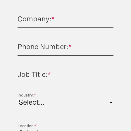
Company:
*
Phone Number:
*
Job Title:
*
Industry:
*
Location:
*