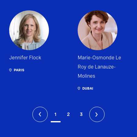
Jennifer Flock
Marie-Osmonde Le
Roy de Lanauze-
PARIS
Molines
DUBAI
1
2
3