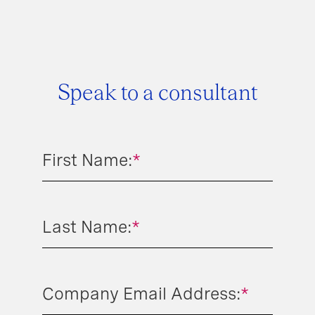
Speak to a consultant
First Name:
*
Last Name:
*
Company Email Address:
*