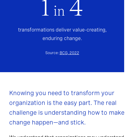
1
4
in
transformations deliver value-creating,
enduring change.
Source:
BCG, 2022
Knowing you need to transform your
organization is the easy part. The real
challenge is understanding how to make
change happen—and stick.