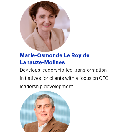
Marie-Osmonde Le Roy de
Lanauze-Molines
Develops leadership-led transformation
initiatives for clients with a focus on CEO
leadership development.