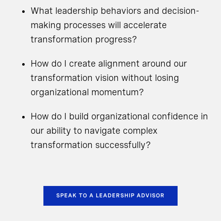
What leadership behaviors and decision-
making processes will accelerate
transformation progress?
How do I create alignment around our
transformation vision without losing
organizational momentum?
How do I build organizational confidence in
our ability to navigate complex
transformation successfully?
SPEAK TO A LEADERSHIP ADVISOR