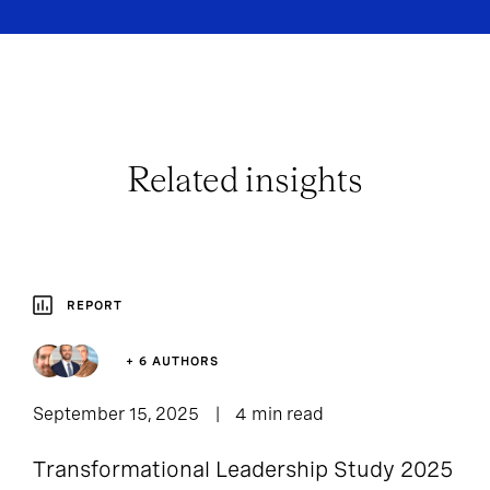
Related insights
REPORT
+ 6 AUTHORS
September 15, 2025
4 min read
Transformational Leadership Study 2025