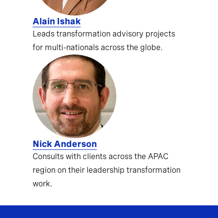
Alain Ishak
Leads transformation advisory projects
for multi-nationals across the globe.
Nick Anderson
Consults with clients across the APAC
region on their leadership transformation
work.