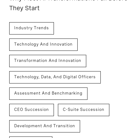
They Start
Industry Trends
Technology And Innovation
Transformation And Innovation
Technology, Data, And Digital Officers
Assessment And Benchmarking
CEO Succession
C-Suite Succession
Development And Transition