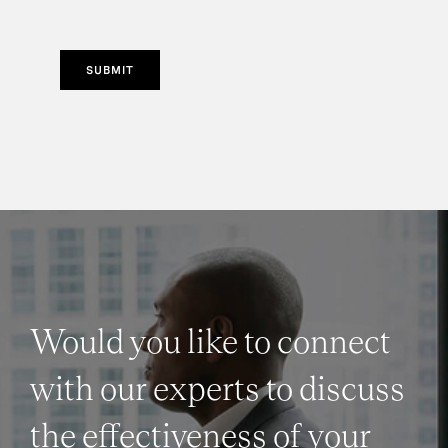
SUBMIT
Would you like to connect
with our experts to discuss
the effectiveness of your