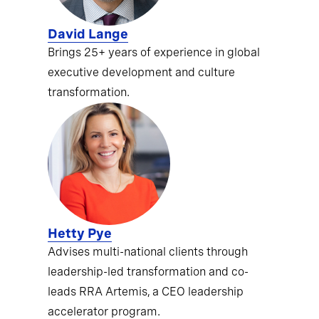
David Lange
Brings 25+ years of experience in global
executive development and culture
transformation.
Hetty Pye
Advises multi-national clients through
leadership-led transformation and co-
leads RRA Artemis, a CEO leadership
accelerator program.