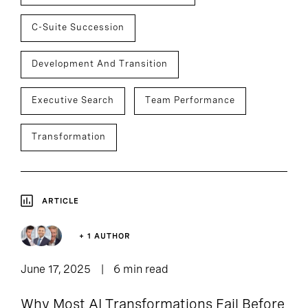
C-Suite Succession
Development And Transition
Executive Search
Team Performance
Transformation
ARTICLE
+ 1 AUTHOR
June 17, 2025
6 min read
Why Most AI Transformations Fail Before