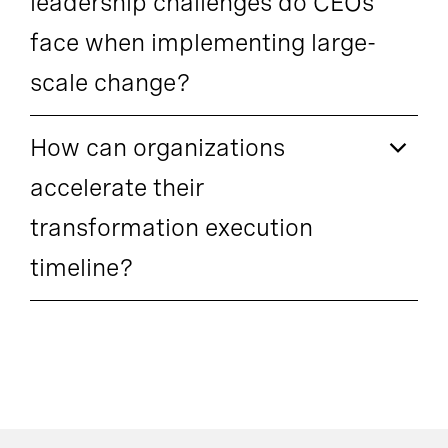
leadership challenges do CEOs
face when implementing large-
scale change?
How can organizations
accelerate their
transformation execution
timeline?