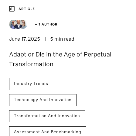
ARTICLE
+ 1 AUTHOR
June 17, 2025
5 min read
Adapt or Die in the Age of Perpetual
Transformation
Industry Trends
Technology And Innovation
Transformation And Innovation
Assessment And Benchmarking