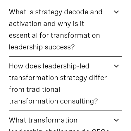
What is strategy decode and
activation and why is it
essential for transformation
leadership success?
How does leadership-led
transformation strategy differ
from traditional
transformation consulting?
What transformation