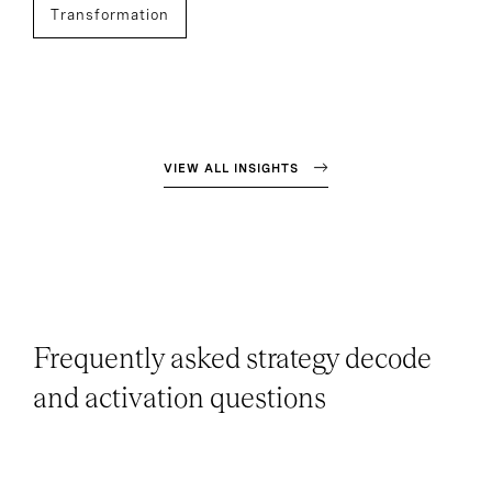
Transformation
VIEW ALL INSIGHTS
Frequently asked strategy decode
and activation questions