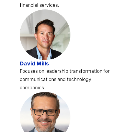
financial services.
David Mills
Focuses on leadership transformation for
communications and technology
companies.