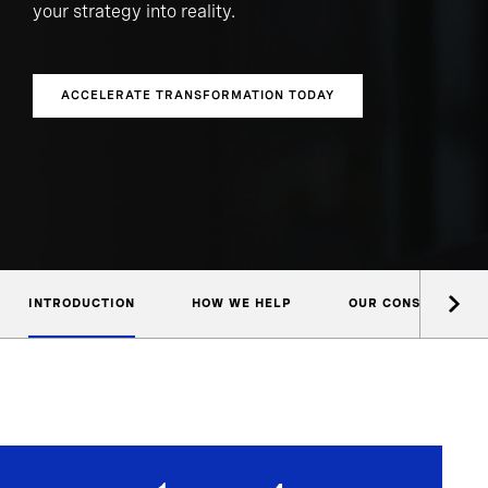
your strategy into reality.
ACCELERATE TRANSFORMATION TODAY
INTRODUCTION
HOW WE HELP
OUR CONSULTANTS