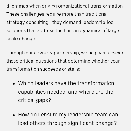
dilemmas when driving organizational transformation.
These challenges require more than traditional
strategy consulting—they demand leadership-led
solutions that address the human dynamics of large-
scale change.
Through our advisory partnership, we help you answer
these critical questions that determine whether your
transformation succeeds or stalls:
Which leaders have the transformation
capabilities needed, and where are the
critical gaps?
How do I ensure my leadership team can
lead others through significant change?