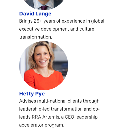
David Lange
Brings 25+ years of experience in global
executive development and culture
transformation.
Hetty Pye
Advises multi-national clients through
leadership-led transformation and co-
leads RRA Artemis, a CEO leadership
accelerator program.