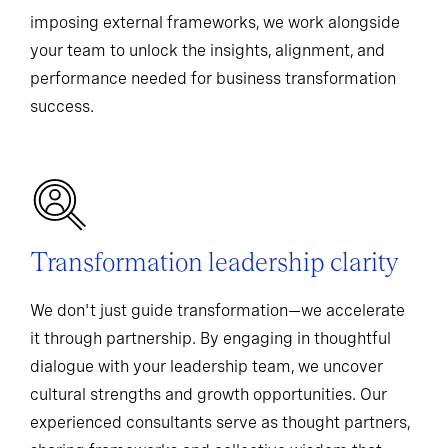
imposing external frameworks, we work alongside
your team to unlock the insights, alignment, and
performance needed for business transformation
success.
Transformation leadership clarity
We don't just guide transformation—we accelerate
it through partnership. By engaging in thoughtful
dialogue with your leadership team, we uncover
cultural strengths and growth opportunities. Our
experienced consultants serve as thought partners,