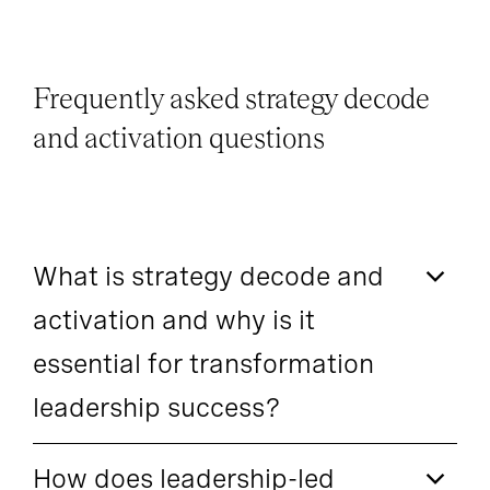
Frequently asked strategy decode
and activation questions
What is strategy decode and
activation and why is it
essential for transformation
leadership success?
How does leadership-led