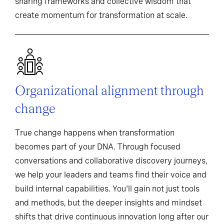
sharing frameworks and collective wisdom that
create momentum for transformation at scale.
Organizational alignment through
change
True change happens when transformation
becomes part of your DNA. Through focused
conversations and collaborative discovery journeys,
we help your leaders and teams find their voice and
build internal capabilities. You'll gain not just tools
and methods, but the deeper insights and mindset
shifts that drive continuous innovation long after our