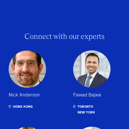
Connect with our experts
Nick Anderson
Fawad Bajwa
HONG KONG
TORONTO
NEW YORK