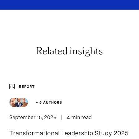
Related insights
REPORT
+ 6 AUTHORS
September 15, 2025
4 min read
Transformational Leadership Study 2025