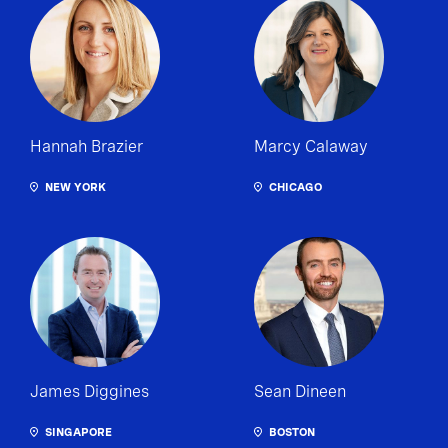
Hannah Brazier
Marcy Calaway
NEW YORK
CHICAGO
James Diggines
Sean Dineen
SINGAPORE
BOSTON