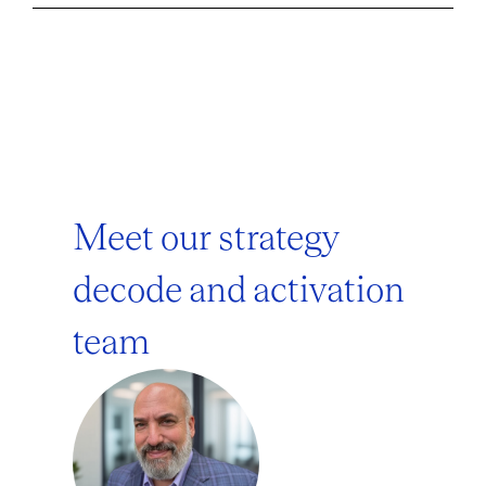
Meet our strategy
decode and activation
team