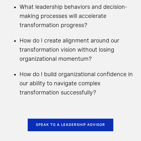
What leadership behaviors and decision-
making processes will accelerate
transformation progress?
How do I create alignment around our
transformation vision without losing
organizational momentum?
How do I build organizational confidence in
our ability to navigate complex
transformation successfully?
SPEAK TO A LEADERSHIP ADVISOR