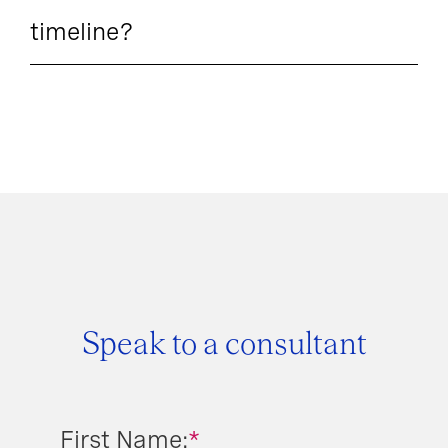
timeline?
Speak to a consultant
First Name:
*