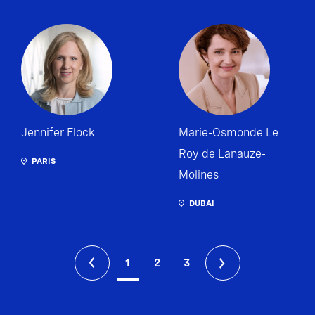
Jennifer Flock
Marie-Osmonde Le
Roy de Lanauze-
PARIS
Molines
DUBAI
1
2
3