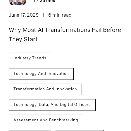
+ 1 AUTHOR
June 17, 2025
6 min read
Why Most AI Transformations Fail Before
They Start
Industry Trends
Technology And Innovation
Transformation And Innovation
Technology, Data, And Digital Officers
Assessment And Benchmarking