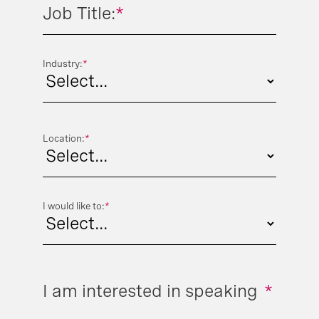
Job Title:
*
Industry:
*
Location:
*
I would like to:
*
I am interested in speaking
*