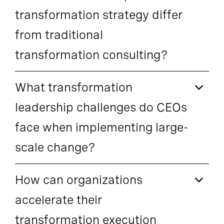
transformation strategy differ
from traditional
transformation consulting?
What transformation
leadership challenges do CEOs
face when implementing large-
scale change?
How can organizations
accelerate their
transformation execution