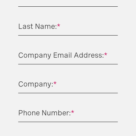
Last Name:
*
Company Email Address:
*
Company:
*
Phone Number:
*