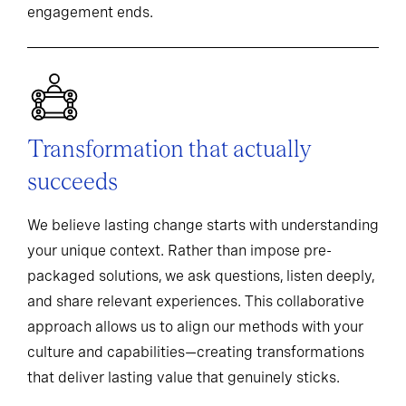
engagement ends.
Transformation that actually
succeeds
We believe lasting change starts with understanding
your unique context. Rather than impose pre-
packaged solutions, we ask questions, listen deeply,
and share relevant experiences. This collaborative
approach allows us to align our methods with your
culture and capabilities—creating transformations
that deliver lasting value that genuinely sticks.