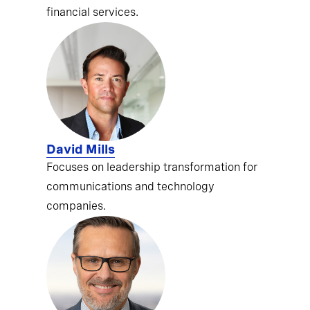
financial services.
David Mills
Focuses on leadership transformation for
communications and technology
companies.