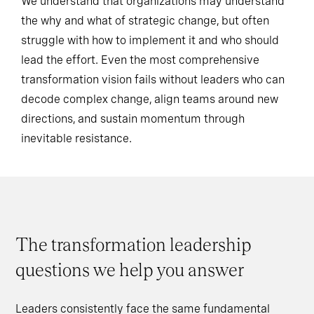
We understand that organizations may understand
the why and what of strategic change, but often
struggle with how to implement it and who should
lead the effort. Even the most comprehensive
transformation vision fails without leaders who can
decode complex change, align teams around new
directions, and sustain momentum through
inevitable resistance.
The transformation leadership
questions we help you answer
Leaders consistently face the same fundamental