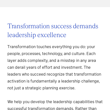
Transformation success demands
leadership excellence
Transformation touches everything you do: your
people, processes, technology, and culture. Each
layer adds complexity, and a misstep in any area
can derail years of effort and investment. The
leaders who succeed recognize that transformation
activation is fundamentally a leadership challenge,
not just a strategic planning exercise.
We help you develop the leadership capabilities that
successful transformation demands. Rather than