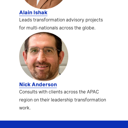
Alain Ishak
Leads transformation advisory projects
for multi-nationals across the globe.
Nick Anderson
Consults with clients across the APAC
region on their leadership transformation
work.