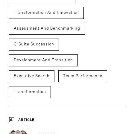
Transformation And Innovation
Assessment And Benchmarking
C-Suite Succession
Development And Transition
Executive Search
Team Performance
Transformation
ARTICLE