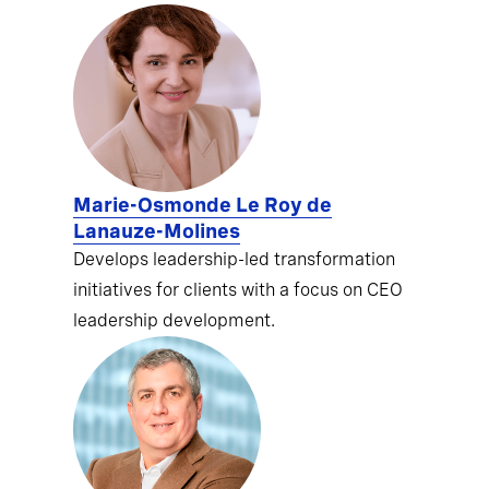
Marie-Osmonde Le Roy de
Lanauze-Molines
Develops leadership-led transformation
initiatives for clients with a focus on CEO
leadership development.