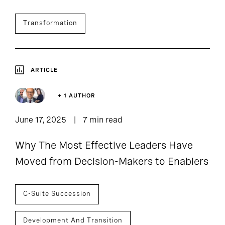
Transformation
ARTICLE
+ 1 AUTHOR
June 17, 2025
7 min read
Why The Most Effective Leaders Have
Moved from Decision-Makers to Enablers
C-Suite Succession
Development And Transition