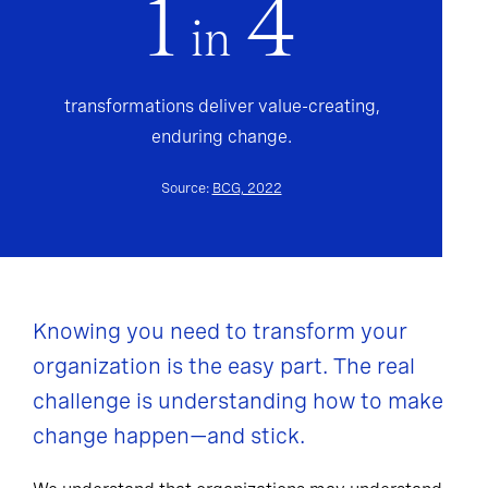
1
4
in
transformations deliver value-creating,
enduring change.
Source:
BCG, 2022
Knowing you need to transform your
organization is the easy part. The real
challenge is understanding how to make
change happen—and stick.