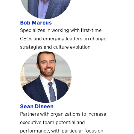
Bob Marcus
Specializes in working with first-time
CEOs and emerging leaders on change
strategies and culture evolution.
Sean Dineen
Partners with organizations to increase
executive team potential and
performance, with particular focus on