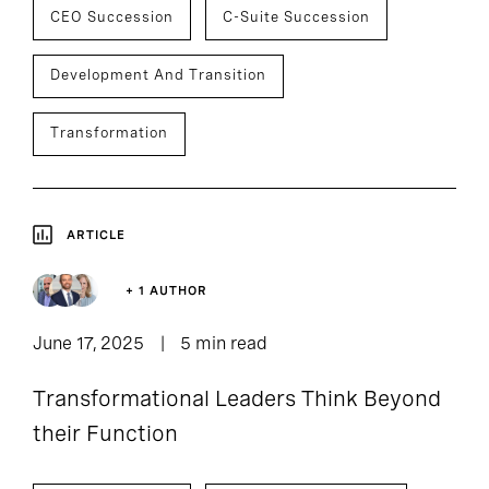
CEO Succession
C-Suite Succession
Development And Transition
Transformation
ARTICLE
+ 1 AUTHOR
June 17, 2025
5 min read
Transformational Leaders Think Beyond
their Function