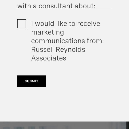
with a consultant about:
I would like to receive
marketing
communications from
Russell Reynolds
Associates
SUBMIT