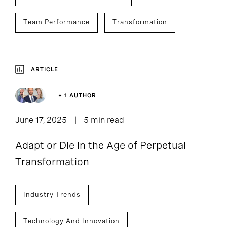
Team Performance
Transformation
ARTICLE
+ 1 AUTHOR
June 17, 2025
5 min read
Adapt or Die in the Age of Perpetual
Transformation
Industry Trends
Technology And Innovation