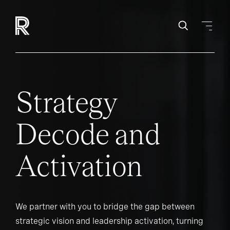
Strategy
Decode and
Activation
We partner with you to bridge the gap between
strategic vision and leadership activation, turning