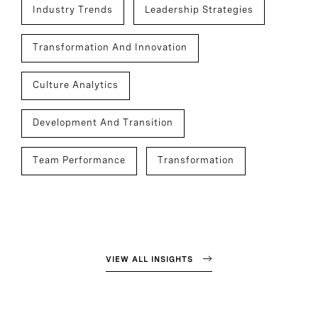
Industry Trends
Leadership Strategies
Transformation And Innovation
Culture Analytics
Development And Transition
Team Performance
Transformation
VIEW ALL INSIGHTS