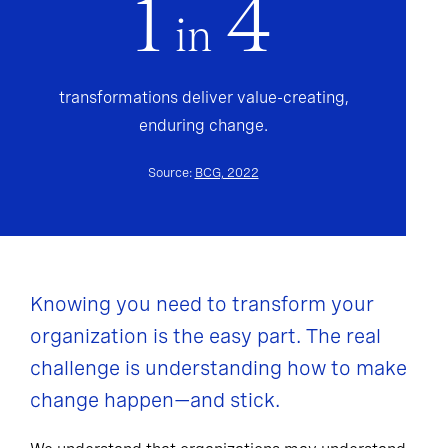
1
4
in
transformations deliver value-creating,
enduring change.
Source:
BCG, 2022
Knowing you need to transform your
organization is the easy part. The real
challenge is understanding how to make
change happen—and stick.