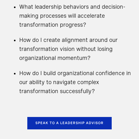
What leadership behaviors and decision-
making processes will accelerate
transformation progress?
How do I create alignment around our
transformation vision without losing
organizational momentum?
How do I build organizational confidence in
our ability to navigate complex
transformation successfully?
SPEAK TO A LEADERSHIP ADVISOR