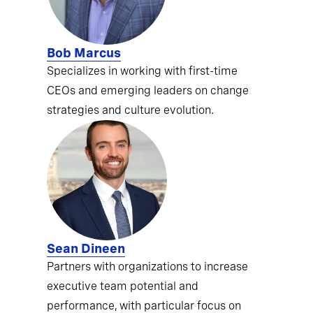
Bob Marcus
Specializes in working with first-time
CEOs and emerging leaders on change
strategies and culture evolution.
Sean Dineen
Partners with organizations to increase
executive team potential and
performance, with particular focus on