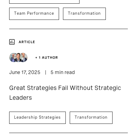
Team Performance
Transformation
ARTICLE
+ 1 AUTHOR
June 17, 2025
5 min read
Great Strategies Fail Without Strategic
Leaders
Leadership Strategies
Transformation