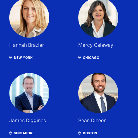
Hannah Brazier
Marcy Calaway
NEW YORK
CHICAGO
James Diggines
Sean Dineen
SINGAPORE
BOSTON