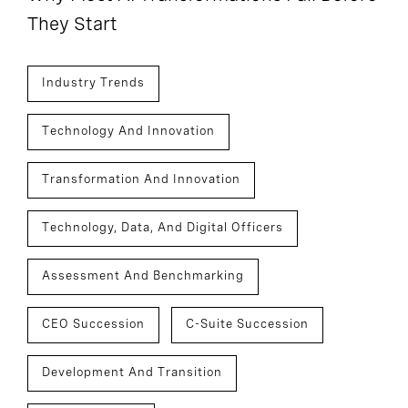
They Start
Industry Trends
Technology And Innovation
Transformation And Innovation
Technology, Data, And Digital Officers
Assessment And Benchmarking
CEO Succession
C-Suite Succession
Development And Transition