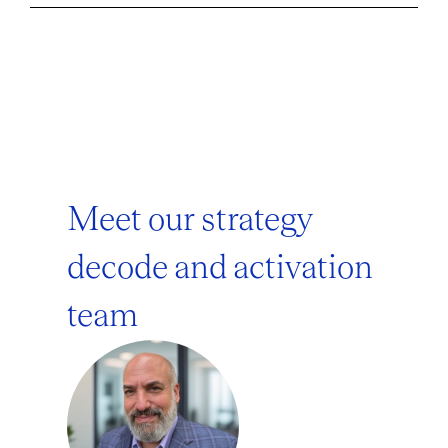
Meet our strategy
decode and activation
team