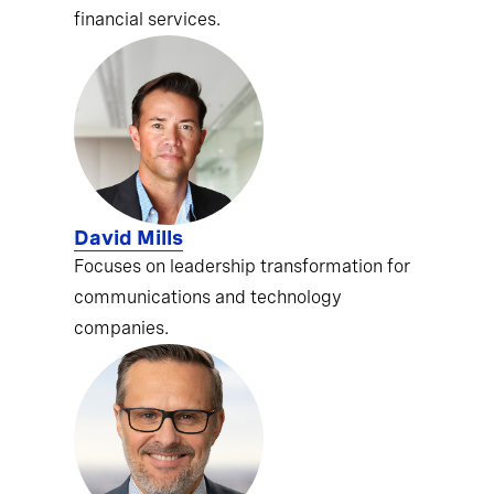
financial services.
David Mills
Focuses on leadership transformation for
communications and technology
companies.