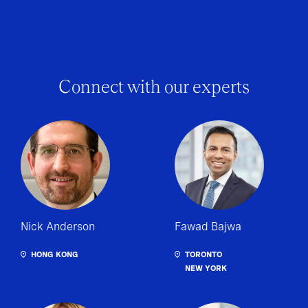
Connect with our experts
Nick Anderson
Fawad Bajwa
HONG KONG
TORONTO
NEW YORK