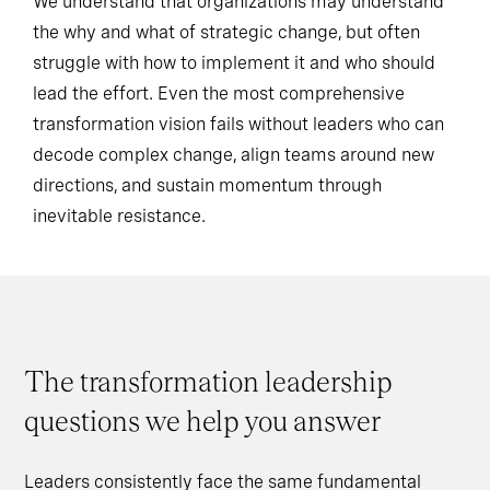
We understand that organizations may understand
the why and what of strategic change, but often
struggle with how to implement it and who should
lead the effort. Even the most comprehensive
transformation vision fails without leaders who can
decode complex change, align teams around new
directions, and sustain momentum through
inevitable resistance.
The transformation leadership
questions we help you answer
Leaders consistently face the same fundamental