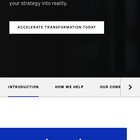
your strategy into reality.
ACCELERATE TRANSFORMATION TODAY
INTRODUCTION
HOW WE HELP
OUR CONSULTANTS