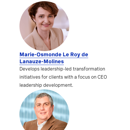
Marie-Osmonde Le Roy de
Lanauze-Molines
Develops leadership-led transformation
initiatives for clients with a focus on CEO
leadership development.