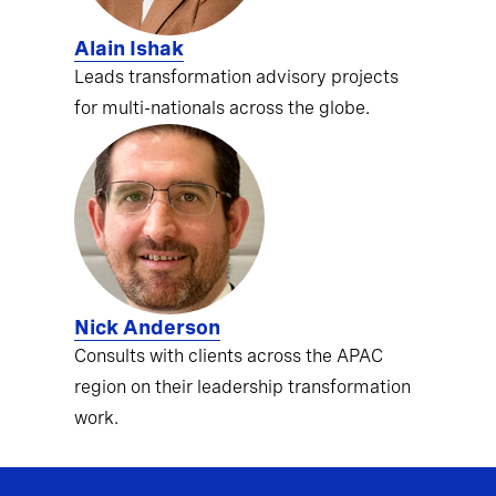
Alain Ishak
Leads transformation advisory projects
for multi-nationals across the globe.
Nick Anderson
Consults with clients across the APAC
region on their leadership transformation
work.