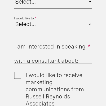
I would like to:
*
I am interested in speaking
*
with a consultant about:
I would like to receive
marketing
communications from
Russell Reynolds
Associates