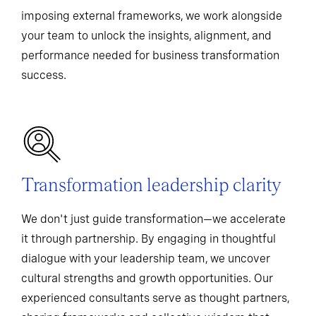
imposing external frameworks, we work alongside
your team to unlock the insights, alignment, and
performance needed for business transformation
success.
Transformation leadership clarity
We don't just guide transformation—we accelerate
it through partnership. By engaging in thoughtful
dialogue with your leadership team, we uncover
cultural strengths and growth opportunities. Our
experienced consultants serve as thought partners,