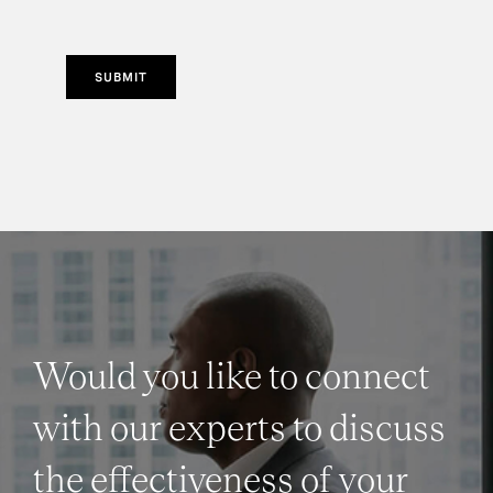
SUBMIT
Would you like to connect
with our experts to discuss
the effectiveness of your