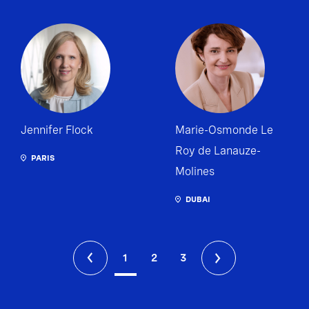
Jennifer Flock
Marie-Osmonde Le
Roy de Lanauze-
PARIS
Molines
DUBAI
1
2
3