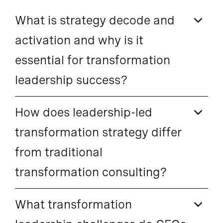
What is strategy decode and
activation and why is it
essential for transformation
leadership success?
How does leadership-led
transformation strategy differ
from traditional
transformation consulting?
What transformation