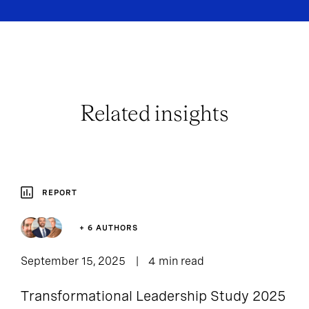
Related insights
REPORT
+ 6 AUTHORS
September 15, 2025
4 min read
Transformational Leadership Study 2025