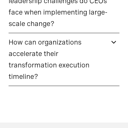
leadership challenges do CEOs
face when implementing large-
scale change?
How can organizations
accelerate their
transformation execution
timeline?