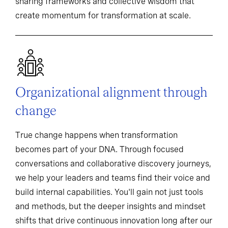
sharing frameworks and collective wisdom that
create momentum for transformation at scale.
Organizational alignment through
change
True change happens when transformation
becomes part of your DNA. Through focused
conversations and collaborative discovery journeys,
we help your leaders and teams find their voice and
build internal capabilities. You'll gain not just tools
and methods, but the deeper insights and mindset
shifts that drive continuous innovation long after our