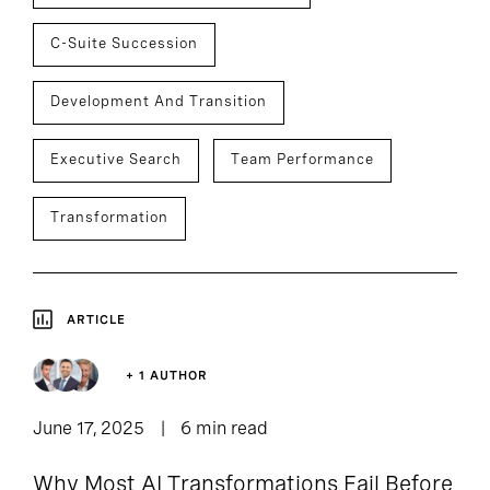
C-Suite Succession
Development And Transition
Executive Search
Team Performance
Transformation
ARTICLE
+ 1 AUTHOR
June 17, 2025
6 min read
Why Most AI Transformations Fail Before