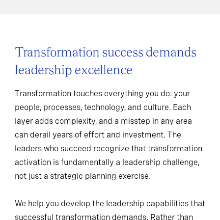
Transformation success demands
leadership excellence
Transformation touches everything you do: your
people, processes, technology, and culture. Each
layer adds complexity, and a misstep in any area
can derail years of effort and investment. The
leaders who succeed recognize that transformation
activation is fundamentally a leadership challenge,
not just a strategic planning exercise.
We help you develop the leadership capabilities that
successful transformation demands. Rather than