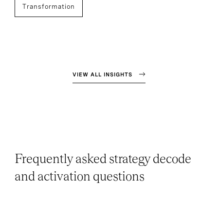
Transformation
VIEW ALL INSIGHTS
Frequently asked strategy decode
and activation questions