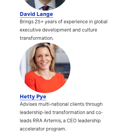
David Lange
Brings 25+ years of experience in global
executive development and culture
transformation.
Hetty Pye
Advises multi-national clients through
leadership-led transformation and co-
leads RRA Artemis, a CEO leadership
accelerator program.