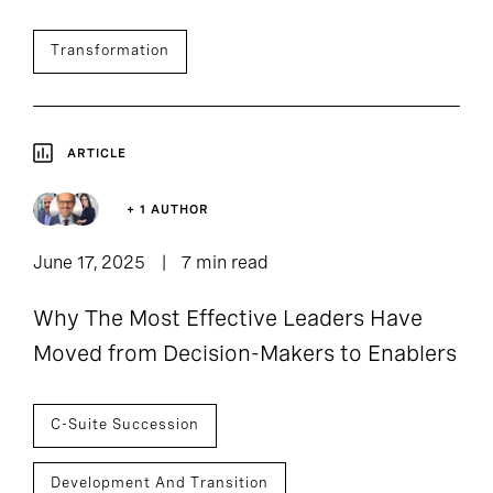
Transformation
ARTICLE
+ 1 AUTHOR
June 17, 2025
7 min read
Why The Most Effective Leaders Have
Moved from Decision-Makers to Enablers
C-Suite Succession
Development And Transition