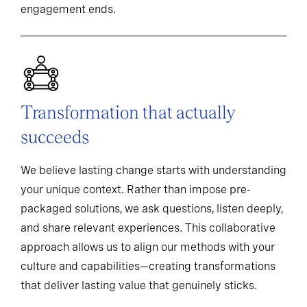
engagement ends.
Transformation that actually
succeeds
We believe lasting change starts with understanding
your unique context. Rather than impose pre-
packaged solutions, we ask questions, listen deeply,
and share relevant experiences. This collaborative
approach allows us to align our methods with your
culture and capabilities—creating transformations
that deliver lasting value that genuinely sticks.