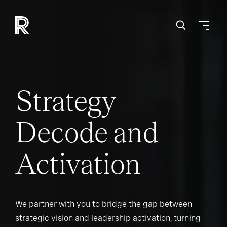
Strategy
Decode and
Activation
We partner with you to bridge the gap between
strategic vision and leadership activation, turning