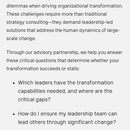
dilemmas when driving organizational transformation.
These challenges require more than traditional
strategy consulting—they demand leadership-led
solutions that address the human dynamics of large-
scale change.
Through our advisory partnership, we help you answer
these critical questions that determine whether your
transformation succeeds or stalls:
Which leaders have the transformation
capabilities needed, and where are the
critical gaps?
How do I ensure my leadership team can
lead others through significant change?