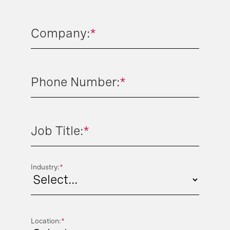
Company:
*
Phone Number:
*
Job Title:
*
Industry:
*
Location:
*