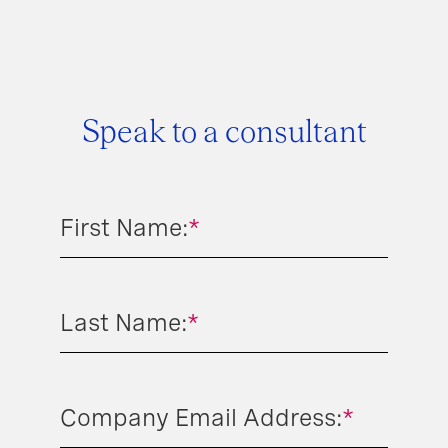
Speak to a consultant
First Name:
*
Last Name:
*
Company Email Address:
*