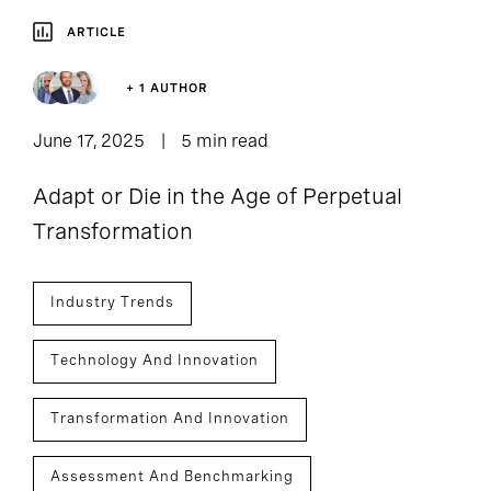
ARTICLE
+ 1 AUTHOR
June 17, 2025
5 min read
Adapt or Die in the Age of Perpetual
Transformation
Industry Trends
Technology And Innovation
Transformation And Innovation
Assessment And Benchmarking