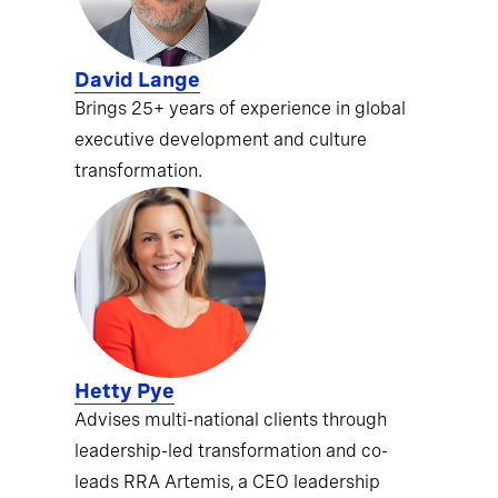
David Lange
Brings 25+ years of experience in global
executive development and culture
transformation.
Hetty Pye
Advises multi-national clients through
leadership-led transformation and co-
leads RRA Artemis, a CEO leadership