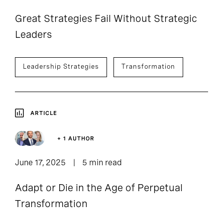
Great Strategies Fail Without Strategic
Leaders
Leadership Strategies
Transformation
ARTICLE
+ 1 AUTHOR
June 17, 2025
5 min read
Adapt or Die in the Age of Perpetual
Transformation