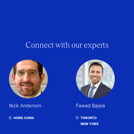
Connect with our experts
Nick Anderson
Fawad Bajwa
HONG KONG
TORONTO
NEW YORK