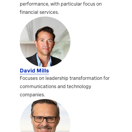
performance, with particular focus on
financial services.
David Mills
Focuses on leadership transformation for
communications and technology
companies.