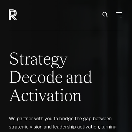
Strategy
Decode and
Activation
We partner with you to bridge the gap between
strategic vision and leadership activation, turning