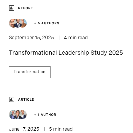
REPORT
+ 6 AUTHORS
September 15, 2025
4 min read
Transformational Leadership Study 2025
Transformation
ARTICLE
+ 1 AUTHOR
June 17, 2025
5 min read