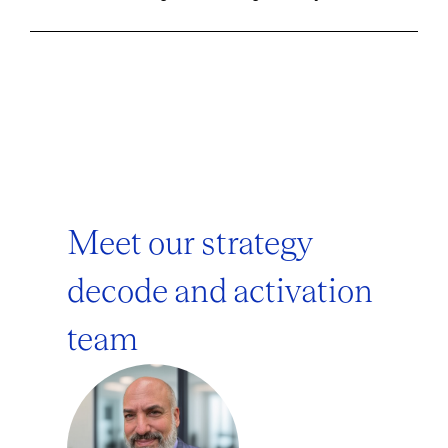
Meet our strategy
decode and activation
team