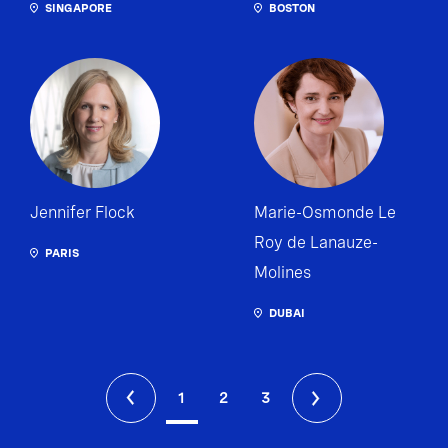
SINGAPORE
BOSTON
Jennifer Flock
Marie-Osmonde Le
Roy de Lanauze-
PARIS
Molines
DUBAI
1
2
3