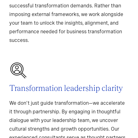
successful transformation demands. Rather than
imposing external frameworks, we work alongside
your team to unlock the insights, alignment, and
performance needed for business transformation
success.
Transformation leadership clarity
We don't just guide transformation—we accelerate
it through partnership. By engaging in thoughtful
dialogue with your leadership team, we uncover
cultural strengths and growth opportunities. Our
experienced consultants serve as thought partners,