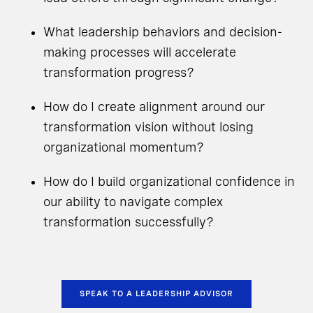
What leadership behaviors and decision-
making processes will accelerate
transformation progress?
How do I create alignment around our
transformation vision without losing
organizational momentum?
How do I build organizational confidence in
our ability to navigate complex
transformation successfully?
SPEAK TO A LEADERSHIP ADVISOR