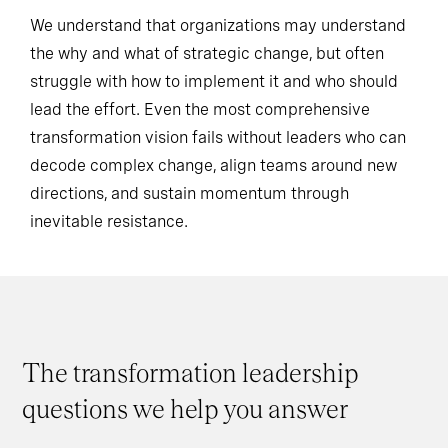
We understand that organizations may understand
the why and what of strategic change, but often
struggle with how to implement it and who should
lead the effort. Even the most comprehensive
transformation vision fails without leaders who can
decode complex change, align teams around new
directions, and sustain momentum through
inevitable resistance.
The transformation leadership
questions we help you answer