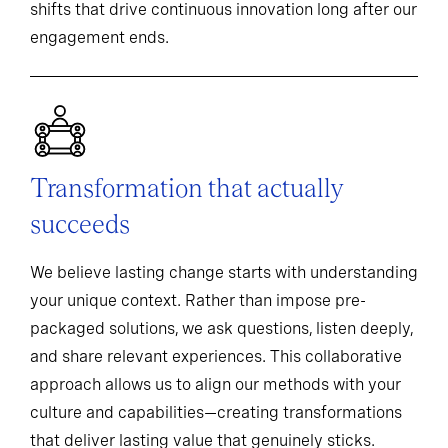
shifts that drive continuous innovation long after our
engagement ends.
Transformation that actually
succeeds
We believe lasting change starts with understanding
your unique context. Rather than impose pre-
packaged solutions, we ask questions, listen deeply,
and share relevant experiences. This collaborative
approach allows us to align our methods with your
culture and capabilities—creating transformations
that deliver lasting value that genuinely sticks.