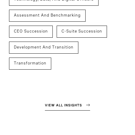
Assessment And Benchmarking
CEO Succession
C-Suite Succession
Development And Transition
Transformation
VIEW ALL INSIGHTS