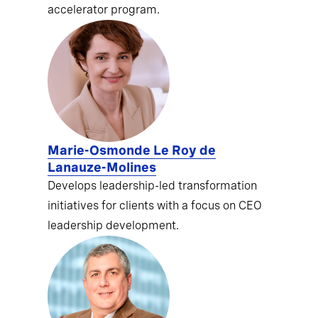
accelerator program.
Marie-Osmonde Le Roy de
Lanauze-Molines
Develops leadership-led transformation
initiatives for clients with a focus on CEO
leadership development.