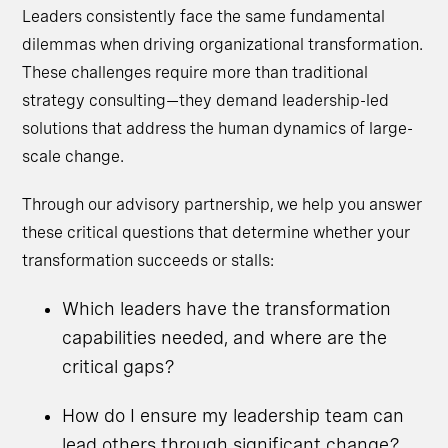
Leaders consistently face the same fundamental
dilemmas when driving organizational transformation.
These challenges require more than traditional
strategy consulting—they demand leadership-led
solutions that address the human dynamics of large-
scale change.
Through our advisory partnership, we help you answer
these critical questions that determine whether your
transformation succeeds or stalls:
Which leaders have the transformation
capabilities needed, and where are the
critical gaps?
How do I ensure my leadership team can
lead others through significant change?