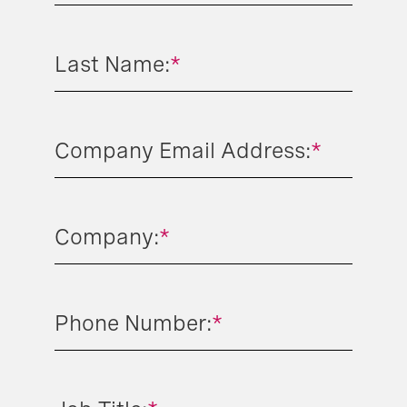
Last Name:
*
Company Email Address:
*
Company:
*
Phone Number:
*