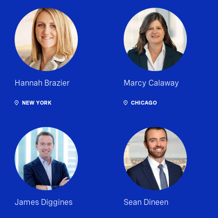
Hannah Brazier
Marcy Calaway
NEW YORK
CHICAGO
James Diggines
Sean Dineen