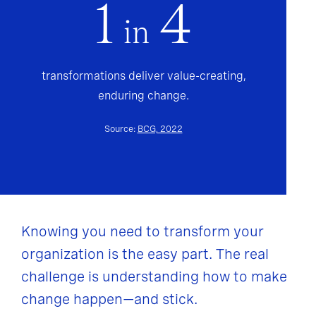
1
4
in
transformations deliver value-creating,
enduring change.
Source:
BCG, 2022
Knowing you need to transform your
organization is the easy part. The real
challenge is understanding how to make
change happen—and stick.