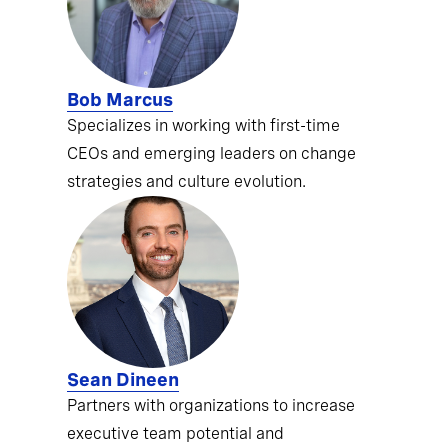
Bob Marcus
Specializes in working with first-time
CEOs and emerging leaders on change
strategies and culture evolution.
Sean Dineen
Partners with organizations to increase
executive team potential and