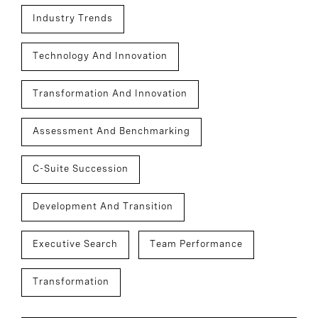
Industry Trends
Technology And Innovation
Transformation And Innovation
Assessment And Benchmarking
C-Suite Succession
Development And Transition
Executive Search
Team Performance
Transformation