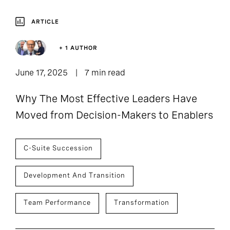
ARTICLE
+ 1 AUTHOR
June 17, 2025
7 min read
Why The Most Effective Leaders Have
Moved from Decision-Makers to Enablers
C-Suite Succession
Development And Transition
Team Performance
Transformation