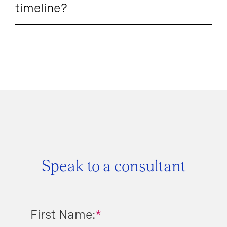
timeline?
Speak to a consultant
First Name:
*