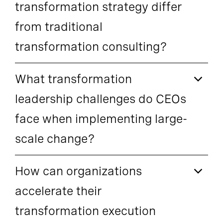
transformation strategy differ
from traditional
transformation consulting?
What transformation
leadership challenges do CEOs
face when implementing large-
scale change?
How can organizations
accelerate their
transformation execution