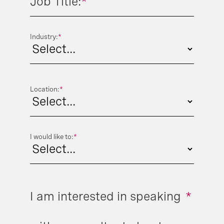
Job Title:
*
Industry:
*
Location:
*
I would like to:
*
I am interested in speaking
*