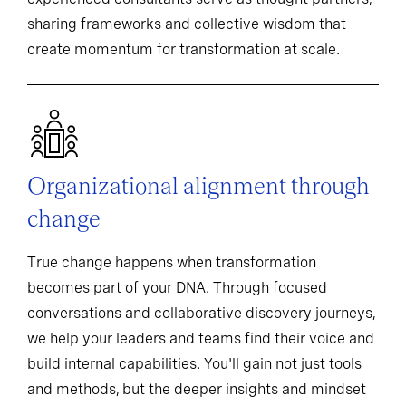
sharing frameworks and collective wisdom that
create momentum for transformation at scale.
Organizational alignment through
change
True change happens when transformation
becomes part of your DNA. Through focused
conversations and collaborative discovery journeys,
we help your leaders and teams find their voice and
build internal capabilities. You'll gain not just tools
and methods, but the deeper insights and mindset