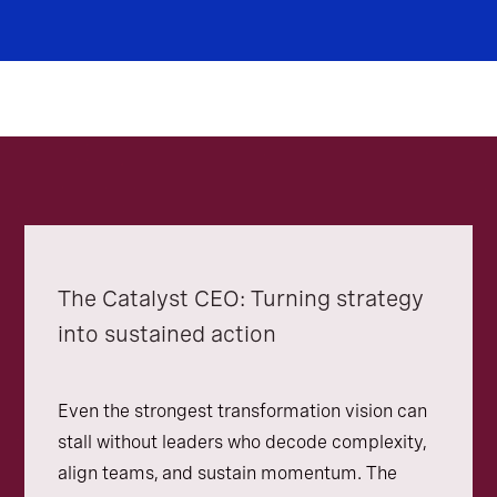
The Catalyst CEO: Turning strategy
into sustained action
Even the strongest transformation vision can
stall without leaders who decode complexity,
align teams, and sustain momentum. The