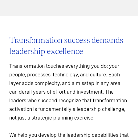
Transformation success demands
leadership excellence
Transformation touches everything you do: your
people, processes, technology, and culture. Each
layer adds complexity, and a misstep in any area
can derail years of effort and investment. The
leaders who succeed recognize that transformation
activation is fundamentally a leadership challenge,
not just a strategic planning exercise.
We help you develop the leadership capabilities that