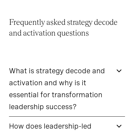
Frequently asked strategy decode
and activation questions
What is strategy decode and
activation and why is it
essential for transformation
leadership success?
How does leadership-led