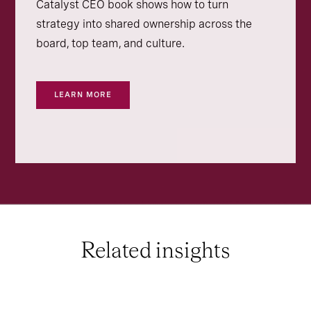
Catalyst CEO book shows how to turn
strategy into shared ownership across the
board, top team, and culture.
LEARN MORE
Related insights