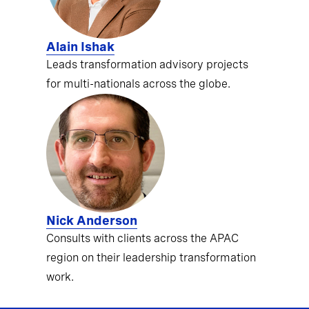
Alain Ishak
Leads transformation advisory projects
for multi-nationals across the globe.
Nick Anderson
Consults with clients across the APAC
region on their leadership transformation
work.