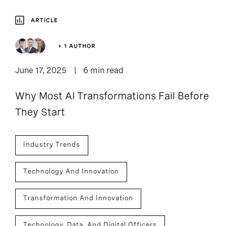
ARTICLE
+ 1 AUTHOR
June 17, 2025
6 min read
Why Most AI Transformations Fail Before
They Start
Industry Trends
Technology And Innovation
Transformation And Innovation
Technology, Data, And Digital Officers