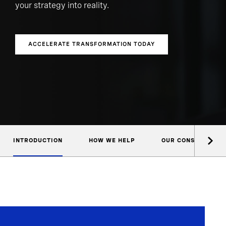
your strategy into reality.
ACCELERATE TRANSFORMATION TODAY
INTRODUCTION
HOW WE HELP
OUR CONSULTANTS