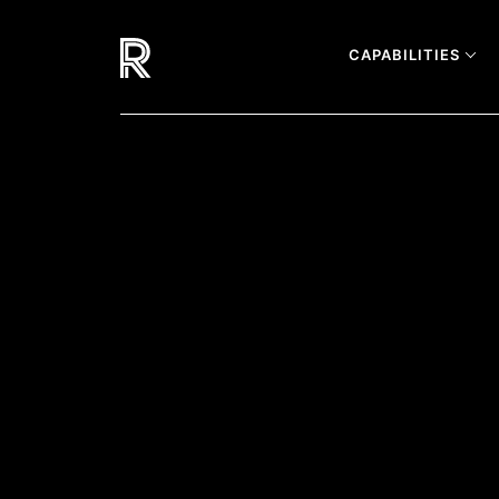
CAPABILITIES