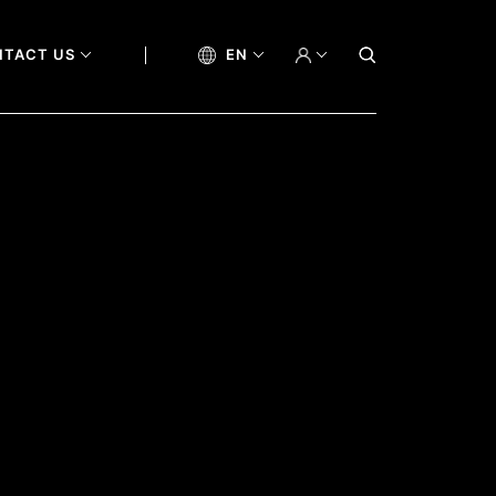
NTACT US
EN