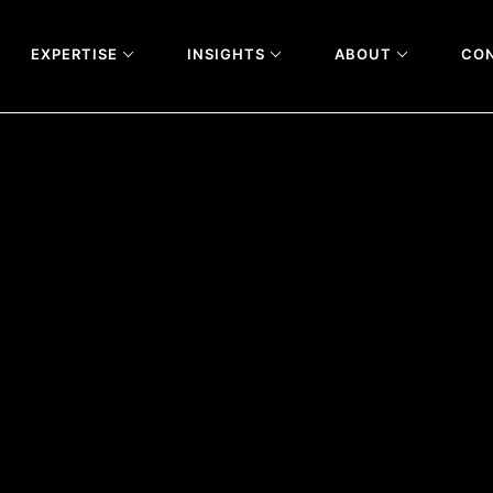
EXPERTISE
INSIGHTS
ABOUT
CO