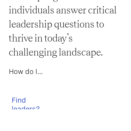
individuals answer critical
leadership questions to
thrive in today’s
challenging landscape.
How do I...
Find
leaders?