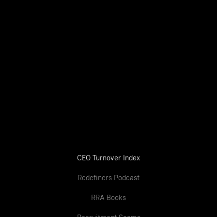
CEO Turnover Index
Redefiners Podcast
RRA Books