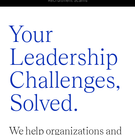
Recruitment Scams
Your
Leadership
Challenges,
Solved.
We help organizations and